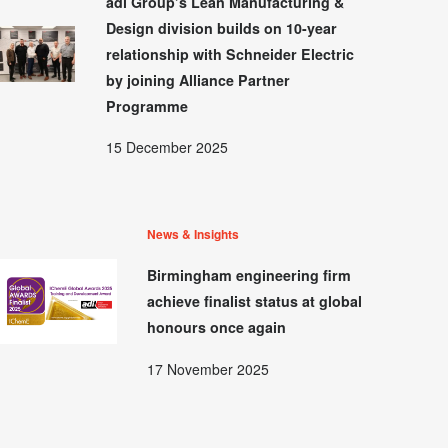
adi Group’s Lean Manufacturing &
Design division builds on 10-year
relationship with Schneider Electric
by joining Alliance Partner
Programme
15 December 2025
News & Insights
Birmingham engineering firm
achieve finalist status at global
honours once again
17 November 2025