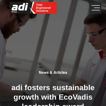
close
×
News & Articles
adi fosters sustainable
growth with EcoVadis