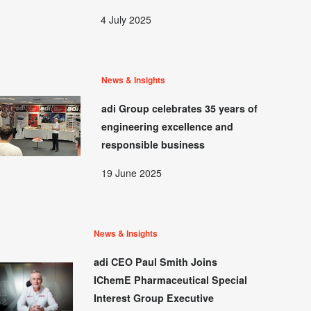
4 July 2025
News & Insights
adi Group celebrates 35 years of
engineering excellence and
responsible business
19 June 2025
News & Insights
adi CEO Paul Smith Joins
IChemE Pharmaceutical Special
Interest Group Executive