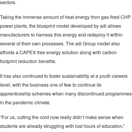
sectors.
Taking the immense amount of heat energy from gas-fired CHP
power plants, the blueprint model developed by adi allows
manufacturers to harness this energy and redeploy it within
several of their own processes. The adi Group model also
affords a CAPEX free energy solution along with carbon
footprint reduction benefits.
It has also continued to foster sustainability at a youth careers
level, with the business one of few to continue its
apprenticeship schemes when many discontinued programmes
in the pandemic climate.
“For us, cutting the cord now really didn’t make sense when
students are already struggling with lost hours of education,”