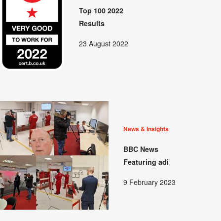
Top 100 2022
Results
23 August 2022
News & Insights
BBC News
Featuring adi
9 February 2023