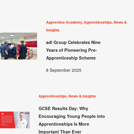
Apprentice Academy, Apprenticeships, News &
Insights
adi Group Celebrates Nine
Years of Pioneering Pre-
Apprenticeship Scheme
8 September 2025
Apprenticeships, News & Insights
GCSE Results Day: Why
Encouraging Young People into
Apprenticeships Is More
Important Than Ever