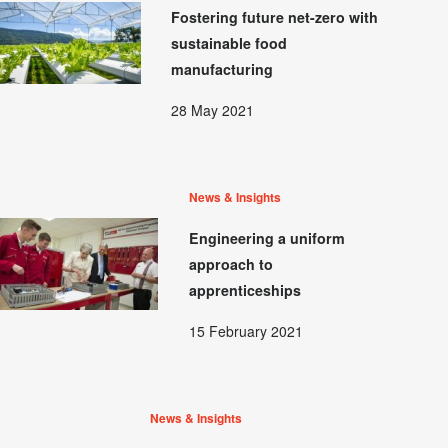
Fostering future net-zero with
sustainable food
manufacturing
28 May 2021
News & Insights
Engineering a uniform
approach to
apprenticeships
15 February 2021
News & Insights