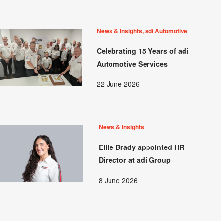
News & Insights, adi Automotive
Celebrating 15 Years of adi
Automotive Services
22 June 2026
News & Insights
Ellie Brady appointed HR
Director at adi Group
8 June 2026