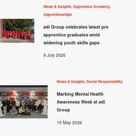
News & Insights, Apprentice Academy,
Apprenticeships
adi Group celebrates latest pre
apprentice graduates amid
widening youth skills gaps
9 July 2026
News & Insights, Social Responsibility
Marking Mental Health
Awareness Week at adi
Group
15 May 2026