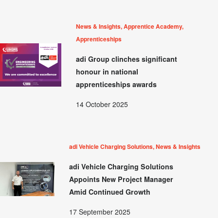
News & Insights, Apprentice Academy,
Apprenticeships
adi Group clinches significant
honour in national
apprenticeships awards
14 October 2025
adi Vehicle Charging Solutions, News & Insights
adi Vehicle Charging Solutions
Appoints New Project Manager
Amid Continued Growth
17 September 2025