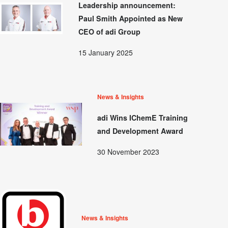
Leadership announcement:
Paul Smith Appointed as New
CEO of adi Group
15 January 2025
News & Insights
adi Wins IChemE Training
and Development Award
30 November 2023
News & Insights