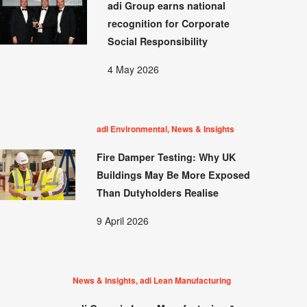
adi Group earns national
recognition for Corporate
Social Responsibility
4 May 2026
adi Environmental, News & Insights
Fire Damper Testing: Why UK
Buildings May Be More Exposed
Than Dutyholders Realise
9 April 2026
News & Insights, adi Lean Manufacturing