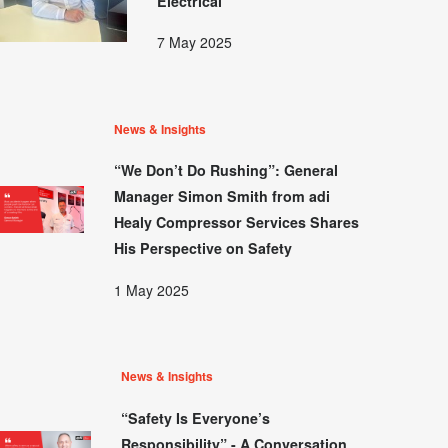
Electrical
7 May 2025
News & Insights
“We Don’t Do Rushing”: General
Manager Simon Smith from adi
Healy Compressor Services Shares
His Perspective on Safety
1 May 2025
News & Insights
“Safety Is Everyone’s
Responsibility” - A Conversation