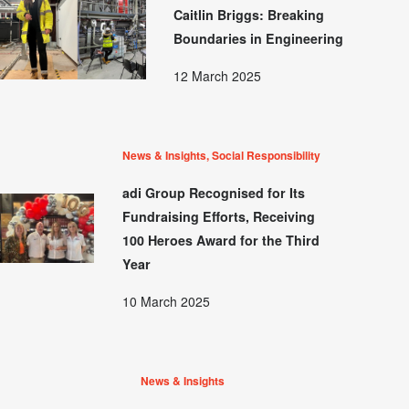
Caitlin Briggs: Breaking
Boundaries in Engineering
12 March 2025
News & Insights, Social Responsibility
adi Group Recognised for Its
Fundraising Efforts, Receiving
100 Heroes Award for the Third
Year
10 March 2025
News & Insights