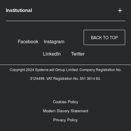
Institutional
BACK TO TOP
Facebook
Instagram
LinkedIn
Twitter
Copyright 2024 Systems adi Group Limited. Company Registration No.
3124499. VAT Registration No. 551 3614 63.
Cookies Policy
Modern Slavery Statement
Privacy Policy