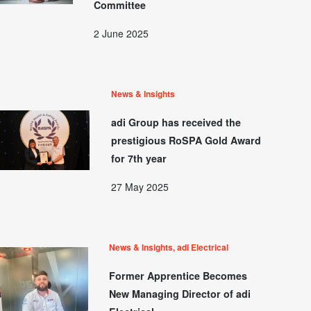
Committee
2 June 2025
News & Insights
adi Group has received the
prestigious RoSPA Gold Award
for 7th year
27 May 2025
News & Insights, adi Electrical
Former Apprentice Becomes
New Managing Director of adi