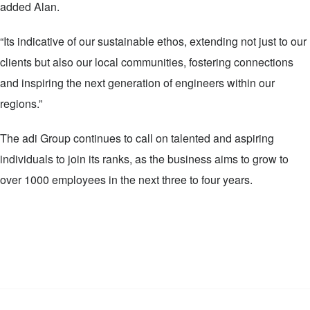
added Alan.
“Its indicative of our sustainable ethos, extending not just to our
clients but also our local communities, fostering connections
and inspiring the next generation of engineers within our
regions.”
The adi Group continues to call on talented and aspiring
individuals to join its ranks, as the business aims to grow to
over 1000 employees in the next three to four years.