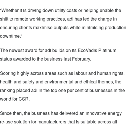
“Whether it is driving down utility costs or helping enable the
shift to remote working practices, adi has led the charge in
ensuring clients maximise outputs while minimising production
downtime.”
The newest award for adi builds on its EcoVadis Platinum
status awarded to the business last February.
Scoring highly across areas such as labour and human rights,
health and safety and environmental and ethical themes, the
ranking placed adi in the top one per cent of businesses in the
world for CSR.
Since then, the business has delivered an innovative energy
re-use solution for manufacturers that is suitable across all