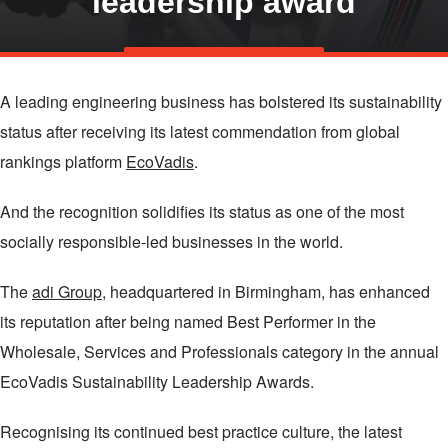
leadership award
Skip
TALK TO US
to
A leading engineering business has bolstered its sustainability
main
status after receiving its latest commendation from global
content
rankings platform
EcoVadis
.
And the recognition solidifies its status as one of the most
socially responsible-led businesses in the world.
The
adi Group
, headquartered in Birmingham, has enhanced
its reputation after being named Best Performer in the
Wholesale, Services and Professionals category in the annual
EcoVadis Sustainability Leadership Awards.
Recognising its continued best practice culture, the latest