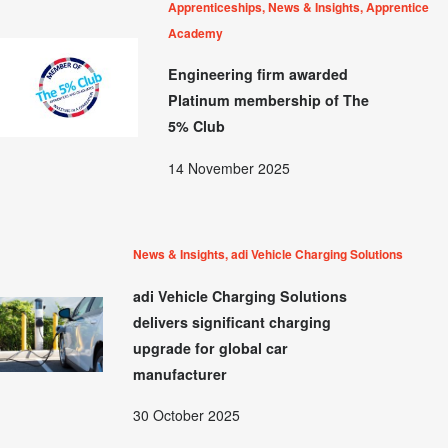
Apprenticeships, News & Insights, Apprentice
Academy
Engineering firm awarded
Platinum membership of The
5% Club
14 November 2025
News & Insights, adi Vehicle Charging Solutions
adi Vehicle Charging Solutions
delivers significant charging
upgrade for global car
manufacturer
30 October 2025