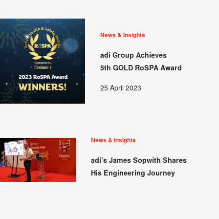
News & Insights
adi Group Achieves
5th GOLD RoSPA Award
25 April 2023
News & Insights
adi’s James Sopwith Shares
His Engineering Journey