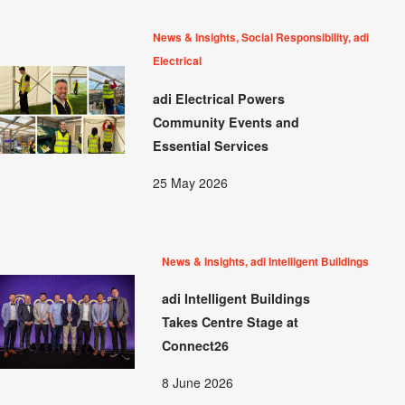
News & Insights, Social Responsibility, adi
Electrical
adi Electrical Powers
Community Events and
Essential Services
25 May 2026
News & Insights, adi Intelligent Buildings
adi Intelligent Buildings
Takes Centre Stage at
Connect26
8 June 2026