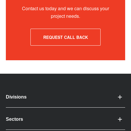
Contact us today and we can discuss your
project needs.
REQUEST CALL BACK
Divisions
Sectors