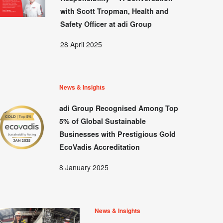
with Scott Tropman, Health and
Safety Officer at adi Group
28 April 2025
News & Insights
adi Group Recognised Among Top
5% of Global Sustainable
Businesses with Prestigious Gold
EcoVadis Accreditation
8 January 2025
News & Insights