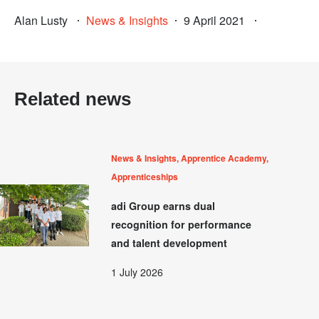
Alan Lusty
News & Insights
9 April 2021
Related news
News & Insights, Apprentice Academy,
Apprenticeships
adi Group earns dual
recognition for performance
and talent development
1 July 2026