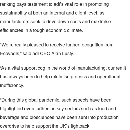
ranking pays testament to adi’s vital role in promoting
sustainability at both an internal and client level, as
manufacturers seek to drive down costs and maximise
efficiencies in a tough economic climate.
“We’re really pleased to receive further recognition from
Ecovadis,” said adi CEO Alan Lusty.
“As a vital support cog in the world of manufacturing, our remit
has always been to help minimise process and operational
inefficiency.
“During this global pandemic, such aspects have been
highlighted even further, as key sectors such as food and
beverage and biosciences have been sent into production
overdrive to help support the UK’s fightback.