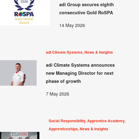
adi Group secures eighth
consecutive Gold RoSPA
14 May 2026
adi Climate Systems, News & Insights
adi Climate Systems announces
new Managing Director for next
phase of growth
7 May 2026
Social Responsibility, Apprentice Academy,
Apprenticeships, News & Insights