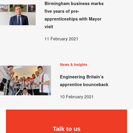
Birmingham business marks
five years of pre-
apprenticeships with Mayor
visit
11 February 2021
News & Insights
Engineering Britain’s
apprentice bounceback
10 February 2021
Talk to us