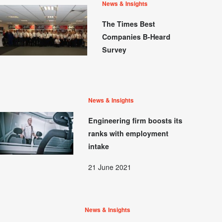
News & Insights
The Times Best
Companies B-Heard
Survey
News & Insights
Engineering firm boosts its
ranks with employment
intake
21 June 2021
News & Insights