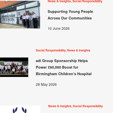
News & Insights, Social Responsibility
Supporting Young People
Across Our Communities
10 June 2026
Social Responsibility, News & Insights
adi Group Sponsorship Helps
Power £60,000 Boost for
Birmingham Children’s Hospital
28 May 2026
News & Insights, Social Responsibility