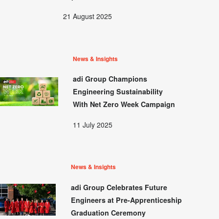
21 August 2025
News & Insights
adi Group Champions
Engineering Sustainability
With Net Zero Week Campaign
11 July 2025
News & Insights
adi Group Celebrates Future
Engineers at Pre-Apprenticeship
Graduation Ceremony