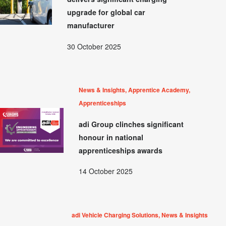
upgrade for global car
manufacturer
30 October 2025
News & Insights, Apprentice Academy,
Apprenticeships
adi Group clinches significant
honour in national
apprenticeships awards
14 October 2025
adi Vehicle Charging Solutions, News & Insights