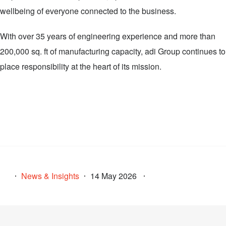
wellbeing of everyone connected to the business.
With over 35 years of engineering experience and more than
200,000 sq. ft of manufacturing capacity, adi Group continues to
place responsibility at the heart of its mission.
News & Insights
14 May 2026