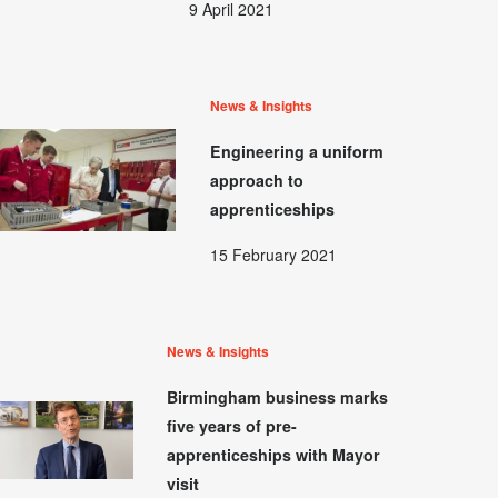
9 April 2021
News & Insights
Engineering a uniform
approach to
apprenticeships
15 February 2021
News & Insights
Birmingham business marks
five years of pre-
apprenticeships with Mayor
visit