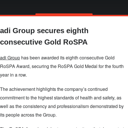
Skip
TALK TO US
to
adi Group secures eighth
main
content
consecutive Gold RoSPA
adi Group
has been awarded its eighth consecutive Gold
RoSPA Award, securing the RoSPA Gold Medal for the fourth
year in a row.
The achievement highlights the company’s continued
commitment to the highest standards of health and safety, as
well as the consistency and professionalism demonstrated by
its people across the Group.