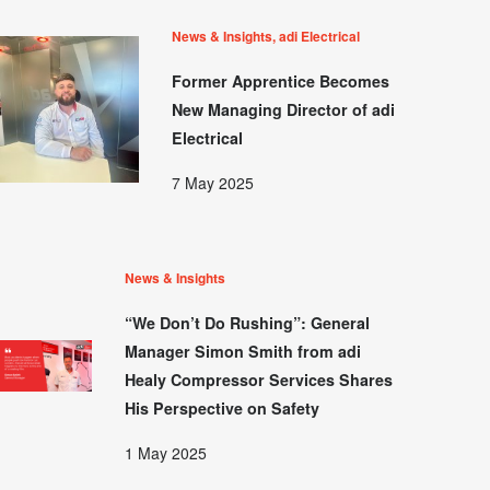
News & Insights, adi Electrical
Former Apprentice Becomes
New Managing Director of adi
Electrical
7 May 2025
News & Insights
“We Don’t Do Rushing”: General
Manager Simon Smith from adi
Healy Compressor Services Shares
His Perspective on Safety
1 May 2025