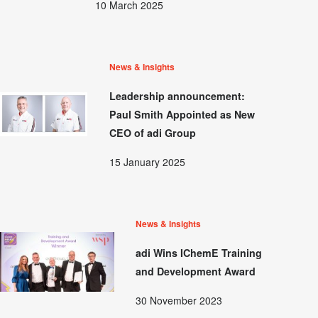
10 March 2025
News & Insights
Leadership announcement:
Paul Smith Appointed as New
CEO of adi Group
15 January 2025
News & Insights
adi Wins IChemE Training
and Development Award
30 November 2023