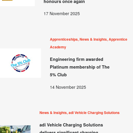
honours once again
17 November 2025
Apprenticeships, News & Insights, Apprentice
Academy
Engineering firm awarded
Platinum membership of The
5% Club
14 November 2025
News & Insights, adi Vehicle Charging Solutions
adi Vehicle Charging Solutions
delivers significant charging