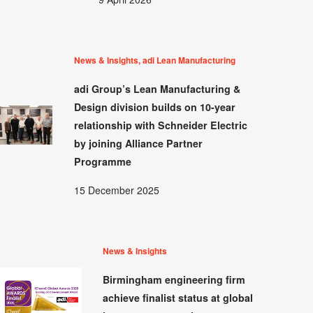
News & Insights, adi Lean Manufacturing
adi Group’s Lean Manufacturing &
Design division builds on 10-year
relationship with Schneider Electric
by joining Alliance Partner
Programme
15 December 2025
News & Insights
Birmingham engineering firm
achieve finalist status at global