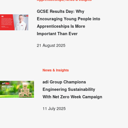
GCSE Results Day: Why
Encouraging Young People into
Apprenticeships Is More
Important Than Ever
21 August 2025
News & Insights
adi Group Champions
Engineering Sustainability
With Net Zero Week Campaign
11 July 2025