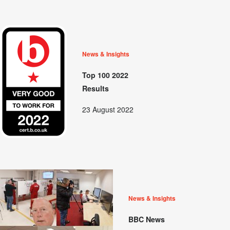
News & Insights
Top 100 2022
Results
23 August 2022
News & Insights
BBC News