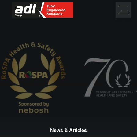
close
×
News & Articles