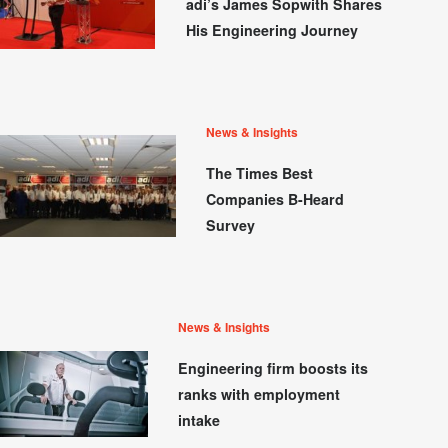
adi’s James Sopwith Shares
His Engineering Journey
News & Insights
The Times Best
Companies B-Heard
Survey
News & Insights
Engineering firm boosts its
ranks with employment
intake