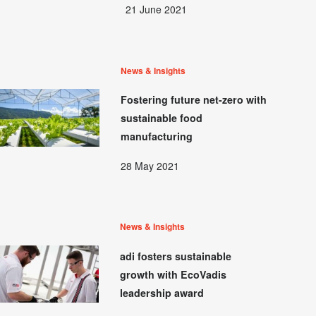
21 June 2021
News & Insights
Fostering future net-zero with
sustainable food
manufacturing
28 May 2021
News & Insights
adi fosters sustainable
growth with EcoVadis
leadership award