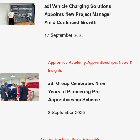
adi Vehicle Charging Solutions
Appoints New Project Manager
Amid Continued Growth
17 September 2025
Apprentice Academy, Apprenticeships, News &
Insights
adi Group Celebrates Nine
Years of Pioneering Pre-
Apprenticeship Scheme
8 September 2025
Apprenticeships, News & Insights