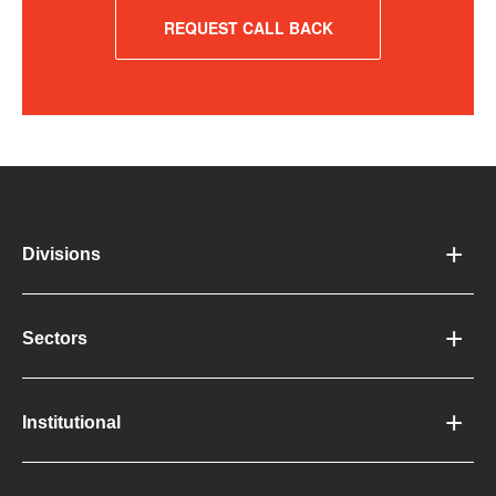
REQUEST CALL BACK
Divisions
Sectors
Institutional