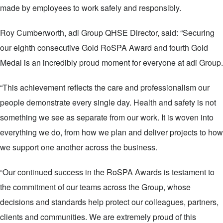
made by employees to work safely and responsibly.
Roy Cumberworth, adi Group QHSE Director, said: “Securing
our eighth consecutive Gold RoSPA Award and fourth Gold
Medal is an incredibly proud moment for everyone at adi Group.
“This achievement reflects the care and professionalism our
people demonstrate every single day. Health and safety is not
something we see as separate from our work. It is woven into
everything we do, from how we plan and deliver projects to how
we support one another across the business.
“Our continued success in the RoSPA Awards is testament to
the commitment of our teams across the Group, whose
decisions and standards help protect our colleagues, partners,
clients and communities. We are extremely proud of this