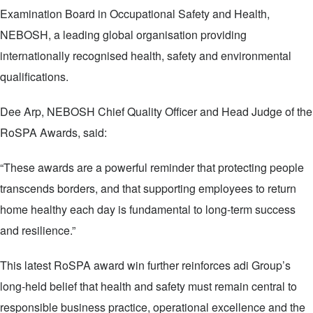
Examination Board in Occupational Safety and Health,
NEBOSH, a leading global organisation providing
internationally recognised health, safety and environmental
qualifications.
Dee Arp, NEBOSH Chief Quality Officer and Head Judge of the
RoSPA Awards, said:
“These awards are a powerful reminder that protecting people
transcends borders, and that supporting employees to return
home healthy each day is fundamental to long-term success
and resilience.”
This latest RoSPA award win further reinforces adi Group’s
long‑held belief that health and safety must remain central to
responsible business practice, operational excellence and the