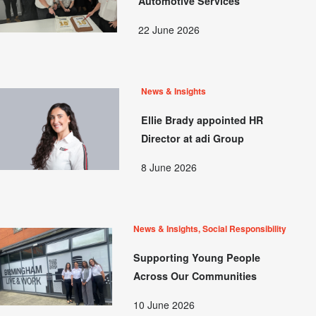
Automotive Services
22 June 2026
News & Insights
Ellie Brady appointed HR
Director at adi Group
8 June 2026
News & Insights, Social Responsibility
Supporting Young People
Across Our Communities
10 June 2026