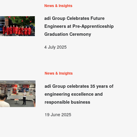
News & Insights
adi Group Celebrates Future
Engineers at Pre-Apprenticeship
Graduation Ceremony
4 July 2025
News & Insights
adi Group celebrates 35 years of
engineering excellence and
responsible business
19 June 2025