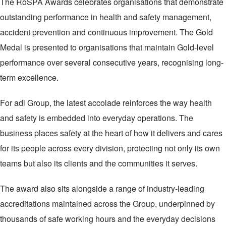
The RoSPA Awards celebrates organisations that demonstrate
outstanding performance in health and safety management,
accident prevention and continuous improvement. The Gold
Medal is presented to organisations that maintain Gold-level
performance over several consecutive years, recognising long-
term excellence.
For adi Group, the latest accolade reinforces the way health
and safety is embedded into everyday operations. The
business places safety at the heart of how it delivers and cares
for its people across every division, protecting not only its own
teams but also its clients and the communities it serves.
The award also sits alongside a range of industry-leading
accreditations maintained across the Group, underpinned by
thousands of safe working hours and the everyday decisions