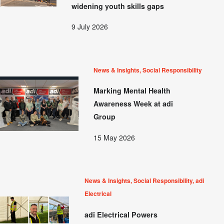
widening youth skills gaps
9 July 2026
News & Insights, Social Responsibility
Marking Mental Health
Awareness Week at adi
Group
15 May 2026
News & Insights, Social Responsibility, adi
Electrical
adi Electrical Powers