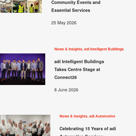
Community Events and
Essential Services
25 May 2026
News & Insights, adi Intelligent Buildings
adi Intelligent Buildings
Takes Centre Stage at
Connect26
8 June 2026
News & Insights, adi Automotive
Celebrating 15 Years of adi