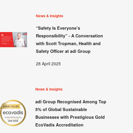
News & Insights
“Safety Is Everyone’s
Responsibility” - A Conversation
with Scott Tropman, Health and
Safety Officer at adi Group
28 April 2025
News & Insights
adi Group Recognised Among Top
5% of Global Sustainable
Businesses with Prestigious Gold
EcoVadis Accreditation