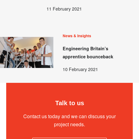
11 February 2021
News & Insights
Engineering Britain’s
apprentice bounceback
10 February 2021
Talk to us
Contact us today and we can discuss your
project needs.