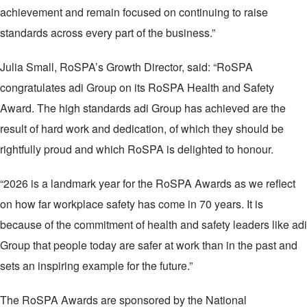
achievement and remain focused on continuing to raise
standards across every part of the business.”
Julia Small, RoSPA’s Growth Director, said: “RoSPA
congratulates adi Group on its RoSPA Health and Safety
Award. The high standards adi Group has achieved are the
result of hard work and dedication, of which they should be
rightfully proud and which RoSPA is delighted to honour.
“2026 is a landmark year for the RoSPA Awards as we reflect
on how far workplace safety has come in 70 years. It is
because of the commitment of health and safety leaders like adi
Group that people today are safer at work than in the past and
sets an inspiring example for the future.”
The RoSPA Awards are sponsored by the National