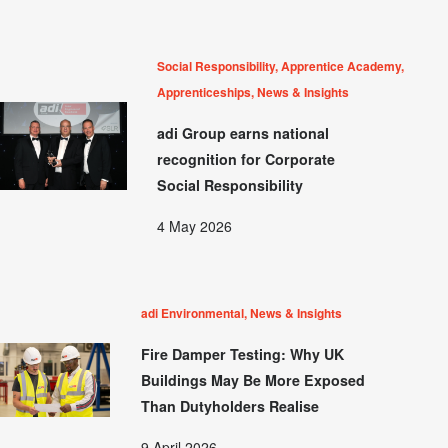
Social Responsibility, Apprentice Academy,
Apprenticeships, News & Insights
adi Group earns national
recognition for Corporate
Social Responsibility
4 May 2026
adi Environmental, News & Insights
Fire Damper Testing: Why UK
Buildings May Be More Exposed
Than Dutyholders Realise
9 April 2026