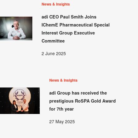
News & Insights
adi CEO Paul Smith Joins
IChemE Pharmaceutical Special
Interest Group Executive
Committee
2 June 2025
News & Insights
adi Group has received the
prestigious RoSPA Gold Award
for 7th year
27 May 2025