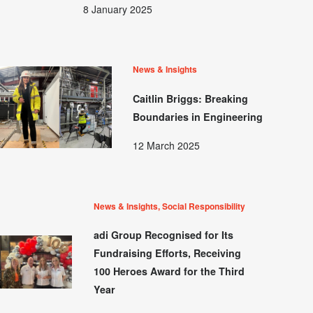
8 January 2025
News & Insights
Caitlin Briggs: Breaking
Boundaries in Engineering
12 March 2025
News & Insights, Social Responsibility
adi Group Recognised for Its
Fundraising Efforts, Receiving
100 Heroes Award for the Third
Year