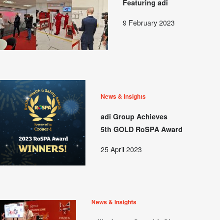
Featuring adi
9 February 2023
News & Insights
adi Group Achieves
5th GOLD RoSPA Award
25 April 2023
News & Insights