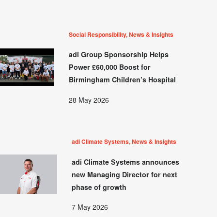
Social Responsibility, News & Insights
adi Group Sponsorship Helps
Power £60,000 Boost for
Birmingham Children’s Hospital
28 May 2026
adi Climate Systems, News & Insights
adi Climate Systems announces
new Managing Director for next
phase of growth
7 May 2026