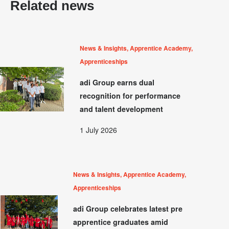
Related news
News & Insights, Apprentice Academy,
Apprenticeships
adi Group earns dual
recognition for performance
and talent development
1 July 2026
News & Insights, Apprentice Academy,
Apprenticeships
adi Group celebrates latest pre
apprentice graduates amid