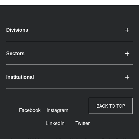
Divisions
Sectors
Institutional
BACK TO TOP
Facebook
Instagram
LinkedIn
Twitter