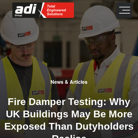
close
×
News & Articles
Fire Damper Testing: Why
UK Buildings May Be More
Exposed Than Dutyholders