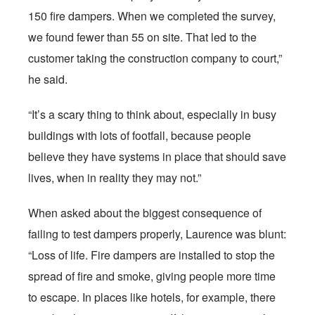
150 fire dampers. When we completed the survey,
we found fewer than 55 on site. That led to the
customer taking the construction company to court,”
he said.
“It’s a scary thing to think about, especially in busy
buildings with lots of footfall, because people
believe they have systems in place that should save
lives, when in reality they may not.”
When asked about the biggest consequence of
failing to test dampers properly, Laurence was blunt:
“Loss of life. Fire dampers are installed to stop the
spread of fire and smoke, giving people more time
to escape. In places like hotels, for example, there