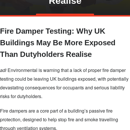
Realise
Skip
TALK TO US
to
Fire Damper Testing: Why UK
main
content
Buildings May Be More Exposed
Than Dutyholders Realise
adi
Environmental is warning that a lack of proper fire damper
testing could be leaving UK buildings exposed, with potentially
devastating consequences for occupants and serious liability
risks for dutyholders.
Fire dampers are a core part of a building’s passive fire
protection, designed to help stop fire and smoke travelling
through ventilation systems.