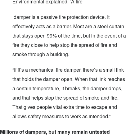
Environmental explained: “A fire
damper is a passive fire protection device. It
effectively acts as a barrier. Most are a steel curtain
that stays open 99% of the time, but in the event of a
fire they close to help stop the spread of fire and
smoke through a building.
“If it’s a mechanical fire damper, there’s a small link
that holds the damper open. When that link reaches
a certain temperature, it breaks, the damper drops,
and that helps stop the spread of smoke and fire.
That gives people vital extra time to escape and
allows safety measures to work as intended.”
Millions of dampers, but many remain untested