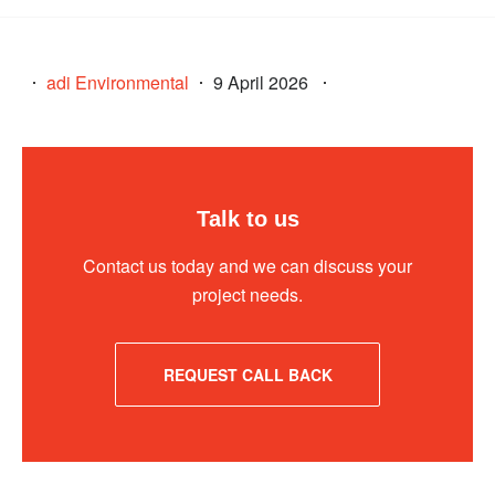
adi Environmental
9 April 2026
Talk to us
Contact us today and we can discuss your
project needs.
REQUEST CALL BACK