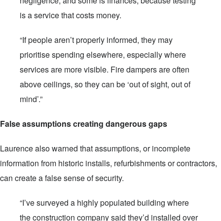
negligence, and some is finances, because testing
is a service that costs money.
“If people aren’t properly informed, they may
prioritise spending elsewhere, especially where
services are more visible. Fire dampers are often
above ceilings, so they can be ‘out of sight, out of
mind’.”
False assumptions creating dangerous gaps
Laurence also warned that assumptions, or incomplete
information from historic installs, refurbishments or contractors,
can create a false sense of security.
“I’ve surveyed a highly populated building where
the construction company said they’d installed over