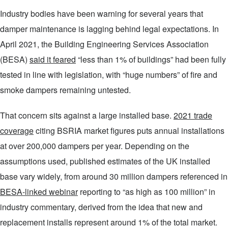
Industry bodies have been warning for several years that
damper maintenance is lagging behind legal expectations. In
April 2021, the Building Engineering Services Association
(BESA)
said it feared
“less than 1% of buildings” had been fully
tested in line with legislation, with “huge numbers” of fire and
smoke dampers remaining untested.
That concern sits against a large installed base.
2021 trade
coverage
citing BSRIA market figures puts annual installations
at over 200,000 dampers per year. Depending on the
assumptions used, published estimates of the UK installed
base vary widely, from around 30 million dampers referenced in
BESA-linked webinar
reporting to “as high as 100 million” in
industry commentary, derived from the idea that new and
replacement installs represent around 1% of the total market.