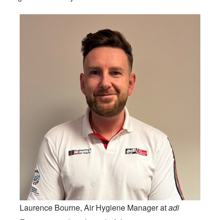
Laurence Bourne, Air Hygiene Manager at
adi