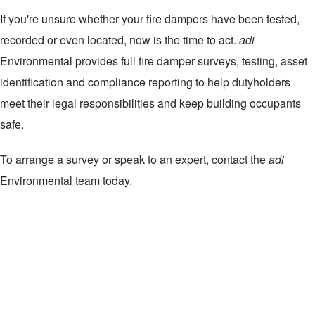
If you're unsure whether your fire dampers have been tested,
recorded or even located, now is the time to act.
adi
Environmental provides full fire damper surveys, testing, asset
identification and compliance reporting to help dutyholders
meet their legal responsibilities and keep building occupants
safe.
To arrange a survey or speak to an expert, contact the
adi
Environmental team today.