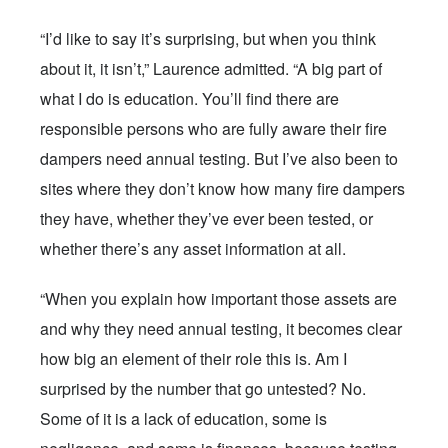
“I’d like to say it’s surprising, but when you think
about it, it isn’t,” Laurence admitted. “A big part of
what I do is education. You’ll find there are
responsible persons who are fully aware their fire
dampers need annual testing. But I’ve also been to
sites where they don’t know how many fire dampers
they have, whether they’ve ever been tested, or
whether there’s any asset information at all.
“When you explain how important those assets are
and why they need annual testing, it becomes clear
how big an element of their role this is. Am I
surprised by the number that go untested? No.
Some of it is a lack of education, some is