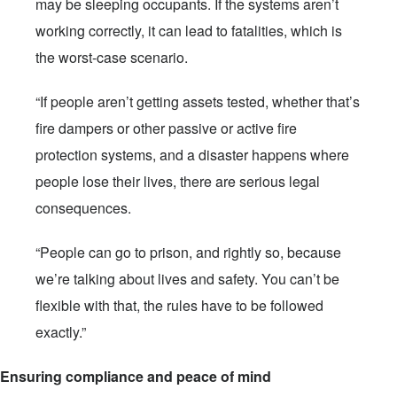
may be sleeping occupants. If the systems aren’t
working correctly, it can lead to fatalities, which is
the worst-case scenario.
“If people aren’t getting assets tested, whether that’s
fire dampers or other passive or active fire
protection systems, and a disaster happens where
people lose their lives, there are serious legal
consequences.
“People can go to prison, and rightly so, because
we’re talking about lives and safety. You can’t be
flexible with that, the rules have to be followed
exactly.”
Ensuring compliance and peace of mind