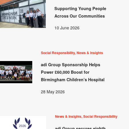
Supporting Young People
Across Our Communities
10 June 2026
Social Responsibility, News & Insights
adi Group Sponsorship Helps
Power £60,000 Boost for
Birmingham Children’s Hospital
28 May 2026
News & Insights, Social Responsibility
adi Group secures eighth