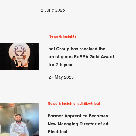
2 June 2025
News & Insights
adi Group has received the
prestigious RoSPA Gold Award
for 7th year
27 May 2025
News & Insights, adi Electrical
Former Apprentice Becomes
New Managing Director of adi
Electrical