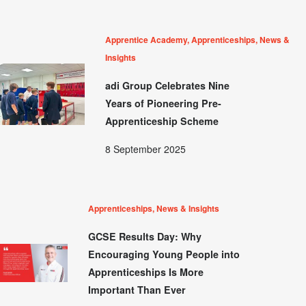
Apprentice Academy, Apprenticeships, News &
Insights
adi Group Celebrates Nine
Years of Pioneering Pre-
Apprenticeship Scheme
8 September 2025
Apprenticeships, News & Insights
GCSE Results Day: Why
Encouraging Young People into
Apprenticeships Is More
Important Than Ever