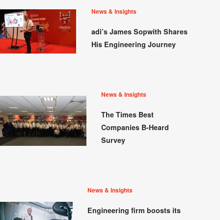
News & Insights
adi’s James Sopwith Shares
His Engineering Journey
News & Insights
The Times Best
Companies B-Heard
Survey
News & Insights
Engineering firm boosts its