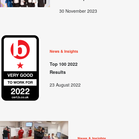
30 November 2023
News & Insights
Top 100 2022
Results
23 August 2022
News & Insights