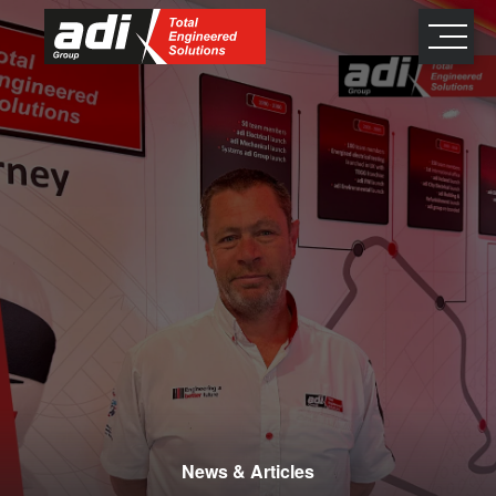
close
×
News & Articles