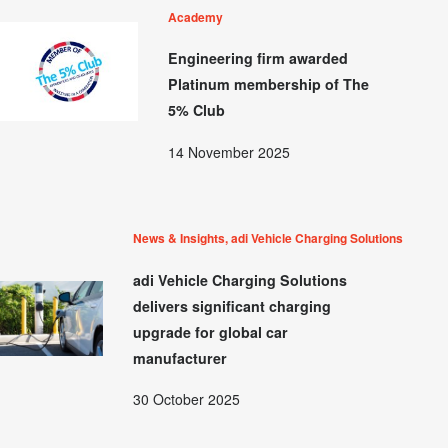
Academy
Engineering firm awarded
Platinum membership of The
5% Club
14 November 2025
News & Insights, adi Vehicle Charging Solutions
adi Vehicle Charging Solutions
delivers significant charging
upgrade for global car
manufacturer
30 October 2025