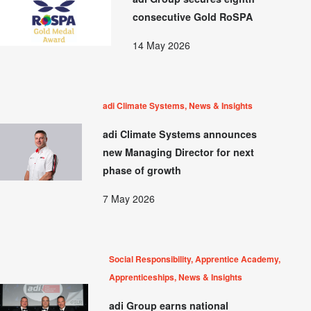
consecutive Gold RoSPA
14 May 2026
adi Climate Systems, News & Insights
adi Climate Systems announces
new Managing Director for next
phase of growth
7 May 2026
Social Responsibility, Apprentice Academy,
Apprenticeships, News & Insights
adi Group earns national