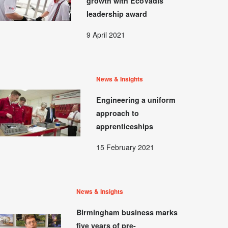
growth with EcoVadis
leadership award
9 April 2021
News & Insights
Engineering a uniform
approach to
apprenticeships
15 February 2021
News & Insights
Birmingham business marks
five years of pre-