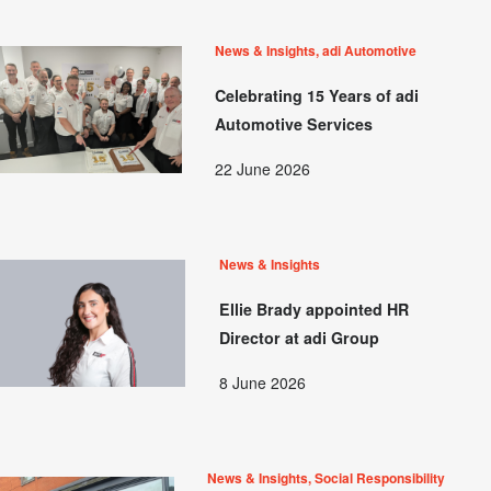
News & Insights, adi Automotive
Celebrating 15 Years of adi
Automotive Services
22 June 2026
News & Insights
Ellie Brady appointed HR
Director at adi Group
8 June 2026
News & Insights, Social Responsibility