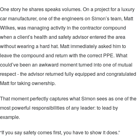
One story he shares speaks volumes. On a project for a luxury
car manufacturer, one of the engineers on Simon’s team, Matt
Wilkes, was managing activity in the contractor compound
when a client’s health and safety advisor entered the area
without wearing a hard hat. Matt immediately asked him to
leave the compound and return with the correct PPE. What
could’ve been an awkward moment turned into one of mutual
respect - the advisor returned fully equipped and congratulated
Matt for taking ownership.
That moment perfectly captures what Simon sees as one of the
most powerful responsibilities of any leader: to lead by
example.
“If you say safety comes first, you have to show it does.”