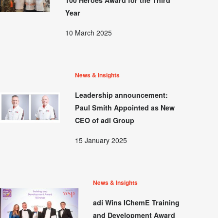
Year
10 March 2025
News & Insights
Leadership announcement:
Paul Smith Appointed as New
CEO of adi Group
15 January 2025
News & Insights
adi Wins IChemE Training
and Development Award