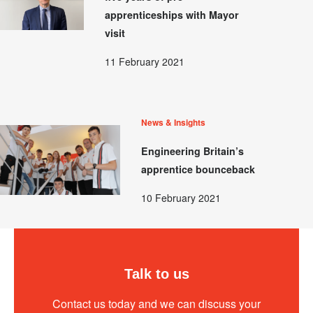
apprenticeships with Mayor
visit
11 February 2021
News & Insights
Engineering Britain’s
apprentice bounceback
10 February 2021
Talk to us
Contact us today and we can discuss your