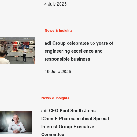
4 July 2025
News & Insights
adi Group celebrates 35 years of
engineering excellence and
responsible business
19 June 2025
News & Insights
adi CEO Paul Smith Joins
IChemE Pharmaceutical Special
Interest Group Executive
Committee