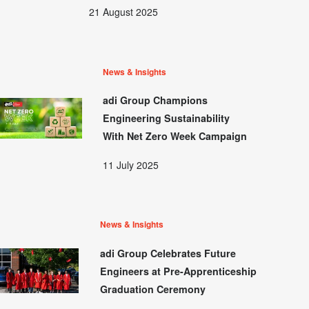
21 August 2025
News & Insights
adi Group Champions
Engineering Sustainability
With Net Zero Week Campaign
11 July 2025
News & Insights
adi Group Celebrates Future
Engineers at Pre-Apprenticeship
Graduation Ceremony