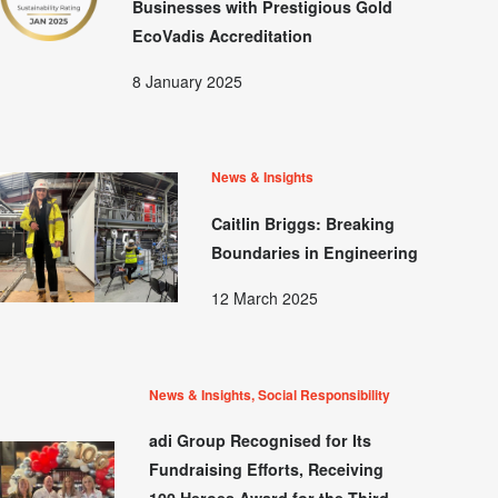
Businesses with Prestigious Gold
EcoVadis Accreditation
8 January 2025
News & Insights
Caitlin Briggs: Breaking
Boundaries in Engineering
12 March 2025
News & Insights, Social Responsibility
adi Group Recognised for Its
Fundraising Efforts, Receiving
100 Heroes Award for the Third