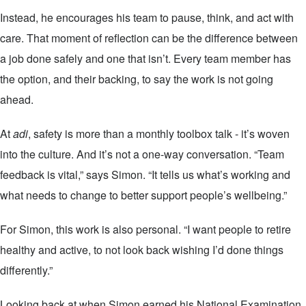
Instead, he encourages his team to pause, think, and act with
care. That moment of reflection can be the difference between
a job done safely and one that isn’t. Every team member has
the option, and their backing, to say the work is not going
ahead.
At
adi
, safety is more than a monthly toolbox talk - it’s woven
into the culture. And it’s not a one-way conversation. “Team
feedback is vital,” says Simon. “It tells us what’s working and
what needs to change to better support people’s wellbeing.”
For Simon, this work is also personal. “I want people to retire
healthy and active, to not look back wishing I’d done things
differently.”
Looking back at when Simon earned his National Examination