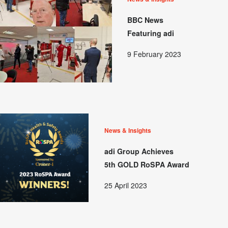
BBC News
Featuring adi
9 February 2023
News & Insights
adi Group Achieves
5th GOLD RoSPA Award
25 April 2023