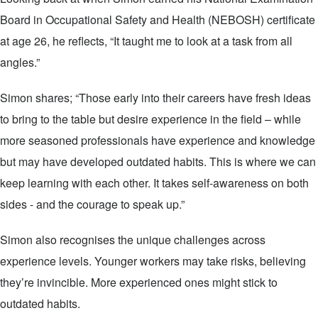
Board in Occupational Safety and Health (NEBOSH) certificate
at age 26, he reflects, “It taught me to look at a task from all
angles.”
Simon shares; “Those early into their careers have fresh ideas
to bring to the table but desire experience in the field – while
more seasoned professionals have experience and knowledge
but may have developed outdated habits. This is where we can
keep learning with each other. It takes self-awareness on both
sides - and the courage to speak up.”
Simon also recognises the unique challenges across
experience levels. Younger workers may take risks, believing
they’re invincible. More experienced ones might stick to
outdated habits.