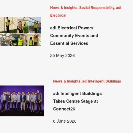
News & Insights, Social Responsibility, adi
Electrical
adi Electrical Powers
Community Events and
Essential Services
25 May 2026
News & Insights, adi Intelligent Buildings
adi Intelligent Buildings
Takes Centre Stage at
Connect26
8 June 2026