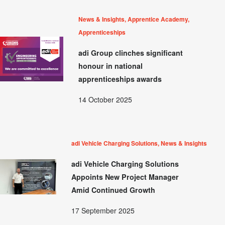
News & Insights, Apprentice Academy,
Apprenticeships
adi Group clinches significant
honour in national
apprenticeships awards
14 October 2025
adi Vehicle Charging Solutions, News & Insights
adi Vehicle Charging Solutions
Appoints New Project Manager
Amid Continued Growth
17 September 2025