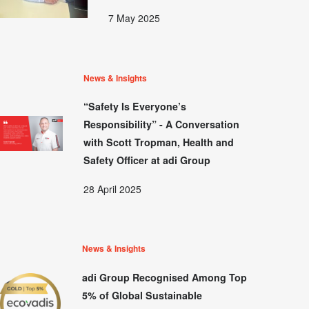
7 May 2025
News & Insights
“Safety Is Everyone’s
Responsibility” - A Conversation
with Scott Tropman, Health and
Safety Officer at adi Group
28 April 2025
News & Insights
adi Group Recognised Among Top
5% of Global Sustainable