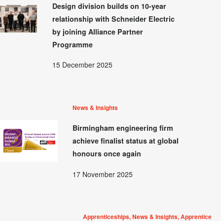
Design division builds on 10-year
relationship with Schneider Electric
by joining Alliance Partner
Programme
15 December 2025
News & Insights
Birmingham engineering firm
achieve finalist status at global
honours once again
17 November 2025
Apprenticeships, News & Insights, Apprentice