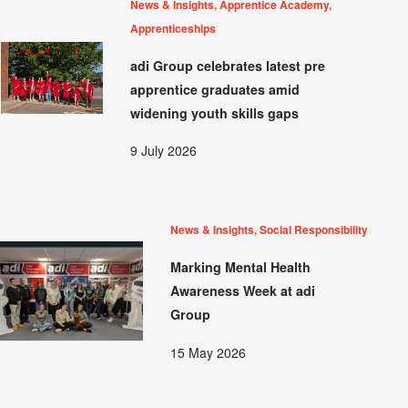
News & Insights, Apprentice Academy,
Apprenticeships
adi Group celebrates latest pre
apprentice graduates amid
widening youth skills gaps
9 July 2026
News & Insights, Social Responsibility
Marking Mental Health
Awareness Week at adi
Group
15 May 2026