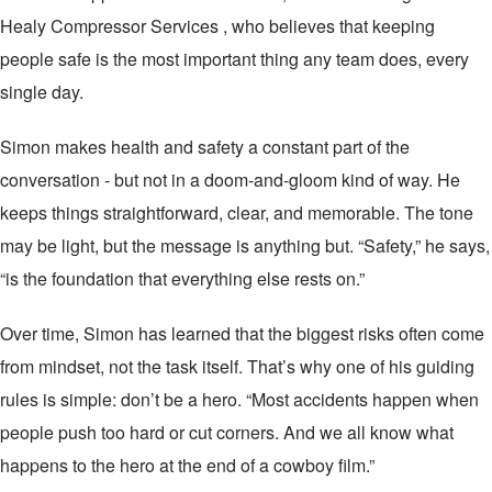
Healy Compressor Services , who believes that keeping
people safe is the most important thing any team does, every
single day.
Simon makes health and safety a constant part of the
conversation - but not in a doom-and-gloom kind of way. He
keeps things straightforward, clear, and memorable. The tone
may be light, but the message is anything but. “Safety,” he says,
“is the foundation that everything else rests on.”
Over time, Simon has learned that the biggest risks often come
from mindset, not the task itself. That’s why one of his guiding
rules is simple: don’t be a hero. “Most accidents happen when
people push too hard or cut corners. And we all know what
happens to the hero at the end of a cowboy film.”