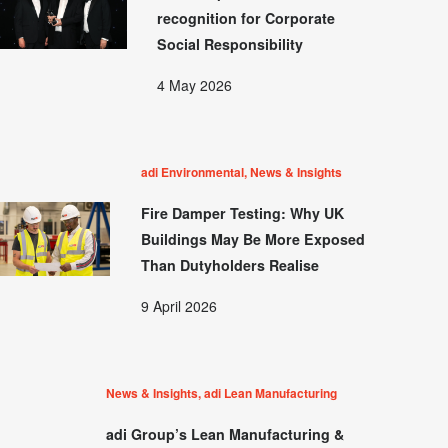
recognition for Corporate
Social Responsibility
4 May 2026
adi Environmental, News & Insights
Fire Damper Testing: Why UK
Buildings May Be More Exposed
Than Dutyholders Realise
9 April 2026
News & Insights, adi Lean Manufacturing
adi Group’s Lean Manufacturing &