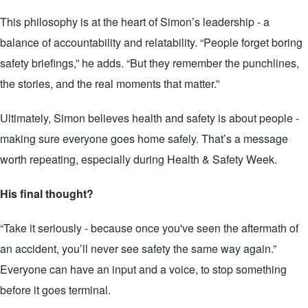
This philosophy is at the heart of Simon’s leadership - a
balance of accountability and relatability. “People forget boring
safety briefings,” he adds. “But they remember the punchlines,
the stories, and the real moments that matter.”
Ultimately, Simon believes health and safety is about people -
making sure everyone goes home safely. That’s a message
worth repeating, especially during Health & Safety Week.
His final thought?
“Take it seriously - because once you've seen the aftermath of
an accident, you’ll never see safety the same way again.”
Everyone can have an input and a voice, to stop something
before it goes terminal.