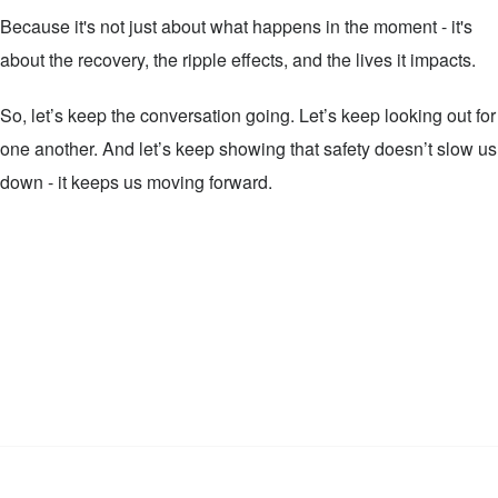
Because it's not just about what happens in the moment - it's
about the recovery, the ripple effects, and the lives it impacts.
So, let’s keep the conversation going. Let’s keep looking out for
one another. And let’s keep showing that safety doesn’t slow us
down - it keeps us moving forward.