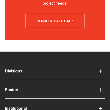
project needs.
REQUEST CALL BACK
Divisions
Sectors
Institutional