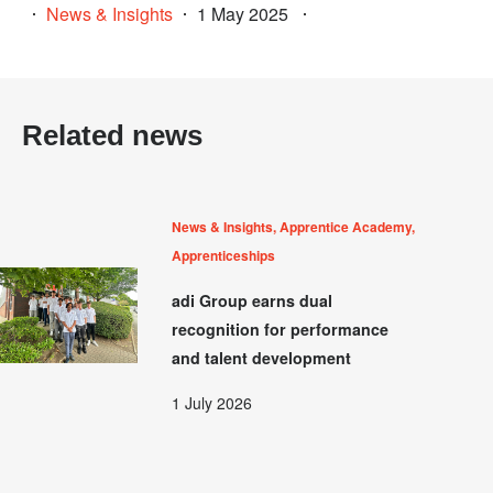
News & Insights
1 May 2025
Related news
News & Insights, Apprentice Academy,
Apprenticeships
adi Group earns dual
recognition for performance
and talent development
1 July 2026