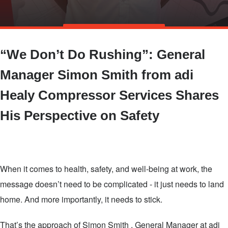
Skip
TALK TO US
to
“We Don’t Do Rushing”: General
main
content
Manager Simon Smith from adi
Healy Compressor Services Shares
His Perspective on Safety
When it comes to health, safety, and well-being at work, the
message doesn’t need to be complicated - it just needs to land
home. And more importantly, it needs to stick.
That’s the approach of Simon Smith , General Manager at adi