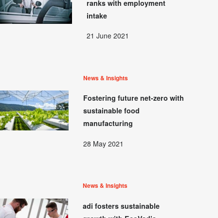
ranks with employment
intake
21 June 2021
News & Insights
Fostering future net-zero with
sustainable food
manufacturing
28 May 2021
News & Insights
adi fosters sustainable