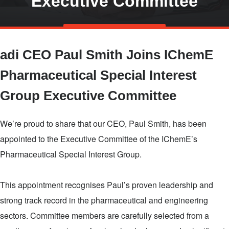
Executive Committee
Skip
TALK TO US
to
adi CEO Paul Smith Joins IChemE
main
content
Pharmaceutical Special Interest
Group Executive Committee
We’re proud to share that our CEO, Paul Smith, has been
appointed to the Executive Committee of the IChemE’s
Pharmaceutical Special Interest Group.
This appointment recognises Paul’s proven leadership and
strong track record in the pharmaceutical and engineering
sectors. Committee members are carefully selected from a