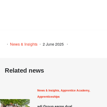
News & Insights
2 June 2025
Related news
News & Insights, Apprentice Academy,
Apprenticeships
adi Group earns dual