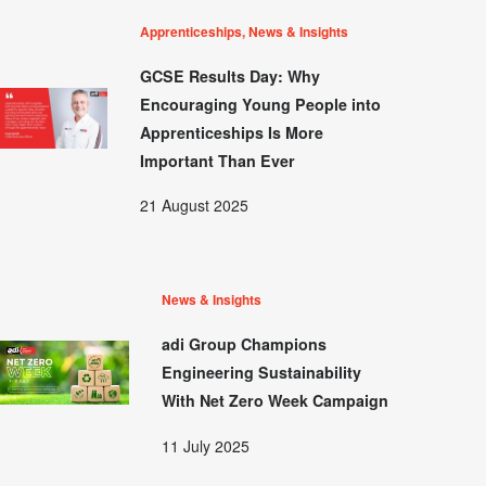
Apprenticeships, News & Insights
GCSE Results Day: Why
Encouraging Young People into
Apprenticeships Is More
Important Than Ever
21 August 2025
News & Insights
adi Group Champions
Engineering Sustainability
With Net Zero Week Campaign
11 July 2025