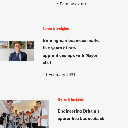
15 February 2021
News & Insights
Birmingham business marks
five years of pre-
apprenticeships with Mayor
visit
11 February 2021
News & Insights
Engineering Britain’s
apprentice bounceback