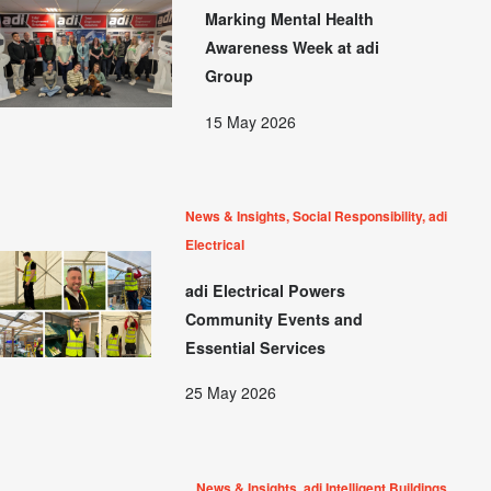
Marking Mental Health
Awareness Week at adi
Group
15 May 2026
News & Insights, Social Responsibility, adi
Electrical
adi Electrical Powers
Community Events and
Essential Services
25 May 2026
News & Insights, adi Intelligent Buildings