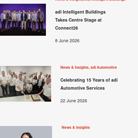
adi Intelligent Buildings
Takes Centre Stage at
Connect26
8 June 2026
News & Insights, adi Automotive
Celebrating 15 Years of adi
Automotive Services
22 June 2026
News & Insights