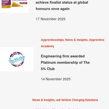
achieve finalist status at global
honours once again
17 November 2025
Apprenticeships, News & Insights, Apprentice
Academy
Engineering firm awarded
Platinum membership of The
5% Club
14 November 2025
News & Insights, adi Vehicle Charging Solutions