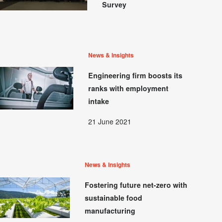
Survey
News & Insights
Engineering firm boosts its
ranks with employment
intake
21 June 2021
News & Insights
Fostering future net-zero with
sustainable food
manufacturing