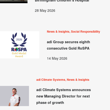
Birmingham Children’s Hospital
28 May 2026
News & Insights, Social Responsibility
adi Group secures eighth
consecutive Gold RoSPA
14 May 2026
adi Climate Systems, News & Insights
adi Climate Systems announces
new Managing Director for next
phase of growth