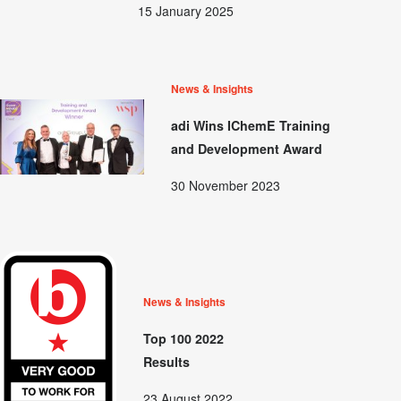
15 January 2025
News & Insights
adi Wins IChemE Training
and Development Award
30 November 2023
News & Insights
Top 100 2022
Results
23 August 2022