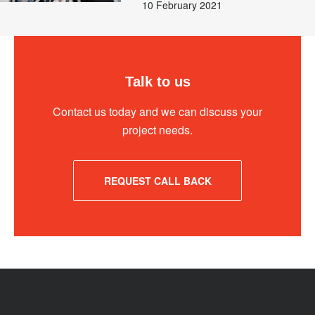
10 February 2021
Talk to us
Contact us today and we can discuss your
project needs.
REQUEST CALL BACK