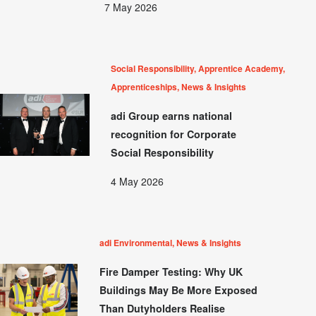
7 May 2026
Social Responsibility, Apprentice Academy,
Apprenticeships, News & Insights
adi Group earns national
recognition for Corporate
Social Responsibility
4 May 2026
adi Environmental, News & Insights
Fire Damper Testing: Why UK
Buildings May Be More Exposed
Than Dutyholders Realise