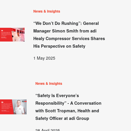
News & Insights
“We Don’t Do Rushing”: General
Manager Simon Smith from adi
Healy Compressor Services Shares
His Perspective on Safety
1 May 2025
News & Insights
“Safety Is Everyone’s
Responsibility” - A Conversation
with Scott Tropman, Health and
Safety Officer at adi Group
28 April 2025