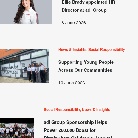
Ellie Brady appointed HR
Director at adi Group
8 June 2026
News & Insights, Social Responsibility
Supporting Young People
Across Our Communities
10 June 2026
Social Responsibility, News & Insights
adi Group Sponsorship Helps
Power £60,000 Boost for