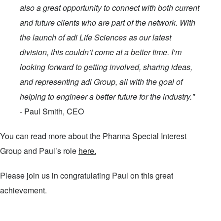
also a great opportunity to connect with both current
and future clients who are part of the network. With
the launch of adi Life Sciences as our latest
division, this couldn’t come at a better time. I’m
looking forward to getting involved, sharing ideas,
and representing adi Group, all with the goal of
helping to engineer a better future for the industry."
-
Paul Smith, CEO
You can read more about the Pharma Special Interest
Group and Paul’s role
here.
Please join us in congratulating Paul on this great
achievement.