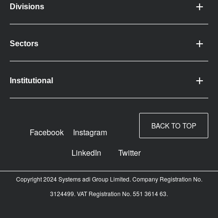
Divisions
Sectors
Institutional
BACK TO TOP
Facebook
Instagram
LinkedIn
Twitter
Copyright 2024 Systems adi Group Limited. Company Registration No.
3124499. VAT Registration No. 551 3614 63.