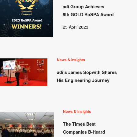
adi Group Achieves
5th GOLD RoSPA Award
25 April 2023
News & Insights
adi’s James Sopwith Shares
His Engineering Journey
News & Insights
The Times Best
Companies B-Heard