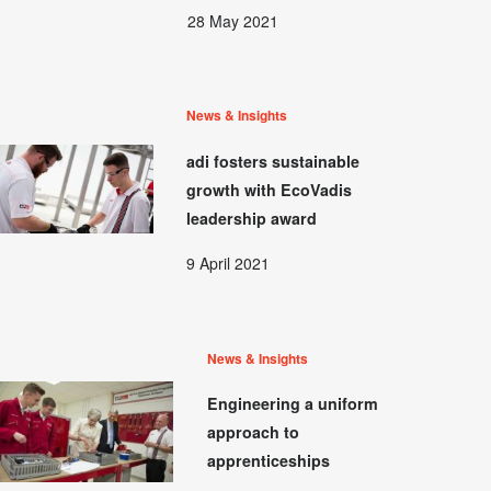
28 May 2021
News & Insights
adi fosters sustainable
growth with EcoVadis
leadership award
9 April 2021
News & Insights
Engineering a uniform
approach to
apprenticeships