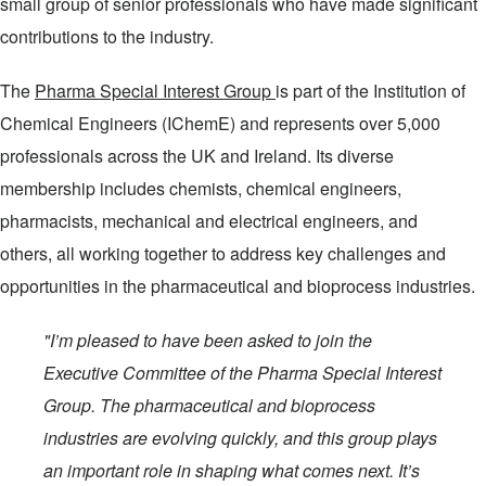
small group of senior professionals who have made significant
contributions to the industry.
The
Pharma Special Interest Group
is part of the Institution of
Chemical Engineers (IChemE) and represents over 5,000
professionals across the UK and Ireland. Its diverse
membership includes chemists, chemical engineers,
pharmacists, mechanical and electrical engineers, and
others, all working together to address key challenges and
opportunities in the pharmaceutical and bioprocess industries.
"I’m pleased to have been asked to join the
Executive Committee of the Pharma Special Interest
Group. The pharmaceutical and bioprocess
industries are evolving quickly, and this group plays
an important role in shaping what comes next. It’s