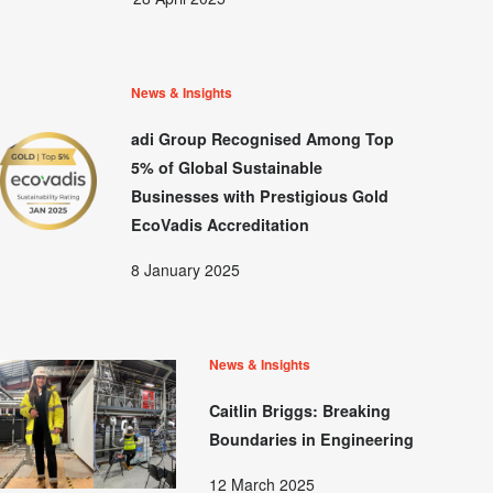
News & Insights
adi Group Recognised Among Top
5% of Global Sustainable
Businesses with Prestigious Gold
EcoVadis Accreditation
8 January 2025
News & Insights
Caitlin Briggs: Breaking
Boundaries in Engineering
12 March 2025