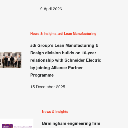
9 April 2026
News & Insights, adi Lean Manufacturing
adi Group’s Lean Manufacturing &
Design division builds on 10-year
relationship with Schneider Electric
by joining Alliance Partner
Programme
15 December 2025
News & Insights
Birmingham engineering firm