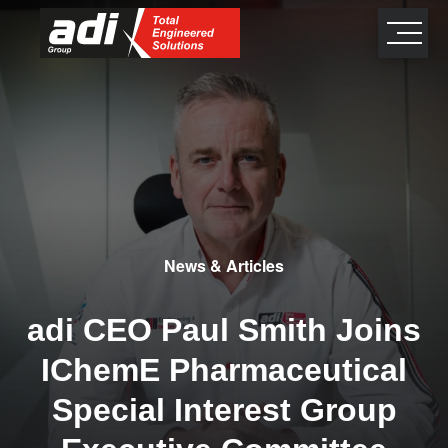
close
×
News & Articles
adi CEO Paul Smith Joins
IChemE Pharmaceutical
Special Interest Group