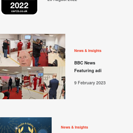
News & Insights
BBC News
Featuring adi
9 February 2023
News & Insights