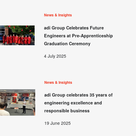
News & Insights
adi Group Celebrates Future
Engineers at Pre-Apprenticeship
Graduation Ceremony
4 July 2025
News & Insights
adi Group celebrates 35 years of
engineering excellence and
responsible business
19 June 2025