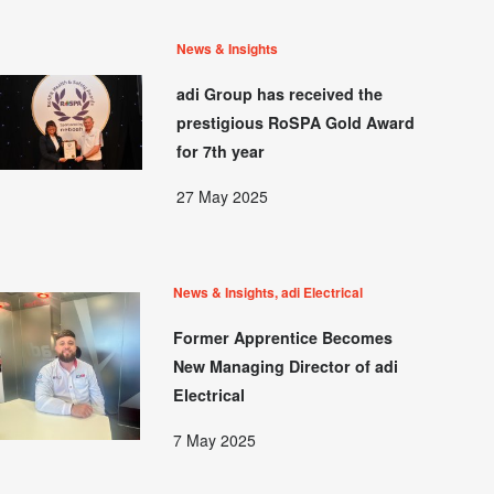
News & Insights
adi Group has received the
prestigious RoSPA Gold Award
for 7th year
27 May 2025
News & Insights, adi Electrical
Former Apprentice Becomes
New Managing Director of adi
Electrical
7 May 2025