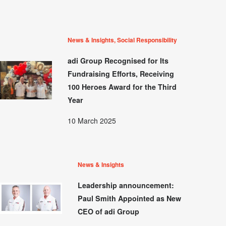
News & Insights, Social Responsibility
adi Group Recognised for Its
Fundraising Efforts, Receiving
100 Heroes Award for the Third
Year
10 March 2025
News & Insights
Leadership announcement:
Paul Smith Appointed as New
CEO of adi Group