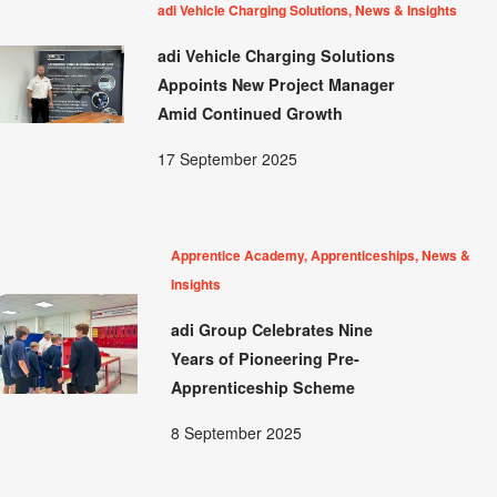
adi Vehicle Charging Solutions, News & Insights
adi Vehicle Charging Solutions
Appoints New Project Manager
Amid Continued Growth
17 September 2025
Apprentice Academy, Apprenticeships, News &
Insights
adi Group Celebrates Nine
Years of Pioneering Pre-
Apprenticeship Scheme
8 September 2025