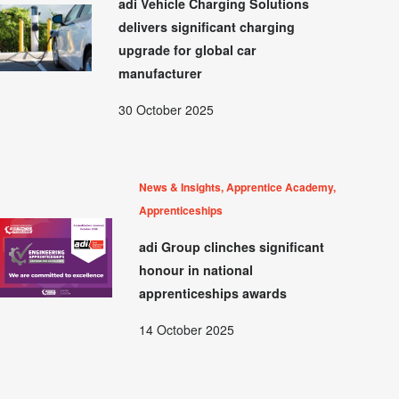
adi Vehicle Charging Solutions
delivers significant charging
upgrade for global car
manufacturer
30 October 2025
News & Insights, Apprentice Academy,
Apprenticeships
adi Group clinches significant
honour in national
apprenticeships awards
14 October 2025