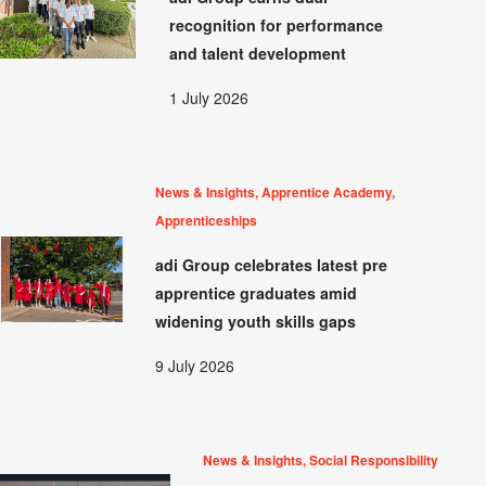
recognition for performance
and talent development
1 July 2026
News & Insights, Apprentice Academy,
Apprenticeships
adi Group celebrates latest pre
apprentice graduates amid
widening youth skills gaps
9 July 2026
News & Insights, Social Responsibility