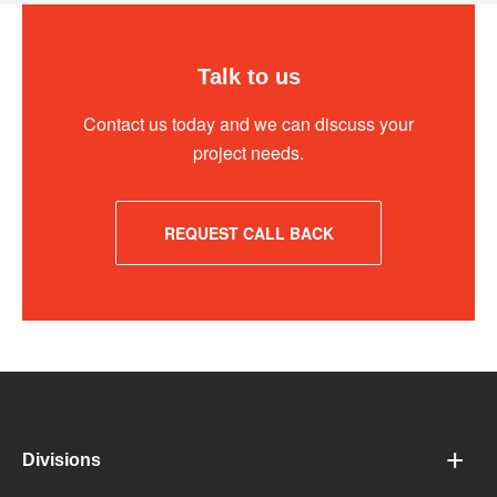
Talk to us
Contact us today and we can discuss your
project needs.
REQUEST CALL BACK
Divisions