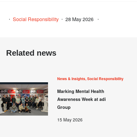
Social Responsibility
28 May 2026
Related news
News & Insights, Social Responsibility
Marking Mental Health
Awareness Week at adi
Group
15 May 2026