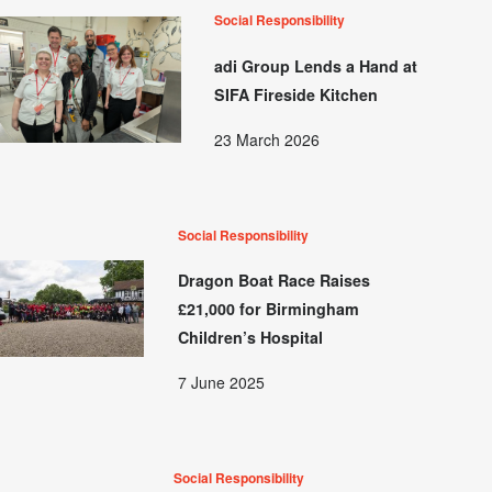
Social Responsibility
adi Group Lends a Hand at
SIFA Fireside Kitchen
23 March 2026
Social Responsibility
Dragon Boat Race Raises
£21,000 for Birmingham
Children’s Hospital
7 June 2025
Social Responsibility