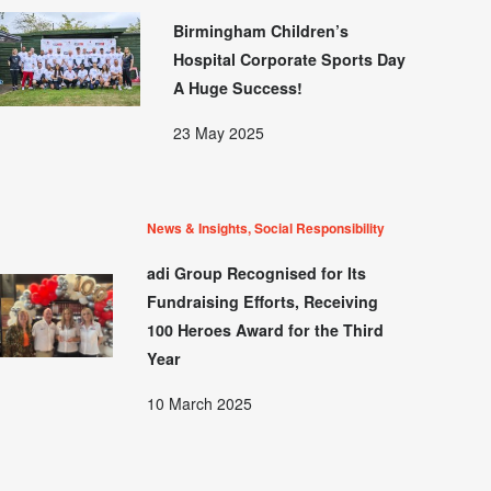
Birmingham Children’s
Hospital Corporate Sports Day
A Huge Success!
23 May 2025
News & Insights, Social Responsibility
adi Group Recognised for Its
Fundraising Efforts, Receiving
100 Heroes Award for the Third
Year
10 March 2025