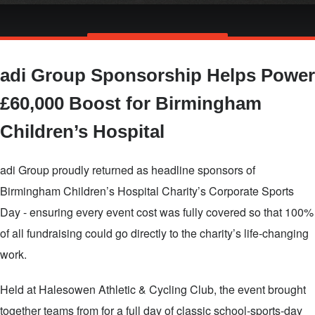
Skip
TALK TO US
to
adi Group Sponsorship Helps Power
main
content
£60,000 Boost for Birmingham
Children’s Hospital
adi Group proudly returned as headline sponsors of
Birmingham Children’s Hospital Charity’s Corporate Sports
Day - ensuring every event cost was fully covered so that 100%
of all fundraising could go directly to the charity’s life‑changing
work.
Held at Halesowen Athletic & Cycling Club, the event brought
together teams from for a full day of classic school‑sports‑day