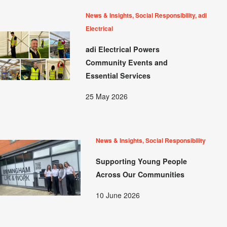
News & Insights, Social Responsibility, adi
Electrical
adi Electrical Powers
Community Events and
Essential Services
25 May 2026
News & Insights, Social Responsibility
Supporting Young People
Across Our Communities
10 June 2026