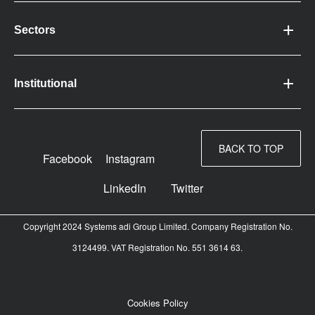
Sectors
Institutional
BACK TO TOP
Facebook
Instagram
LinkedIn
Twitter
Copyright 2024 Systems adi Group Limited. Company Registration No.
3124499. VAT Registration No. 551 3614 63.
Cookies Policy