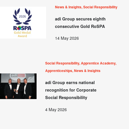
News & Insights, Social Responsibility
adi Group secures eighth
consecutive Gold RoSPA
14 May 2026
Social Responsibility, Apprentice Academy,
Apprenticeships, News & Insights
adi Group earns national
recognition for Corporate
Social Responsibility
4 May 2026