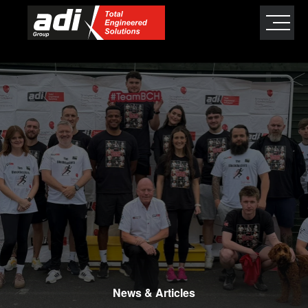
close
×
News & Articles