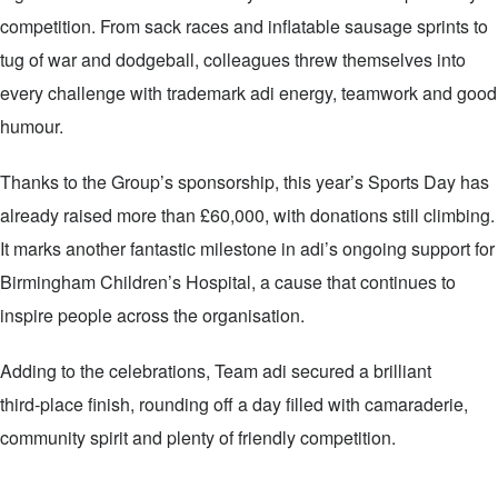
competition. From sack races and inflatable sausage sprints to
tug of war and dodgeball, colleagues threw themselves into
every challenge with trademark adi energy, teamwork and good
humour.
Thanks to the Group’s sponsorship, this year’s Sports Day has
already raised more than £60,000, with donations still climbing.
It marks another fantastic milestone in adi’s ongoing support for
Birmingham Children’s Hospital, a cause that continues to
inspire people across the organisation.
Adding to the celebrations, Team adi secured a brilliant
third‑place finish, rounding off a day filled with camaraderie,
community spirit and plenty of friendly competition.