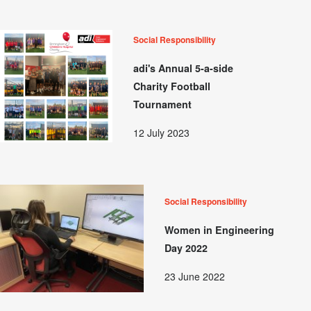
Social Responsibility
adi's Annual 5-a-side
Charity Football
Tournament
12 July 2023
Social Responsibility
Women in Engineering
Day 2022
23 June 2022