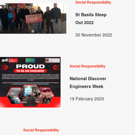
Social Responsibility
St Basils Sleep
Out 2022
30 November 2022
Social Responsibility
National Discover
Engineers Week
19 February 2023
Social Responsibility