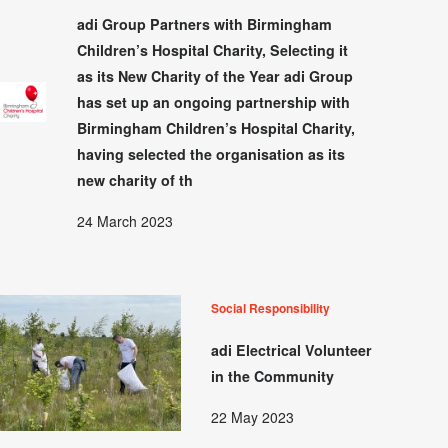
adi Group Partners with Birmingham
Children’s Hospital Charity, Selecting it
as its New Charity of the Year adi Group
has set up an ongoing partnership with
Birmingham Children’s Hospital Charity,
having selected the organisation as its
new charity of th
24 March 2023
Social Responsibility
adi Electrical Volunteer
in the Community
22 May 2023