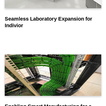
Seamless Laboratory Expansion for
Indivior
LEARN MORE