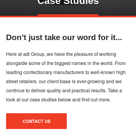
Case Studies
Skip
TALK TO US
to
main
Don’t just take our word for it...
content
Here at adi Group, we have the pleasure of working
alongside some of the biggest names in the world. From
leading confectionary manufacturers to well-known high
street retailers, our client-base is ever-growing and we
continue to deliver quality and practical results. Take a
look at our case studies below and find out more.
CONTACT US