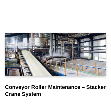
LEARN MORE
Conveyor Roller Maintenance – Stacker
Crane System