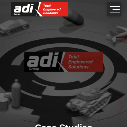
close
×