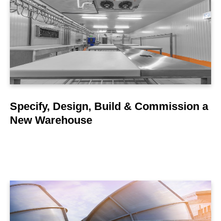
LEARN MORE
Specify, Design, Build & Commission a
New Warehouse
LEARN MORE