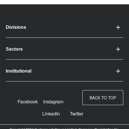
Divisions
Sectors
Institutional
BACK TO TOP
Facebook
Instagram
LinkedIn
Twitter