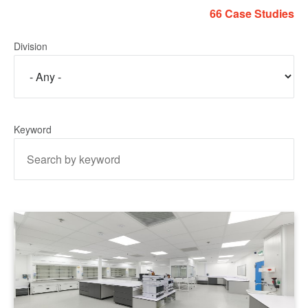
66 Case Studies
Division
Keyword
LEARN MORE