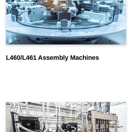
LEARN MORE
L460/L461 Assembly Machines
LEARN MORE