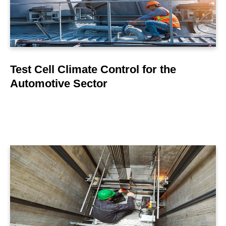
Test Cell Climate Control for the
Automotive Sector
LEARN MORE