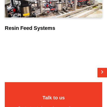
Resin Feed Systems
Pagination
N
pag
Talk to us