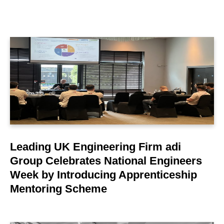
LEARN MORE
Leading UK Engineering Firm adi
Group Celebrates National Engineers
Week by Introducing Apprenticeship
Mentoring Scheme