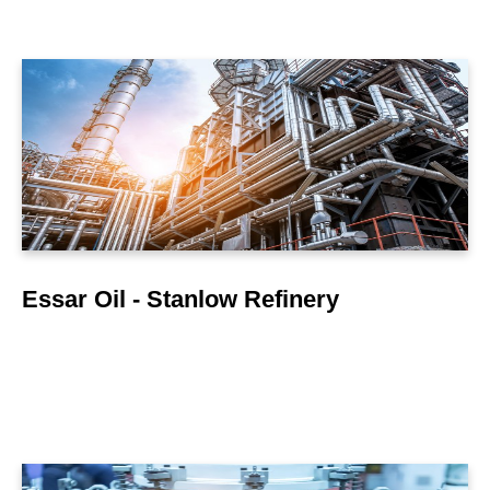
LEARN MORE
Essar Oil - Stanlow Refinery