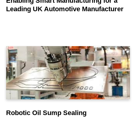
Enabling Smart Manufacturing for a
Leading UK Automotive Manufacturer
LEARN MORE
Robotic Oil Sump Sealing