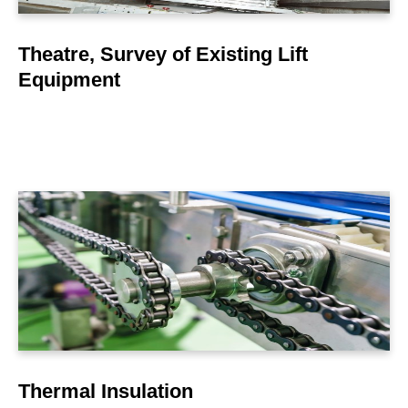
Theatre, Survey of Existing Lift
Equipment
LEARN MORE
Thermal Insulation