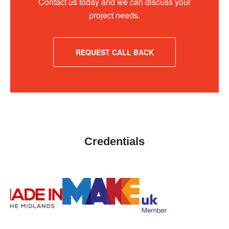
Contact us today and we can discuss your
project needs.
REQUEST CALL BACK
Credentials