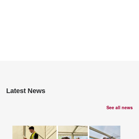
Latest News
See all news