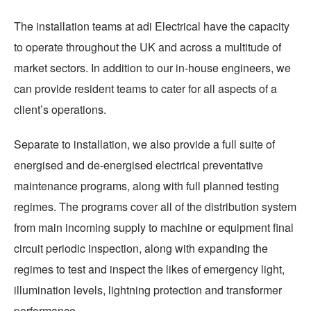
The installation teams at adi Electrical have the capacity
to operate throughout the UK and across a multitude of
market sectors. In addition to our in-house engineers, we
can provide resident teams to cater for all aspects of a
client’s operations.
Separate to installation, we also provide a full suite of
energised and de-energised electrical preventative
maintenance programs, along with full planned testing
regimes. The programs cover all of the distribution system
from main incoming supply to machine or equipment final
circuit periodic inspection, along with expanding the
regimes to test and inspect the likes of emergency light,
illumination levels, lightning protection and transformer
performance.