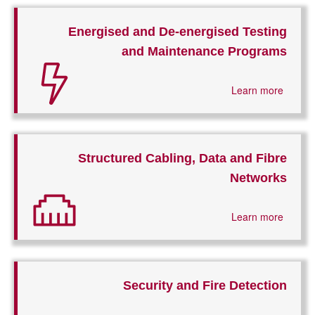
Energised and De-energised Testing
and Maintenance Programs
Learn more
Structured Cabling, Data and Fibre
Networks
Learn more
Security and Fire Detection