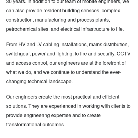
30 years. In addition to our team of mobile engineers, we
can also provide resident building services, complex
construction, manufacturing and process plants,
petrochemical sites, and electrical infrastructure to life.
From HV and LV cabling installations, mains distribution,
switchgear, power and lighting, to fire and security, CCTV
and access control, our engineers are at the forefront of
what we do, and we continue to understand the ever-
changing technical landscape.
Our engineers create the most practical and efficient
solutions. They are experienced in working with clients to
provide engineering expertise and to create
transformational outcomes.