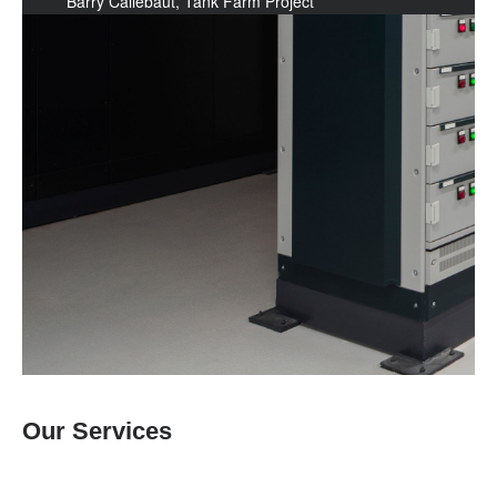
Barry Callebaut, Tank Farm Project
Our Services