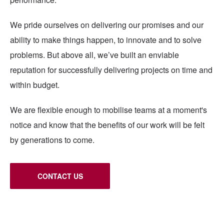
We pride ourselves on delivering our promises and our
ability to make things happen, to innovate and to solve
problems. But above all, we’ve built an enviable
reputation for successfully delivering projects on time and
within budget.
We are flexible enough to mobilise teams at a moment's
notice and know that the benefits of our work will be felt
by generations to come.
CONTACT US