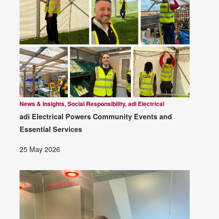
News & Insights, Social Responsibility, adi Electrical
adi Electrical Powers Community Events and
Essential Services
25 May 2026