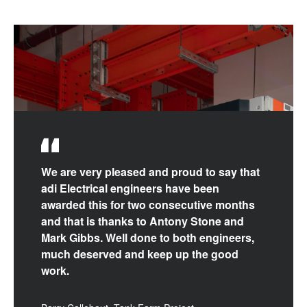
We are very pleased and proud to say that
adi Electrical engineers have been
awarded this for two consecutive months
and that is thanks to Antony Stone and
Mark Gibbs. Well done to both engineers,
much deserved and keep up the good
work.