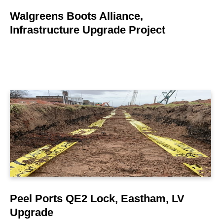
Walgreens Boots Alliance,
Infrastructure Upgrade Project
LEARN MORE
Peel Ports QE2 Lock, Eastham, LV
Upgrade