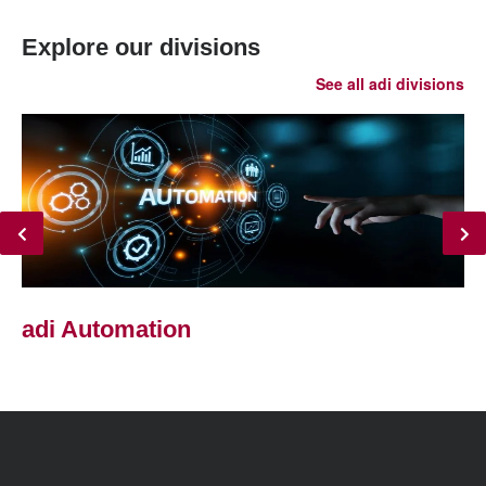
Explore our divisions
See all adi divisions
adi Automation