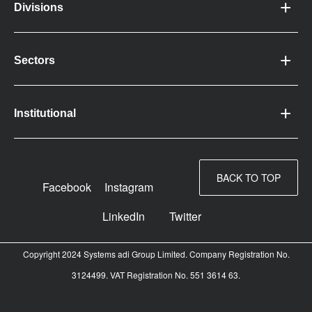
Divisions
Sectors
Institutional
BACK TO TOP
Facebook
Instagram
LinkedIn
Twitter
Copyright 2024 Systems adi Group Limited. Company Registration No.
3124499. VAT Registration No. 551 3614 63.