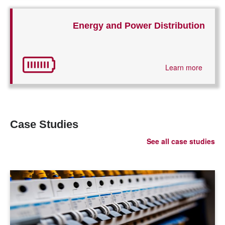
Energy and Power Distribution
Learn more
Case Studies
See all case studies
LEARN MORE