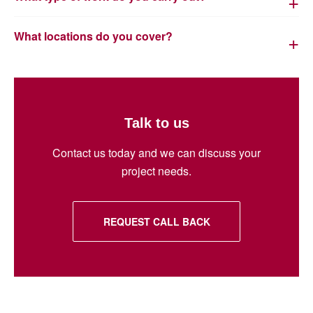
What locations do you cover?
Talk to us
Contact us today and we can discuss your
project needs.
REQUEST CALL BACK