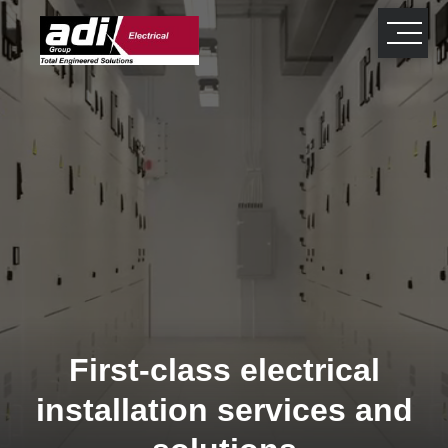
close
×
First-class electrical
installation services and