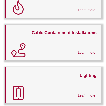
Learn more
Cable Containment Installations
Learn more
Lighting
Learn more