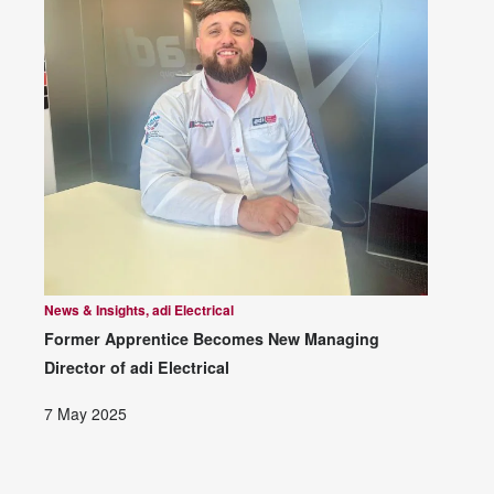
News & Insights, adi Electrical
Former Apprentice Becomes New Managing
Director of adi Electrical
7 May 2025