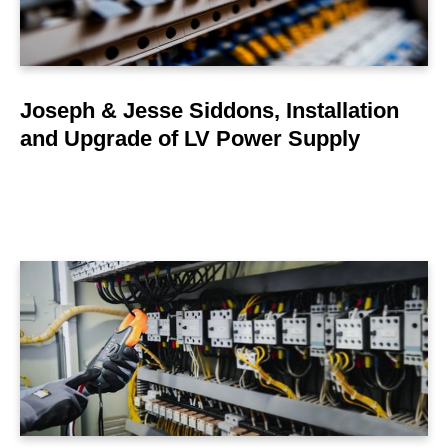
Joseph & Jesse Siddons, Installation
and Upgrade of LV Power Supply
LEARN MORE