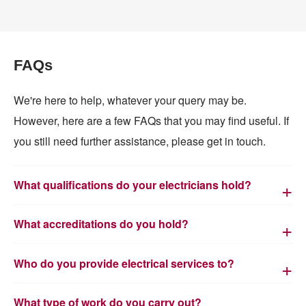
FAQs
We're here to help, whatever your query may be.
However, here are a few FAQs that you may find useful. If
you still need further assistance, please get in touch.
What qualifications do your electricians hold?
What accreditations do you hold?
Who do you provide electrical services to?
What type of work do you carry out?