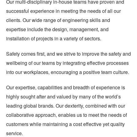
Our multi-disciplinary in-house teams have proven and
successful experience in meeting the needs of all our
clients. Our wide range of engineering skills and
expertise include the design, management, and
installation of projects in a variety of sectors.
Safety comes first, and we strive to improve the safety and
wellbeing of our teams by integrating effective processes
into our workplaces, encouraging a positive team culture.
Our expertise, capabilities and breadth of experience is
highly sought after and valued by many of the world’s
leading global brands. Our dexterity, combined with our
collaborative approach, enables us to meet the needs of
customers while maintaining a cost effective yet quality
service.