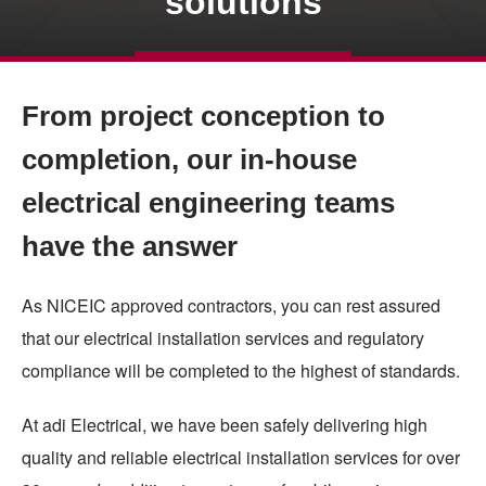
solutions
Skip
TALK TO US
to
From project conception to
main
content
completion, our in-house
electrical engineering teams
have the answer
As NICEIC approved contractors, you can rest assured
that our electrical installation services and regulatory
compliance will be completed to the highest of standards.
At adi Electrical, we have been safely delivering high
quality and reliable electrical installation services for over