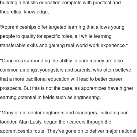
building a holistic education complete with practical and
theoretical knowledge.
“Apprenticeships offer targeted learning that allows young
people to qualify for specific roles, all while learning
transferable skills and gaining real-world work experience.''
''Concerns surrounding the ability to earn money are also
common amongst youngsters and parents, who often believe
that a more traditional education will lead to better career
prospects. But this is not the case, as apprentices have higher
earning potential in fields such as engineering.
“Many of our senior engineers and managers, including our
founder, Alan Lusty, began their careers through the
apprenticeship route. They’ve gone on to deliver major national