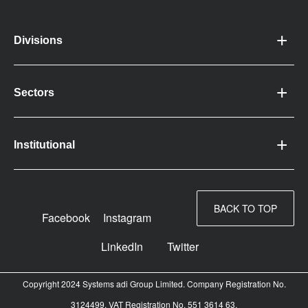
Divisions
Sectors
Institutional
BACK TO TOP
Facebook
Instagram
LinkedIn
Twitter
Copyright 2024 Systems adi Group Limited. Company Registration No.
3124499. VAT Registration No. 551 3614 63.