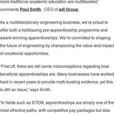
more traditional academic education are multifaceted,”
comments
Paul Smith
, CEO of
adi Group
.
As a multidisciplinary engineering business, we’re proud to
offer both a trailblazing pre-apprenticeship programme and
award-winning apprenticeships. We’re committed to shaping
the future of engineering by championing the value and impact
of vocational opportunities.
“First off, there are still some misconceptions regarding how
beneficial apprenticeships are. Many businesses have worked
hard in recent years to provide myth-busting evidence, yet this
is still an issue,” says Smith.
“In fields such as STEM, apprenticeships are simply one of the
most effective paths, with competitive pay packages but also