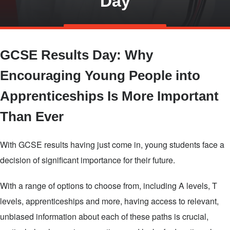
Day
Skip
TALK TO US
to
GCSE Results Day: Why
main
content
Encouraging Young People into
Apprenticeships Is More Important
Than Ever
With GCSE results having just come in, young students face a
decision of significant importance for their future.
With a range of options to choose from, including A levels, T
levels, apprenticeships and more, having access to relevant,
unbiased information about each of these paths is crucial,