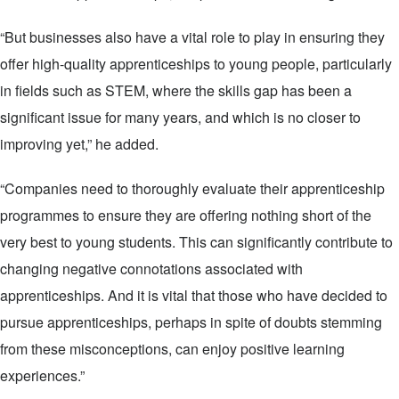
“But businesses also have a vital role to play in ensuring they
offer high-quality apprenticeships to young people, particularly
in fields such as STEM, where the skills gap has been a
significant issue for many years, and which is no closer to
improving yet,” he added.
“Companies need to thoroughly evaluate their apprenticeship
programmes to ensure they are offering nothing short of the
very best to young students. This can significantly contribute to
changing negative connotations associated with
apprenticeships. And it is vital that those who have decided to
pursue apprenticeships, perhaps in spite of doubts stemming
from these misconceptions, can enjoy positive learning
experiences.”