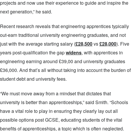
projects and now use their experience to guide and inspire the
next generation,” he said.
Recent research reveals that engineering apprentices typically
out-earn traditional university engineering graduates, and not
just with the average starting salary (
£28,500
vs
£28,000
). Five
years post-qualification the gap
widens
, with apprentices in
engineering earning around £39,00 and university graduates
£36,000. And that’s all without taking into account the burden of
student debt and university fees.
“We must move away from a mindset that dictates that
university is better than apprenticeships,” said Smith. “Schools
have a vital role to play in ensuring they clearly lay out all
possible options post GCSE, educating students of the vital
benefits of apprenticeships, a topic which is often neglected.