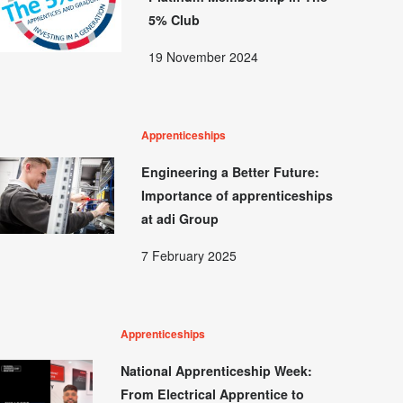
5% Club
19 November 2024
Apprenticeships
Engineering a Better Future:
Importance of apprenticeships
at adi Group
7 February 2025
Apprenticeships
National Apprenticeship Week:
From Electrical Apprentice to