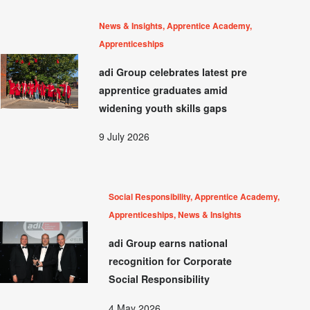
News & Insights, Apprentice Academy,
Apprenticeships
adi Group celebrates latest pre
apprentice graduates amid
widening youth skills gaps
9 July 2026
Social Responsibility, Apprentice Academy,
Apprenticeships, News & Insights
adi Group earns national
recognition for Corporate
Social Responsibility
4 May 2026