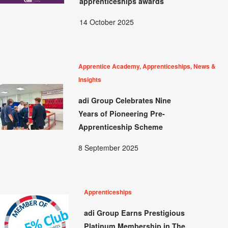
apprenticeships awards
14 October 2025
Apprentice Academy, Apprenticeships, News &
Insights
adi Group Celebrates Nine
Years of Pioneering Pre-
Apprenticeship Scheme
8 September 2025
Apprenticeships
adi Group Earns Prestigious
Platinum Membership in The