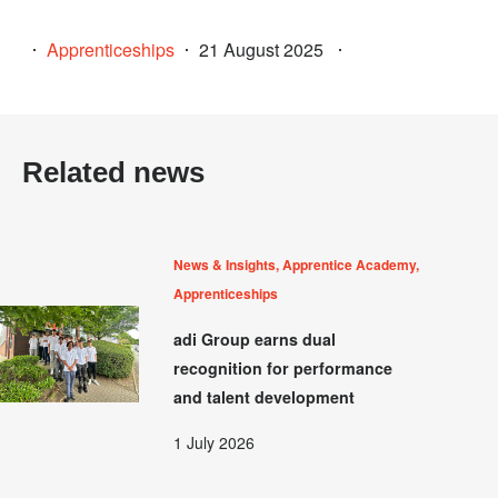
Apprenticeships
21 August 2025
Related news
News & Insights, Apprentice Academy,
Apprenticeships
adi Group earns dual
recognition for performance
and talent development
1 July 2026