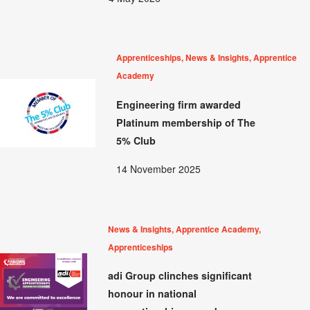
Apprenticeships, News & Insights, Apprentice
Academy
Engineering firm awarded
Platinum membership of The
5% Club
14 November 2025
News & Insights, Apprentice Academy,
Apprenticeships
adi Group clinches significant
honour in national