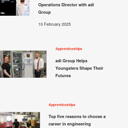
Operations Director with adi
Group
10 February 2025
Apprenticeships
adi Group Helps
Youngsters Shape Their
Futures
Apprenticeships
Top five reasons to choose a
career in engineering