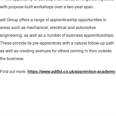
with purpose-built workshops over a two-year span.
adi Group offers a range of apprenticeship opportunities in
areas such as mechanical, electrical and automotive
engineering, as well as a number of business apprenticeships.
These provide its pre-apprentices with a natural follow-up path
as well as creating avenues for others coming in from outside
the business.
Find out more:
https://www.adiltd.co.uk/apprentice-academy