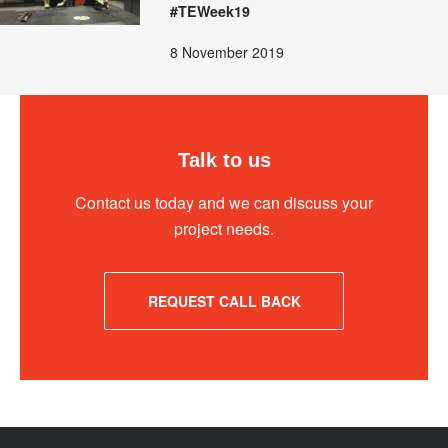
#TEWeek19
8 November 2019
Talk to us
Contact us today and we can discuss your
project needs.
REQUEST CALL BACK