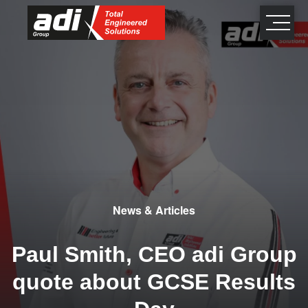
close
×
News & Articles
Paul Smith, CEO adi Group
quote about GCSE Results