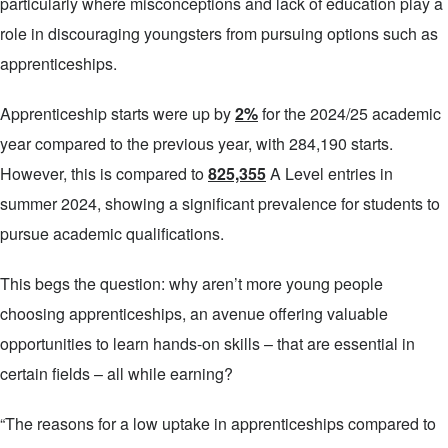
particularly where misconceptions and lack of education play a
role in discouraging youngsters from pursuing options such as
apprenticeships.
Apprenticeship starts were up by
2%
for the 2024/25 academic
year compared to the previous year, with 284,190 starts.
However, this is compared to
825,355
A Level entries in
summer 2024, showing a significant prevalence for students to
pursue academic qualifications.
This begs the question: why aren’t more young people
choosing apprenticeships, an avenue offering valuable
opportunities to learn hands-on skills – that are essential in
certain fields – all while earning?
“The reasons for a low uptake in apprenticeships compared to