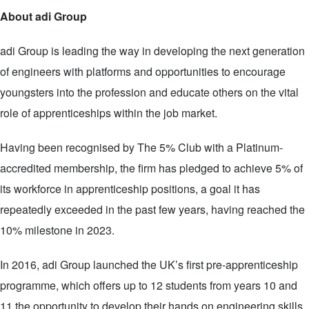
About adi Group
adi Group is leading the way in developing the next generation
of engineers with platforms and opportunities to encourage
youngsters into the profession and educate others on the vital
role of apprenticeships within the job market.
Having been recognised by The 5% Club with a Platinum-
accredited membership, the firm has pledged to achieve 5% of
its workforce in apprenticeship positions, a goal it has
repeatedly exceeded in the past few years, having reached the
10% milestone in 2023.
In 2016, adi Group launched the UK’s first pre-apprenticeship
programme, which offers up to 12 students from years 10 and
11 the opportunity to develop their hands on engineering skills