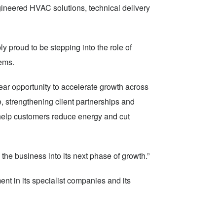
ineered HVAC solutions, technical delivery
 proud to be stepping into the role of
tems.
ear opportunity to accelerate growth across
, strengthening client partnerships and
 help customers reduce energy and cut
the business into its next phase of growth.”
ent in its specialist companies and its