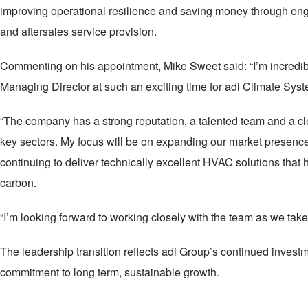
improving operational resilience and saving money through eng
and aftersales service provision.
Commenting on his appointment, Mike Sweet said: “I’m incredibly
Managing Director at such an exciting time for adi Climate Sys
“The company has a strong reputation, a talented team and a cl
key sectors. My focus will be on expanding our market presence
continuing to deliver technically excellent HVAC solutions that
carbon.
“I’m looking forward to working closely with the team as we take 
The leadership transition reflects adi Group’s continued investm
commitment to long term, sustainable growth.