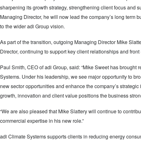
sharpening its growth strategy, strengthening client focus and 
Managing Director, he will now lead the company’s long term bu
to the wider adi Group vision.
As part of the transition, outgoing Managing Director Mike Slatt
Director, continuing to support key client relationships and fron
Paul Smith, CEO of adi Group, said: “Mike Sweet has brought rea
Systems. Under his leadership, we see major opportunity to broa
new sector opportunities and enhance the company’s strategic 
growth, innovation and client value positions the business strong
“We are also pleased that Mike Slattery will continue to contr
commercial expertise in his new role.”
adi Climate Systems supports clients in reducing energy consu