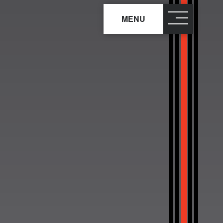
MENU
close
×