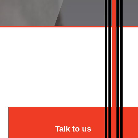
Talk to us