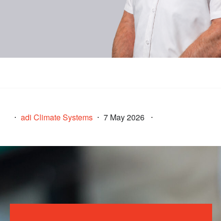
adi Climate Systems
7 May 2026