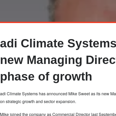
Skip
to
main
adi Climate System
content
new Managing Direct
phase of growth
adi Climate Systems has announced Mike Sweet as its new Mana
on strategic growth and sector expansion.
Mike joined the company as Commercial Director last Septembe