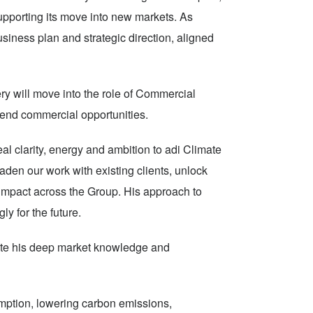
supporting its move into new markets. As
siness plan and strategic direction, aligned
ery will move into the role of Commercial
t end commercial opportunities.
l clarity, energy and ambition to adi Climate
den our work with existing clients, unlock
impact across the Group. His approach to
ly for the future.
ibute his deep market knowledge and
mption, lowering carbon emissions,