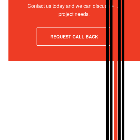
Contact us today and we can discuss your
project needs.
REQUEST CALL BACK