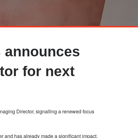
s announces
or for next
ging Director, signalling a renewed focus
r and has already made a significant impact,