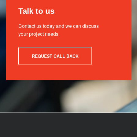
Talk to us
Contact us today and we can discuss
your project needs.
REQUEST CALL BACK