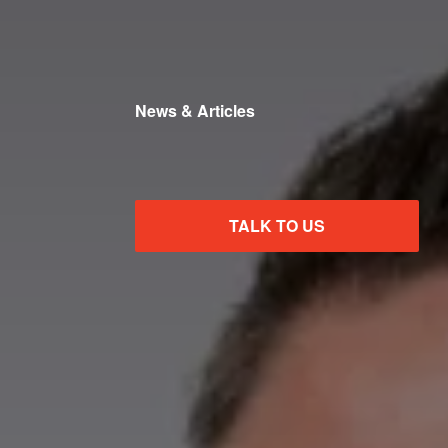
News & Articles
TALK TO US