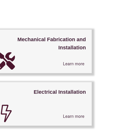
Mechanical Fabrication and
Installation
Learn more
Electrical Installation
Learn more