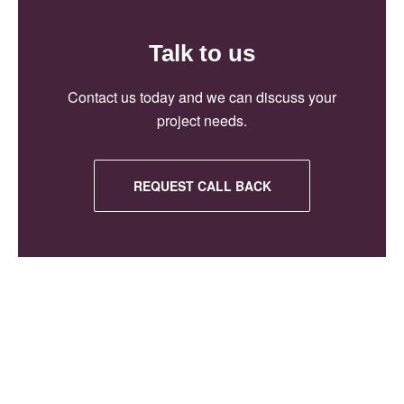
Talk to us
Contact us today and we can discuss your
project needs.
REQUEST CALL BACK