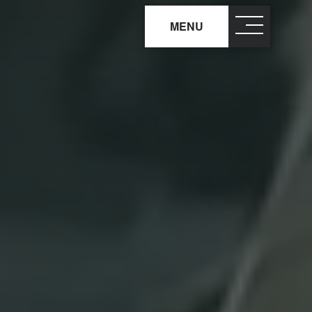
MENU
close
×