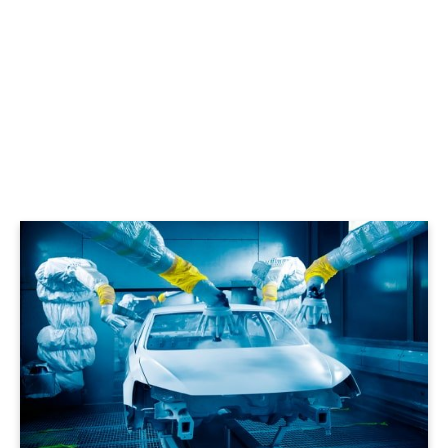
LEARN MORE