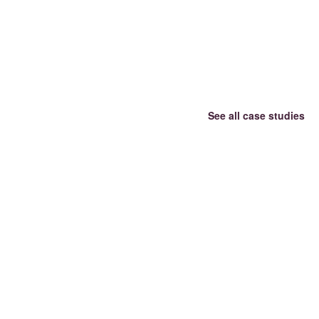
See all case studies