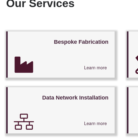
Our Services
Bespoke Fabrication
Learn more
Data Network Installation
Learn more