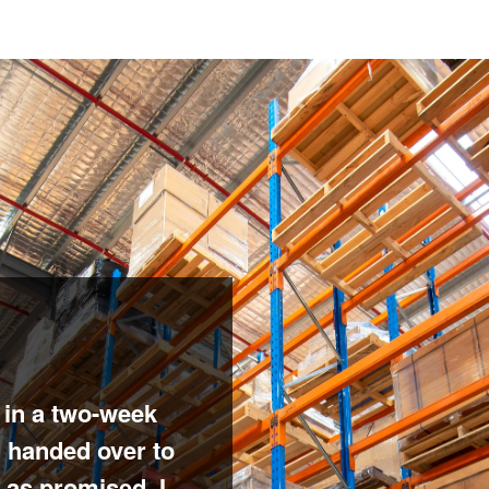
 in a two-week
n handed over to
 as promised. I