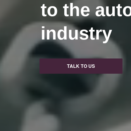
to the aut
industry
TALK TO US