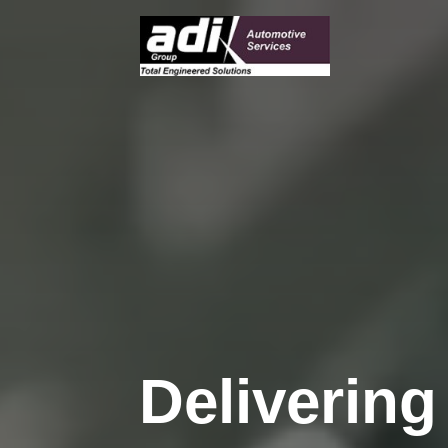
Deliverin