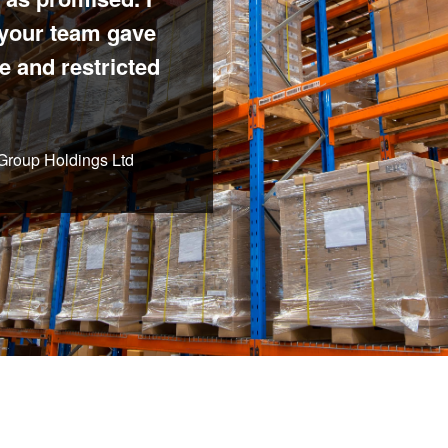
 your team gave
e and restricted
 Group Holdings Ltd