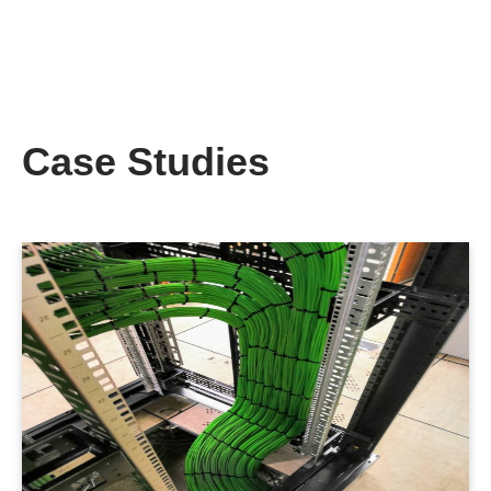
Case Studies
LEARN MORE