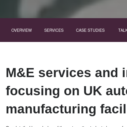
Division
Skip
Menu
OVERVIEW
SERVICES
CASE STUDIES
TAL
to
main
content
M&E services and i
focusing on UK au
manufacturing facil