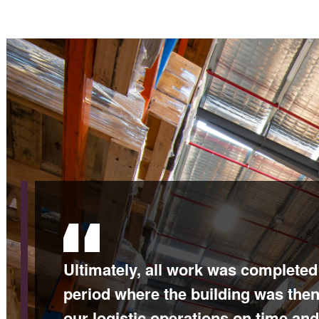
Ultimately, all work was completed
period where the building was the
our logistic operations on time and