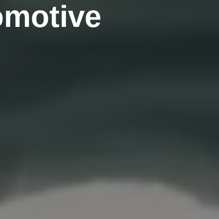
omotive