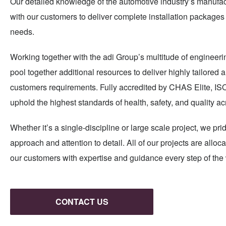
Our detailed knowledge of the automotive industry’s manufac
with our customers to deliver complete installation packages 
needs.
Working together with the adi Group’s multitude of engineerin
pool together additional resources to deliver highly tailored
customers requirements. Fully accredited by CHAS Elite, I
uphold the highest standards of health, safety, and quality ac
Whether it’s a single-discipline or large scale project, we pr
approach and attention to detail. All of our projects are all
our customers with expertise and guidance every step of the
CONTACT US