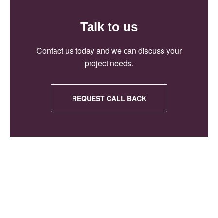
Talk to us
Contact us today and we can discuss your
project needs.
REQUEST CALL BACK