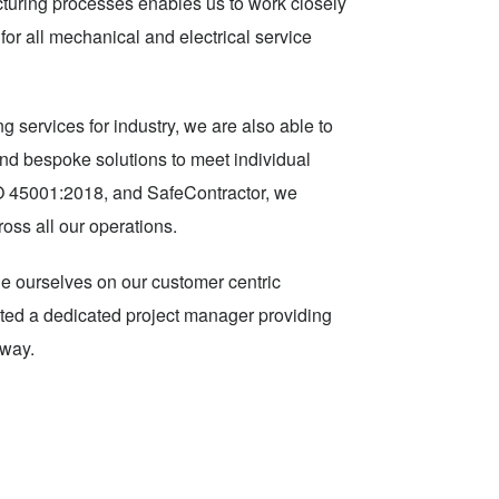
turing processes enables us to work closely
for all mechanical and electrical service
g services for industry, we are also able to
 and bespoke solutions to meet individual
SO 45001:2018, and SafeContractor, we
ross all our operations.
ide ourselves on our customer centric
ocated a dedicated project manager providing
 way.