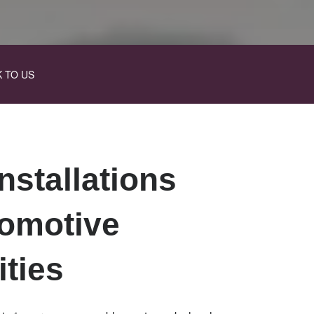
K TO US
nstallations
tomotive
ities