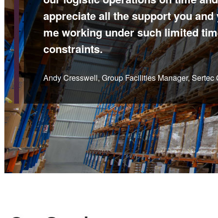
appreciate all the support you and
me working under such limited tim
constraints.
Andy Cresswell, Group Facilities Manager, Sertec