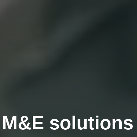
g M&E solutions