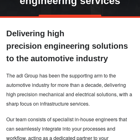
engineering services
Skip
TALK TO US
to
Delivering high
main
content
precision engineering solutions
to the automotive industry
The adi Group has been the supporting arm to the
automotive industry for more than a decade, delivering
high precision mechanical and electrical solutions, with a
sharp focus on infrastructure services.
Our team consists of specialist in-house engineers that
can seamlessly integrate into your processes and
workflow, acting as a dedicated partner to your