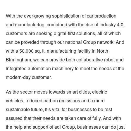
With the ever-growing sophistication of car production
and manufacturing, combined with the rise of Industry 4.0,
customers are seeking digital-first solutions, all of which
can be provided through our national Group network. And
with a 50,000 sq. ft. manufacturing facility in North
Birmingham, we can provide both collaborative robot and
integrated automation machinery to meet the needs of the
modern-day customer.
As the sector moves towards smart cities, electric
vehicles, reduced carbon emissions and a more
sustainable future, it’s vital for businesses to be rest
assured that their needs are taken care of fully. And with
the help and support of adi Group, businesses can do just