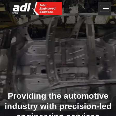
close
×
Providing the automotive
industry with precision-led