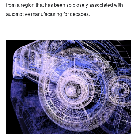
from a region that has been so closely associated with
automotive manufacturing for decades.