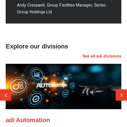
Andy Cresswell, Group Facilities Manager, Sertec
Group Holdings Ltd
Explore our divisions
See all adi divisions
adi Automation