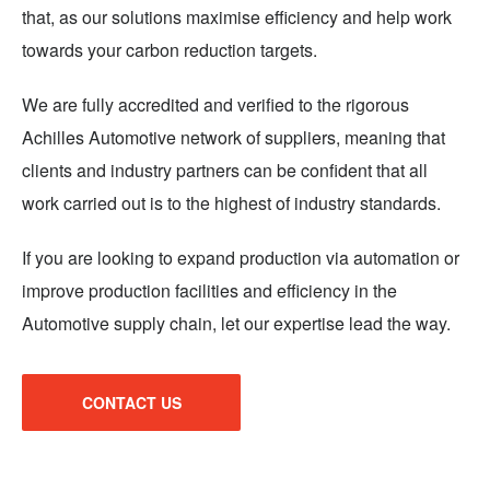
that, as our solutions maximise efficiency and help work
towards your carbon reduction targets.
We are fully accredited and verified to the rigorous
Achilles Automotive network of suppliers, meaning that
clients and industry partners can be confident that all
work carried out is to the highest of industry standards.
If you are looking to expand production via automation or
improve production facilities and efficiency in the
Automotive supply chain, let our expertise lead the way.
CONTACT US