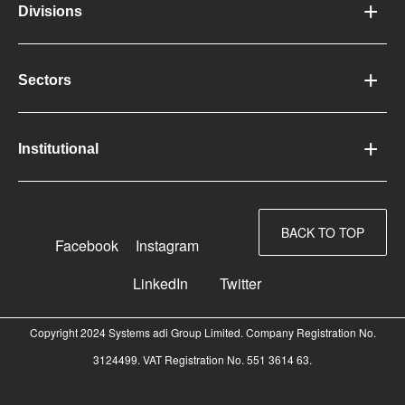
Divisions
Sectors
Institutional
BACK TO TOP
Facebook
Instagram
LinkedIn
Twitter
Copyright 2024 Systems adi Group Limited. Company Registration No.
3124499. VAT Registration No. 551 3614 63.