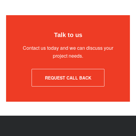
Talk to us
Contact us today and we can discuss your
project needs.
REQUEST CALL BACK