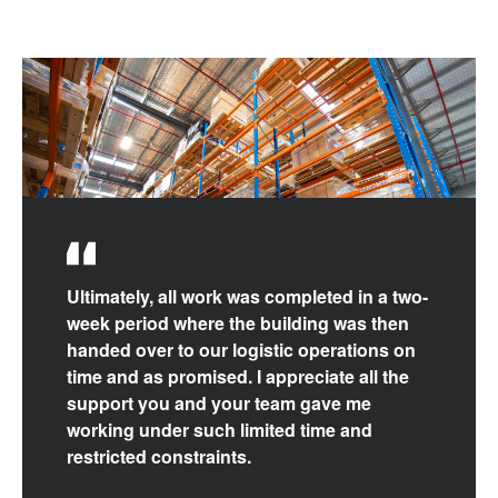
Ultimately, all work was completed in a two-
week period where the building was then
handed over to our logistic operations on
time and as promised. I appreciate all the
support you and your team gave me
working under such limited time and
restricted constraints.