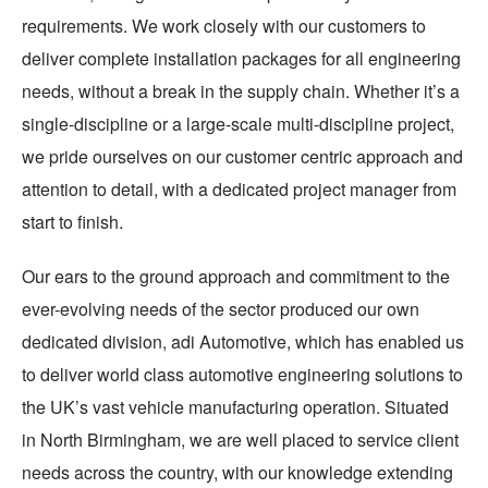
requirements. We work closely with our customers to
deliver complete installation packages for all engineering
needs, without a break in the supply chain. Whether it’s a
single-discipline or a large-scale multi-discipline project,
we pride ourselves on our customer centric approach and
attention to detail, with a dedicated project manager from
start to finish.
Our ears to the ground approach and commitment to the
ever-evolving needs of the sector produced our own
dedicated division, adi Automotive, which has enabled us
to deliver world class automotive engineering solutions to
the UK’s vast vehicle manufacturing operation. Situated
in North Birmingham, we are well placed to service client
needs across the country, with our knowledge extending