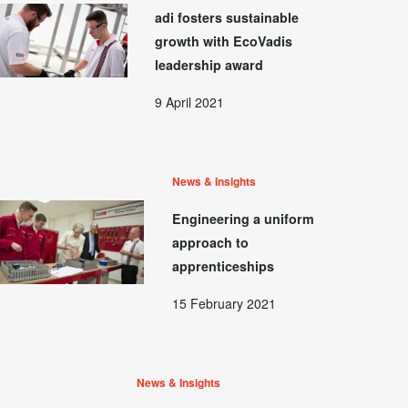
adi fosters sustainable
growth with EcoVadis
leadership award
9 April 2021
News & Insights
Engineering a uniform
approach to
apprenticeships
15 February 2021
News & Insights