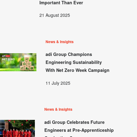
Important Than Ever
21 August 2025
News & Insights
adi Group Champions
Engineering Sustainability
With Net Zero Week Campaign
11 July 2025
News & Insights
adi Group Celebrates Future
Engineers at Pre-Apprenticeship