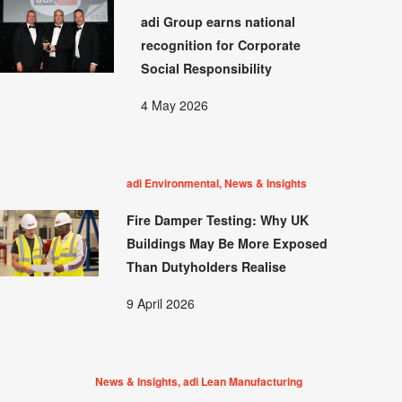
adi Group earns national
recognition for Corporate
Social Responsibility
4 May 2026
adi Environmental, News & Insights
Fire Damper Testing: Why UK
Buildings May Be More Exposed
Than Dutyholders Realise
9 April 2026
News & Insights, adi Lean Manufacturing