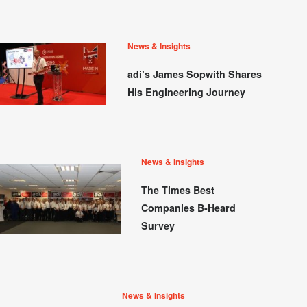
News & Insights
adi’s James Sopwith Shares
His Engineering Journey
News & Insights
The Times Best
Companies B-Heard
Survey
News & Insights