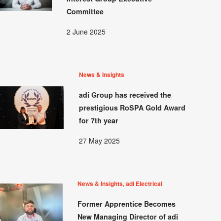
Committee
2 June 2025
News & Insights
adi Group has received the
prestigious RoSPA Gold Award
for 7th year
27 May 2025
News & Insights, adi Electrical
Former Apprentice Becomes
New Managing Director of adi