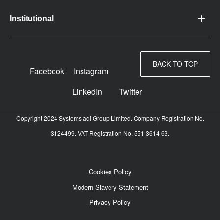
Institutional
BACK TO TOP
Facebook
Instagram
LinkedIn
Twitter
Copyright 2024 Systems adi Group Limited. Company Registration No.
3124499. VAT Registration No. 551 3614 63.
Cookies Policy
Modern Slavery Statement
Privacy Policy