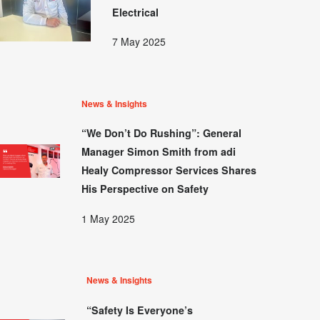
Electrical
7 May 2025
News & Insights
“We Don’t Do Rushing”: General
Manager Simon Smith from adi
Healy Compressor Services Shares
His Perspective on Safety
1 May 2025
News & Insights
“Safety Is Everyone’s