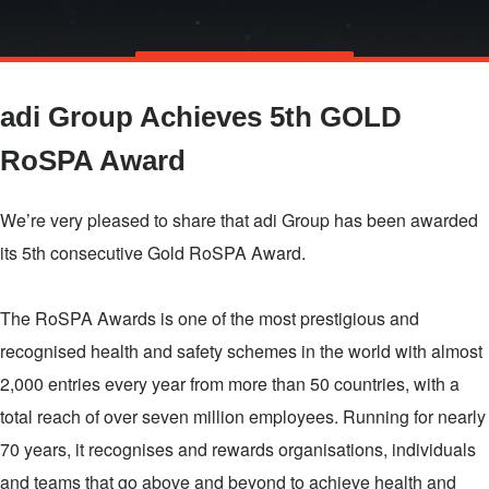
Skip
TALK TO US
to
adi Group Achieves 5th GOLD
main
content
RoSPA Award
We’re very pleased to share that adi Group has been awarded
its 5th consecutive Gold RoSPA Award.
The RoSPA Awards is one of the most prestigious and
recognised health and safety schemes in the world with almost
2,000 entries every year from more than 50 countries, with a
total reach of over seven million employees. Running for nearly
70 years, it recognises and rewards organisations, individuals
and teams that go above and beyond to achieve health and