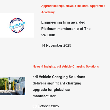
Apprenticeships, News & Insights, Apprentice
Academy
Engineering firm awarded
Platinum membership of The
5% Club
14 November 2025
News & Insights, adi Vehicle Charging Solutions
adi Vehicle Charging Solutions
delivers significant charging
upgrade for global car
manufacturer
30 October 2025