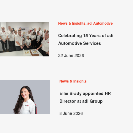
News & Insights, adi Automotive
Celebrating 15 Years of adi
Automotive Services
22 June 2026
News & Insights
Ellie Brady appointed HR
Director at adi Group
8 June 2026