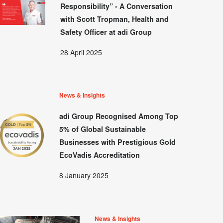
Responsibility” - A Conversation
with Scott Tropman, Health and
Safety Officer at adi Group
28 April 2025
News & Insights
adi Group Recognised Among Top
5% of Global Sustainable
Businesses with Prestigious Gold
EcoVadis Accreditation
8 January 2025
News & Insights