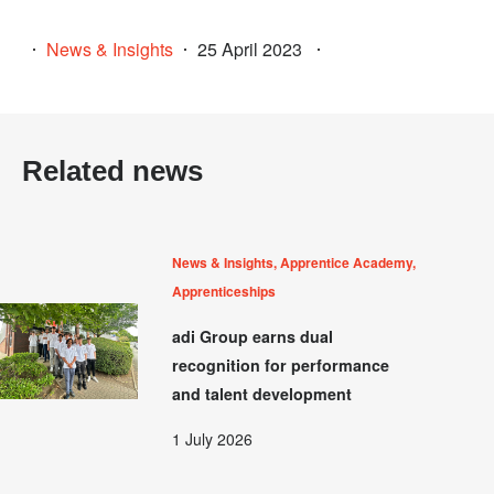
News & Insights
25 April 2023
Related news
News & Insights, Apprentice Academy,
Apprenticeships
adi Group earns dual
recognition for performance
and talent development
1 July 2026