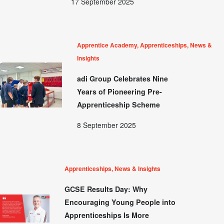
17 September 2025
Apprentice Academy, Apprenticeships, News &
Insights
adi Group Celebrates Nine
Years of Pioneering Pre-
Apprenticeship Scheme
8 September 2025
Apprenticeships, News & Insights
GCSE Results Day: Why
Encouraging Young People into
Apprenticeships Is More