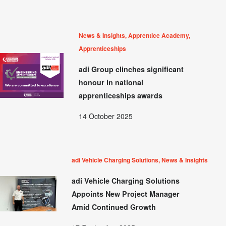
News & Insights, Apprentice Academy,
Apprenticeships
adi Group clinches significant
honour in national
apprenticeships awards
14 October 2025
adi Vehicle Charging Solutions, News & Insights
adi Vehicle Charging Solutions
Appoints New Project Manager
Amid Continued Growth