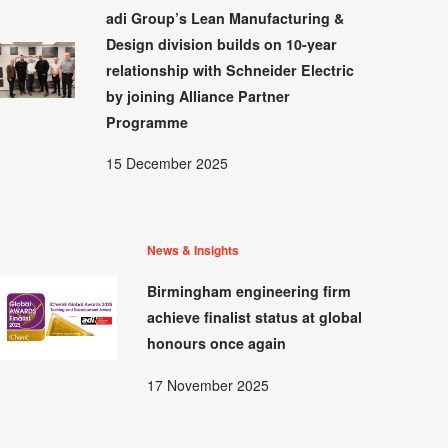
adi Group’s Lean Manufacturing &
Design division builds on 10-year
relationship with Schneider Electric
by joining Alliance Partner
Programme
15 December 2025
News & Insights
Birmingham engineering firm
achieve finalist status at global
honours once again
17 November 2025