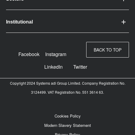
Institutional
BACK TO TOP
Facebook
Instagram
LinkedIn
Twitter
Copyright 2024 Systems adi Group Limited. Company Registration No.
3124499. VAT Registration No. 551 3614 63.
Cookies Policy
Modern Slavery Statement
Privacy Policy