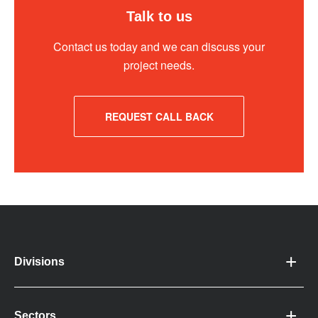
Talk to us
Contact us today and we can discuss your
project needs.
REQUEST CALL BACK
Divisions
Sectors