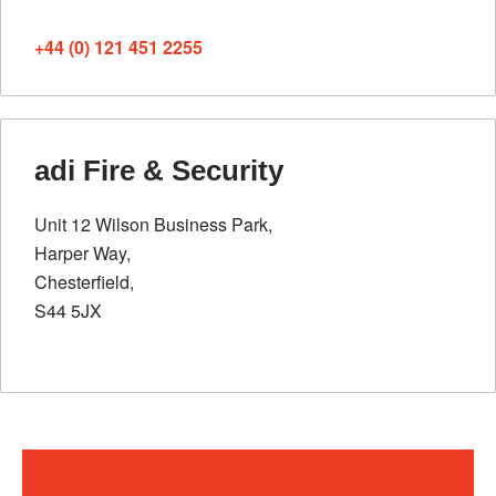
+44 (0) 121 451 2255
adi Fire & Security
Unit 12 Wilson Business Park,
Harper Way,
Chesterfield,
S44 5JX