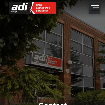
close
×