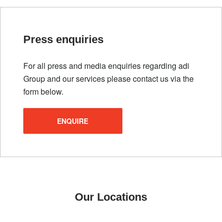
Press enquiries
For all press and media enquiries regarding adi
Group and our services please contact us via the
form below.
ENQUIRE
Our Locations