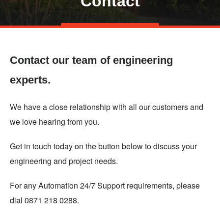
Contact
Skip
TALK TO US
to
main
Contact our team of engineering
content
experts.
We have a close relationship with all our customers and
we love hearing from you.
Get in touch today on the button below to discuss your
engineering and project needs.
For any Automation 24/7 Support requirements, please
dial 0871 218 0288.