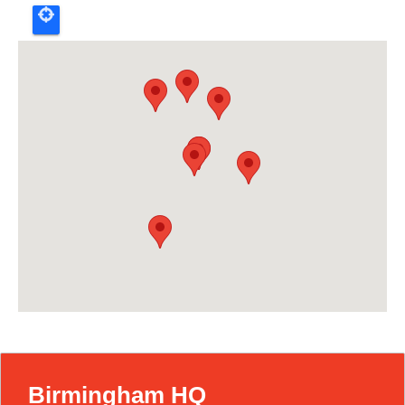
Birmingham HQ