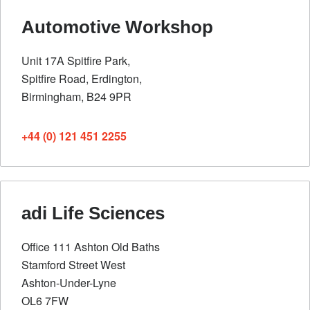
Automotive Workshop
Unit 17A Spitfire Park,
Spitfire Road, Erdington,
Birmingham, B24 9PR
+44 (0) 121 451 2255
adi Life Sciences
Office 111 Ashton Old Baths
Stamford Street West
Ashton-Under-Lyne
OL6 7FW