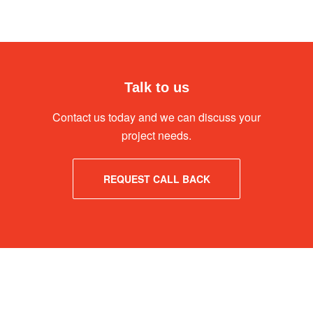
Talk to us
Contact us today and we can discuss your
project needs.
REQUEST CALL BACK