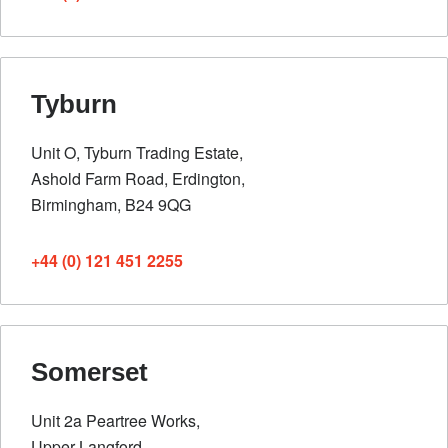
Tyburn
Unit O, Tyburn Trading Estate,
Ashold Farm Road, Erdington,
Birmingham, B24 9QG
+44 (0) 121 451 2255
Somerset
Unit 2a Peartree Works,
Upper Langford,