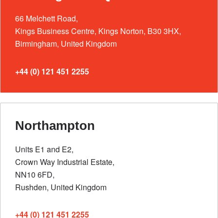
66 Melchett Road,
Kings Business Centre, Kings Norton, B30 3HX,
Birmingham, United Kingdom
+44 (0) 121 451 2255
Northampton
Units E1 and E2,
Crown Way Industrial Estate,
NN10 6FD,
Rushden, United Kingdom
+44 (0) 121 451 2255