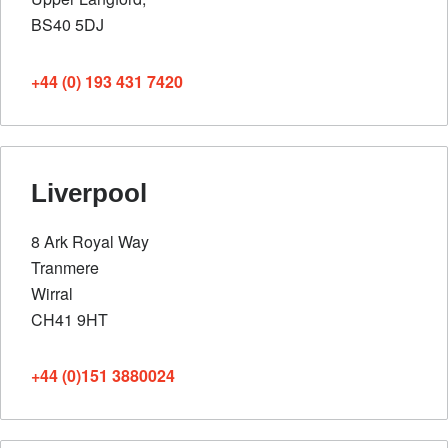
BS40 5DJ
+44 (0) 193 431 7420
Liverpool
8 Ark Royal Way
Tranmere
Wirral
CH41 9HT
+44 (0)151 3880024