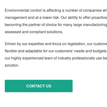
Environmental control is affecting a number of companies wh
management and at a lower risk. Our ability to offer proactive
becoming the partner of choice for many large manufacturing 
assessed and compliant solutions.
Driven by our expertise and focus on legislation, our custome
flexible and adaptable for our customers' needs and budgets. 
our highly experienced team of industry professionals use bes
solution.
CONTACT US