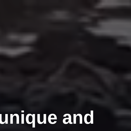
 unique and