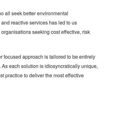
o all seek better environmental
 and reactive services has led to us
organisations seeking cost effective, risk
r focused approach is tailored to be entirely
As each solution is idiosyncratically unique,
t practice to deliver the most effective