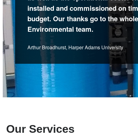
installed and commissioned on tim
according to plan. We have establ
budget. Our thanks go to the whole
relationship which has resulted in 
Environmental team.
benefits.
Arthur Broadhurst, Harper Adams University
Thomas Butler, New Cross Hospital
Our Services