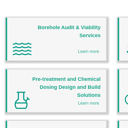
Borehole Audit & Viability
Services
Learn more
Pre-treatment and Chemical
Dosing Design and Build
Solutions
Learn more