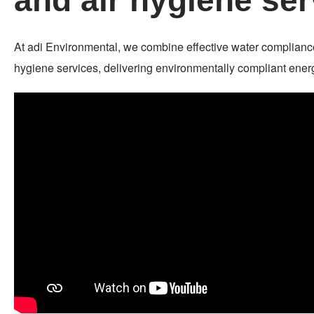
and air hygiene ser
At adi Environmental, we combine effective water complianc
hygiene services, delivering environmentally compliant energy 