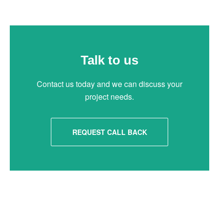
Talk to us
Contact us today and we can discuss your
project needs.
REQUEST CALL BACK