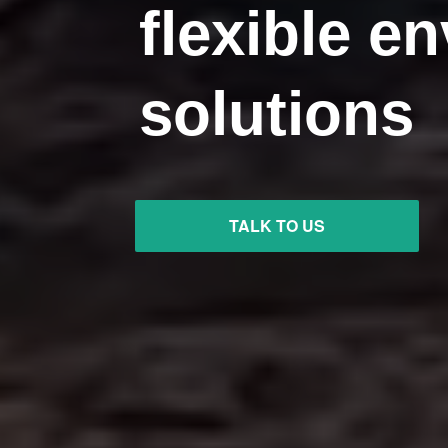
flexible e
solutions
TALK TO US