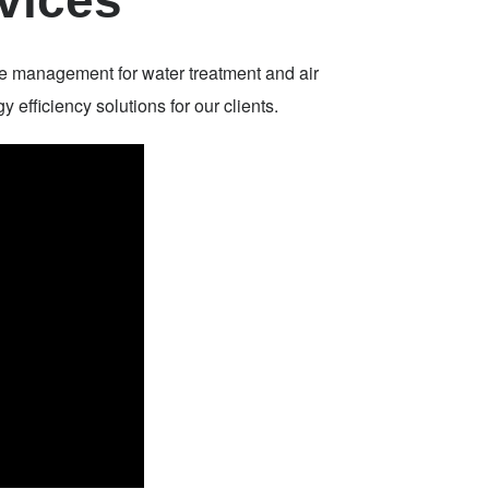
vices
e management for water treatment and air
efficiency solutions for our clients.