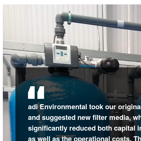
adi Environmental took our original
adi Environmental provided an exce
and suggested new filter media, w
which required detailed planning 
significantly reduced both capital 
work from everyone on the team to
as well as the operational costs. 
installation and commissioning wa