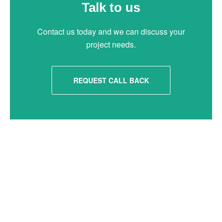
Talk to us
Contact us today and we can discuss your
project needs.
REQUEST CALL BACK