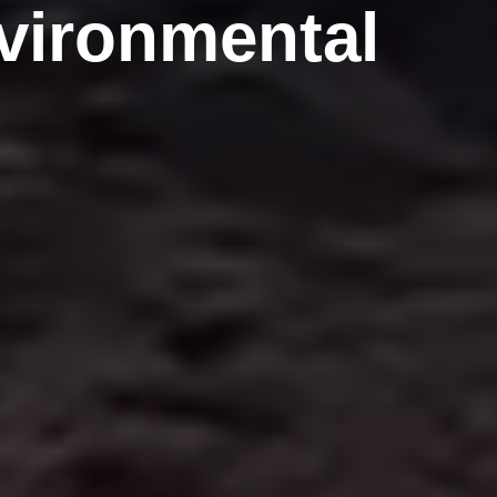
nvironmental