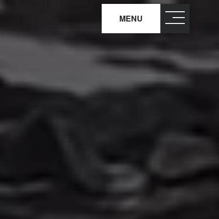
MENU
close
×