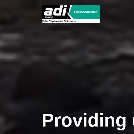
Providing