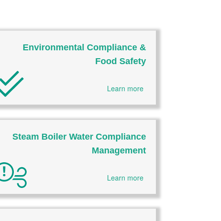
Environmental Compliance &
Food Safety
Learn more
Steam Boiler Water Compliance
Management
Learn more