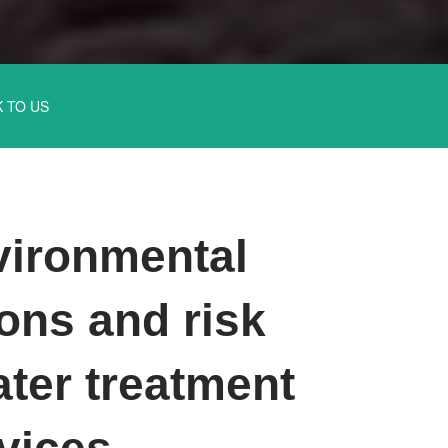
K TO US
ironmental
ons and risk
ter treatment