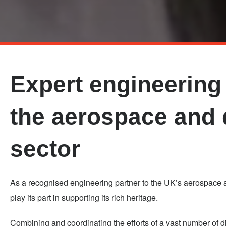
Skip
to
main
Expert engineering 
content
the aerospace and
sector
As a recognised engineering partner to the UK’s aerospace a
play its part in supporting its rich heritage.
Combining and coordinating the efforts of a vast number of 