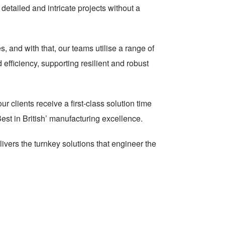
detailed and intricate projects without a
, and with that, our teams utilise a range of
 efficiency, supporting resilient and robust
 clients receive a first-class solution time
Best in British’ manufacturing excellence.
livers the turnkey solutions that engineer the