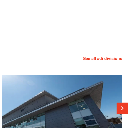
See all adi divisions