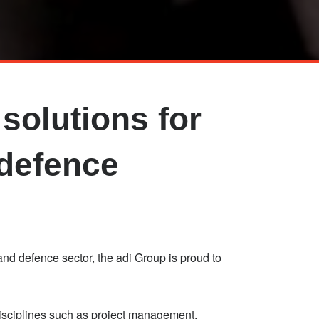
solutions for
 defence
nd defence sector, the adi Group is proud to
disciplines such as project management,