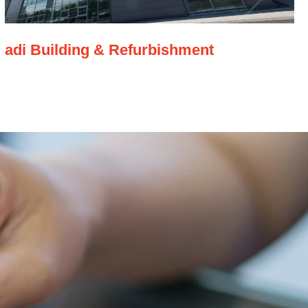
adi Building & Refurbishment