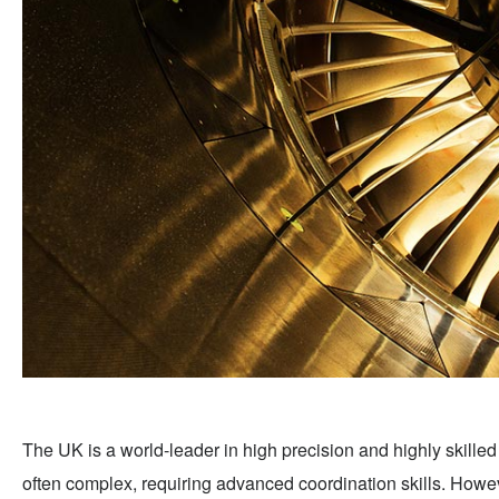
The UK is a world-leader in high precision and highly skille
often complex, requiring advanced coordination skills. Howev