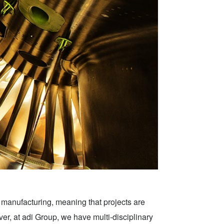
d manufacturing, meaning that projects are
er, at adi Group, we have multi-disciplinary