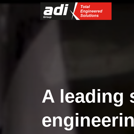
A leading 
engineerin