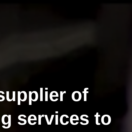
supplier of
g services to