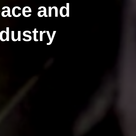
pace and
dustry