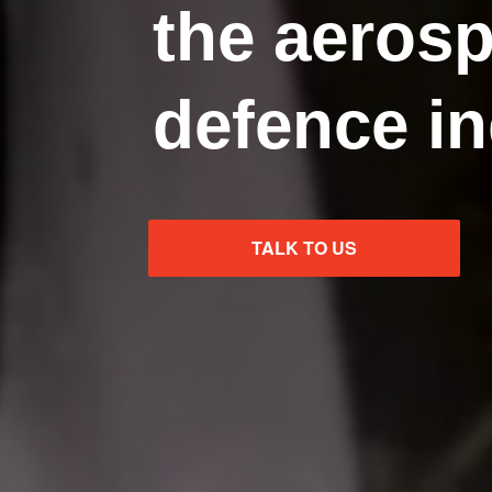
the aeros
defence in
TALK TO US