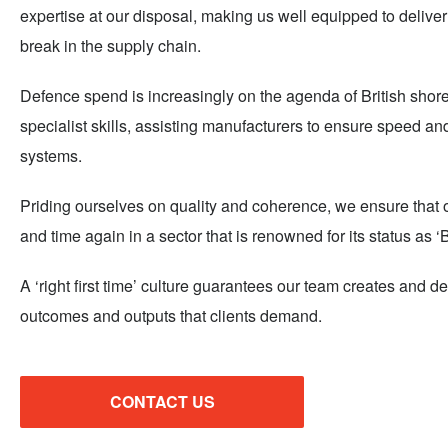
expertise at our disposal, making us well equipped to deliver 
break in the supply chain.
Defence spend is increasingly on the agenda of British shores
specialist skills, assisting manufacturers to ensure speed and
systems.
Priding ourselves on quality and coherence, we ensure that our
and time again in a sector that is renowned for its status as ‘
A ‘right first time’ culture guarantees our team creates and de
outcomes and outputs that clients demand.
CONTACT US