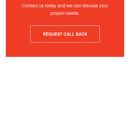
Contact us today and we can discuss your
project needs.
REQUEST CALL BACK