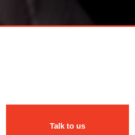
Talk to us