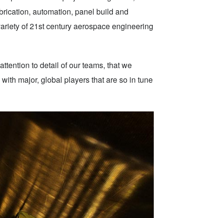
brication, automation, panel build and
 variety of 21st century aerospace engineering
attention to detail of our teams, that we
ith major, global players that are so in tune