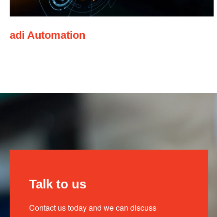
adi Automation
Talk to us
Contact us today and we can discuss