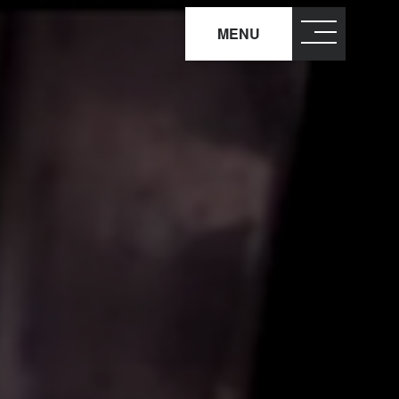
MENU
close
×