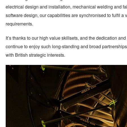
electrical design and installation, mechanical welding and fa
software design, our capabilities are synchronised to fulfil a
requirements.
It’s thanks to our high value skillsets, and the dedication and 
continue to enjoy such long-standing and broad partnerships w
with British strategic interests.