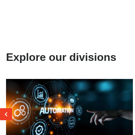
Explore our divisions