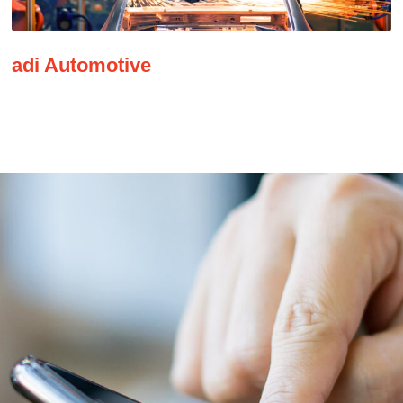
adi Automotive