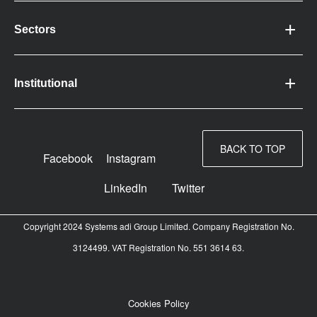
Sectors
Institutional
BACK TO TOP
Facebook
Instagram
LinkedIn
Twitter
Copyright 2024 Systems adi Group Limited. Company Registration No.
3124499. VAT Registration No. 551 3614 63.
Cookies Policy