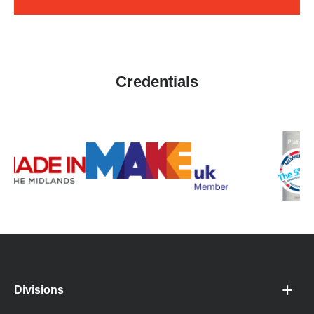
Credentials
Divisions