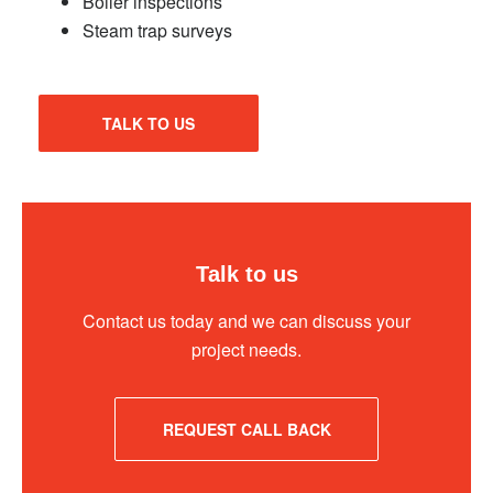
Boiler inspections
Steam trap surveys
TALK TO US
Talk to us
Contact us today and we can discuss your
project needs.
REQUEST CALL BACK