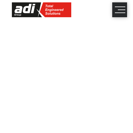
close
×