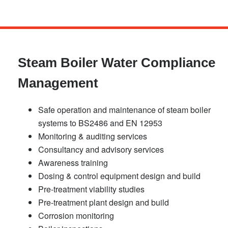
Skip
to
main
Steam Boiler Water Compliance
content
Management
Safe operation and maintenance of steam boiler
systems to BS2486 and EN 12953
Monitoring & auditing services
Consultancy and advisory services
Awareness training
Dosing & control equipment design and build
Pre-treatment viability studies
Pre-treatment plant design and build
Corrosion monitoring