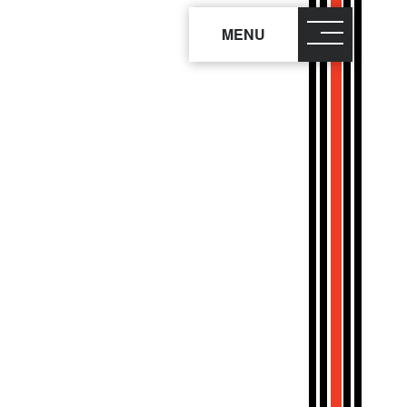
MENU
close
×