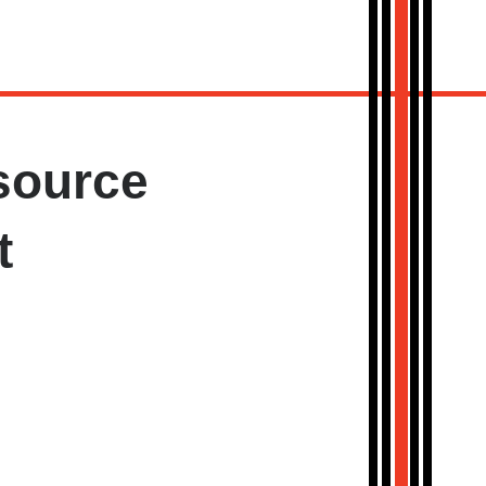
source
t