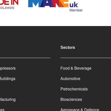
Sectors
pressors
Food & Beverage
 Buildings
Automotive
Petrochemicals
facturing
Biosciences
ces
Aerospace & Defence