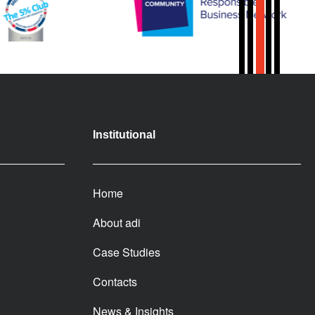
Institutional
Home
About adi
Case Studies
Contacts
News & Insights