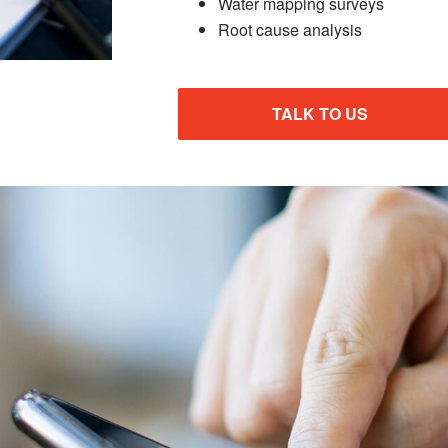
Water mapping surveys
Root cause analysis
TALK TO US