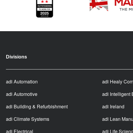
Divisions
adi Automation
adi Healy Com
adi Automotive
adi Intelligent
adi Building & Refurbishment
adi Ireland
adi Climate Systems
adi Lean Manu
adi Electrical
adi Life Scien