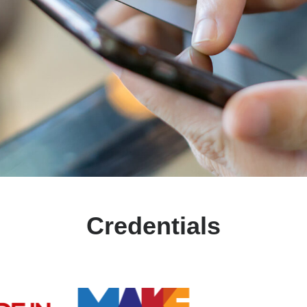
Credentials