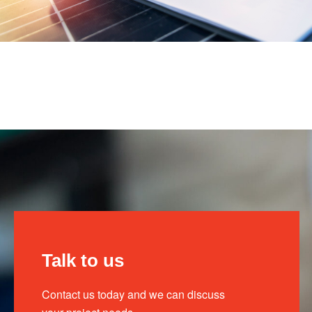
Talk to us
Contact us today and we can discuss