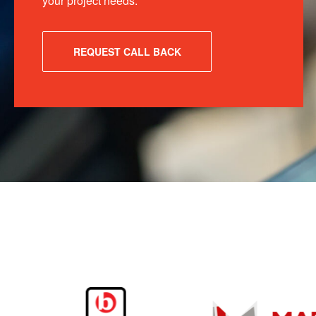
your project needs.
REQUEST CALL BACK