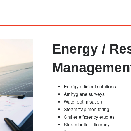
Energy / Re
Managemen
Energy efficient solutions
Air hygiene surveys
Water optimisation
Steam trap monitoring
Chiller efficiency etudies
Steam boiler ffficiency