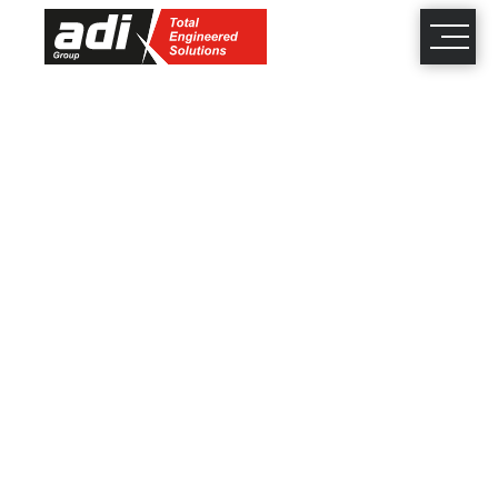
close
×