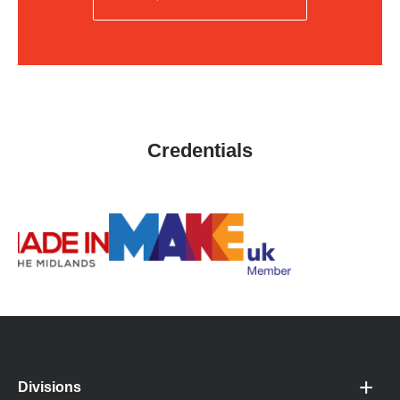
Credentials
Divisions