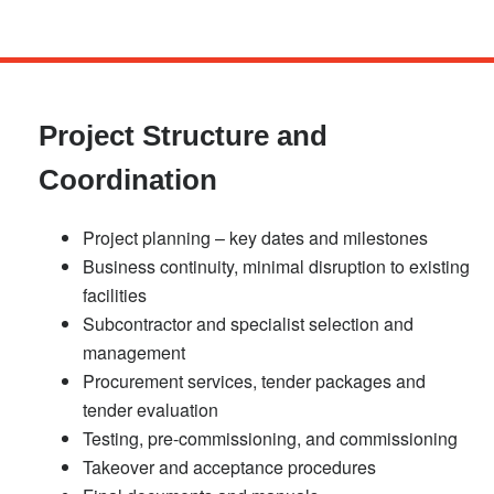
Skip
to
main
Project Structure and
content
Coordination
Project planning – key dates and milestones
Business continuity, minimal disruption to existing
facilities
Subcontractor and specialist selection and
management
Procurement services, tender packages and
tender evaluation
Testing, pre-commissioning, and commissioning
Takeover and acceptance procedures