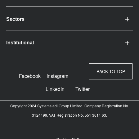
Sectors
Institutional
BACK TO TOP
Facebook
Instagram
LinkedIn
Twitter
Copyright 2024 Systems adi Group Limited. Company Registration No.
3124499. VAT Registration No. 551 3614 63.