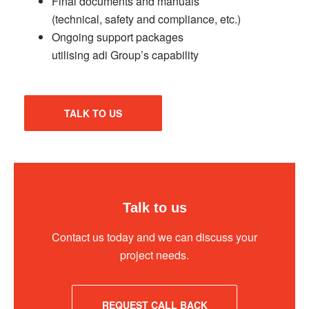
Final documents and manuals
(technical, safety and compliance, etc.)
Ongoing support packages
utilising adi Group’s capability
TALK TO US
Talk to us
Contact us today and we can discuss your
project needs.
REQUEST CALL BACK