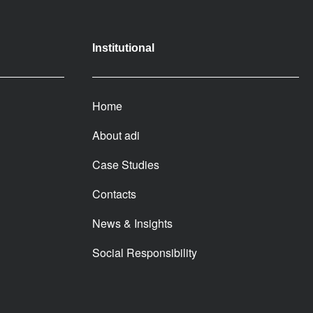
Institutional
Home
About adi
Case Studies
Contacts
News & Insights
Social Responsibility