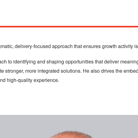
atic, delivery‑focused approach that ensures growth activity is 
 to identifying and shaping opportunities that deliver meaningf
ate stronger, more integrated solutions. He also drives the emb
and high‑quality experience.