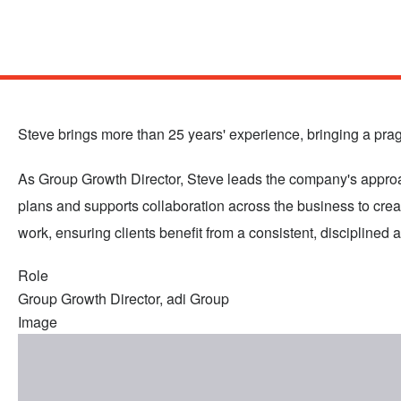
Skip
to
main
Steve brings more than 25 years' experience, bringing a pragm
content
As Group Growth Director, Steve leads the company's approach
plans and supports collaboration across the business to cre
work, ensuring clients benefit from a consistent, disciplined 
Role
Group Growth Director, adi Group
Image