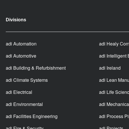
Divisions
adi Automation
adi Healy Com
adi Automotive
adi Intelligent
adi Building & Refurbishment
adi Ireland
adi Climate Systems
adi Lean Manu
adi Electrical
adi Life Scien
adi Environmental
adi Mechanica
adi Facilities Engineering
adi Process P
adi Fire & Security
adi Projects