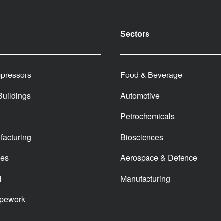
Sectors
pressors
Food & Beverage
 Buildings
Automotive
Petrochemicals
facturing
Biosciences
ces
Aerospace & Defence
l
Manufacturing
ipework