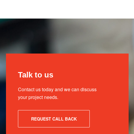
Talk to us
Contact us today and we can discuss
your project needs.
REQUEST CALL BACK