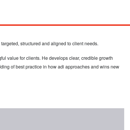
targeted, structured and aligned to client needs.
ul value for clients. He develops clear, credible growth
edding of best practice in how adi approaches and wins new