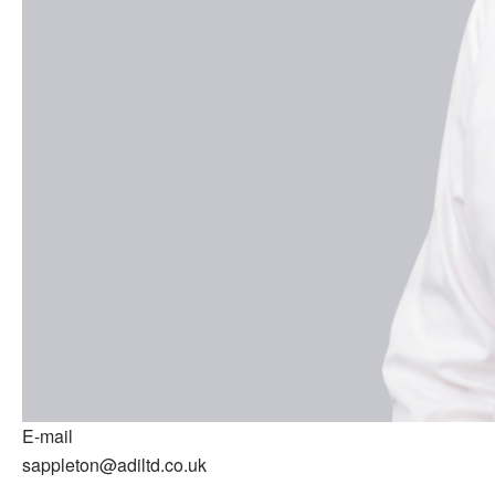
E-mail
sappleton@adiltd.co.uk