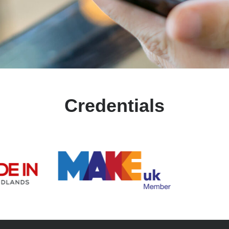
Credentials