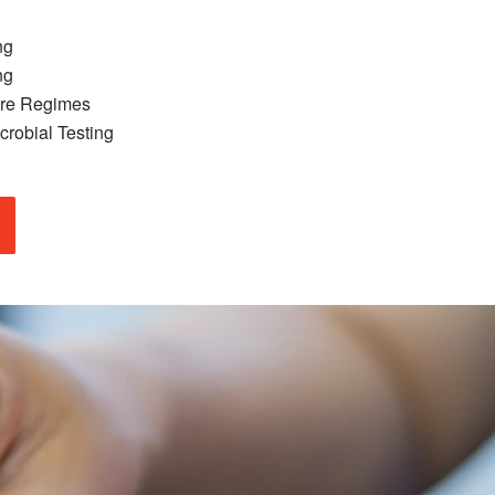
ng
ng
ure Regimes
crobial Testing