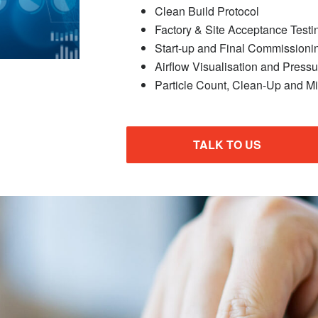
Clean Build Protocol
Factory & Site Acceptance Testi
Start-up and Final Commissioni
Airflow Visualisation and Press
Particle Count, Clean-Up and Mi
TALK TO US