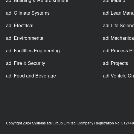
adi Building & Refurbishment
adi Ireland
adi Climate Systems
adi Lean Manu
adi Electrical
adi Life Scien
adi Environmental
adi Mechanica
adi Facilities Engineering
adi Process P
adi Fire & Security
adi Projects
adi Food and Beverage
adi Vehicle Ch
Copyright 2024 Systems adi Group Limited. Company Registration No. 3124499