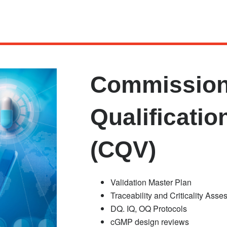
Commission
Qualificatio
(CQV)
Validation Master Plan
Traceability and Criticality Ass
DQ. IQ, OQ Protocols
cGMP design reviews