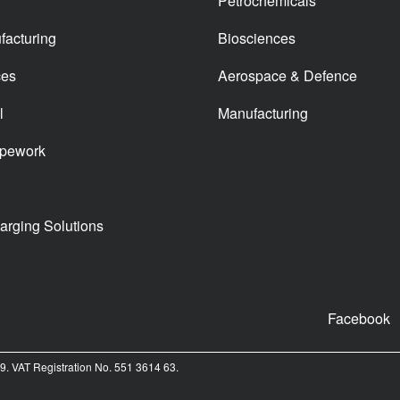
Petrochemicals
facturing
Biosciences
ces
Aerospace & Defence
l
Manufacturing
ipework
arging Solutions
Facebook
. VAT Registration No. 551 3614 63.