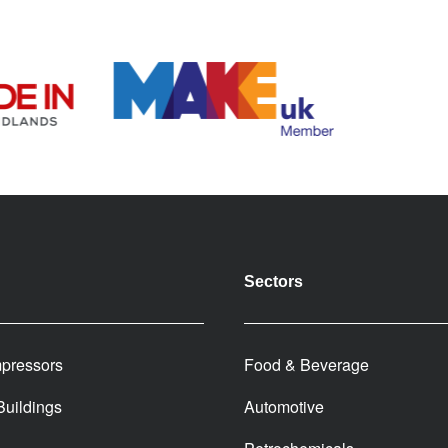
Sectors
pressors
Food & Beverage
 Buildings
Automotive