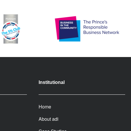
Institutional
Home
About adi