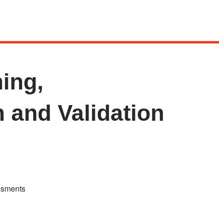
ing,
n and Validation
essments