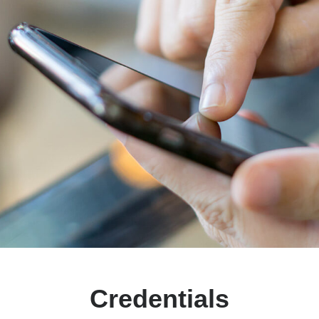
Credentials