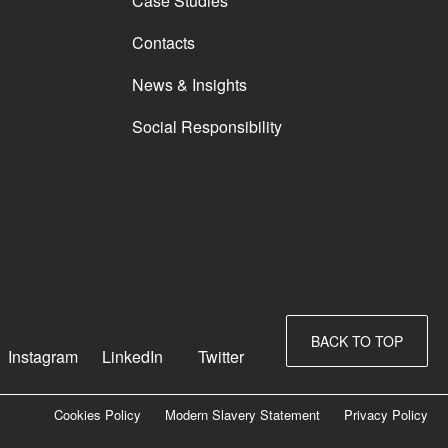
Case Studies
Contacts
News & Insights
Social Responsibility
BACK TO TOP
Instagram
LinkedIn
Twitter
Cookies Policy
Modern Slavery Statement
Privacy Policy