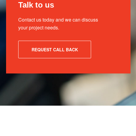
Talk to us
Contact us today and we can discuss
your project needs.
REQUEST CALL BACK