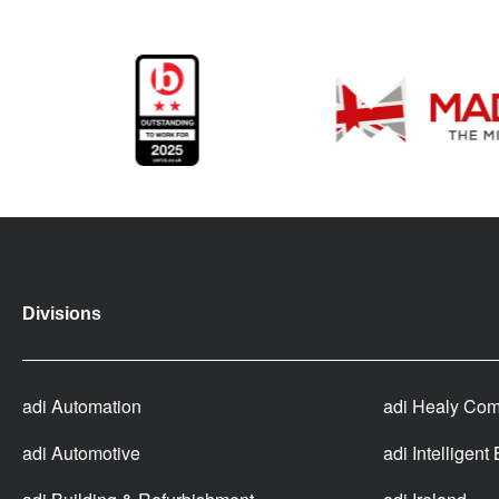
Divisions
adi Automation
adi Healy Com
adi Automotive
adi Intelligent