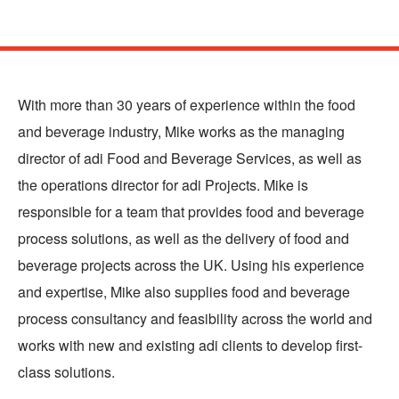
Skip
to
main
With more than 30 years of experience within the food
content
and beverage industry, Mike works as the managing
director of adi Food and Beverage Services, as well as
the operations director for adi Projects. Mike is
responsible for a team that provides food and beverage
process solutions, as well as the delivery of food and
beverage projects across the UK. Using his experience
and expertise, Mike also supplies food and beverage
process consultancy and feasibility across the world and
works with new and existing adi clients to develop first-
class solutions.