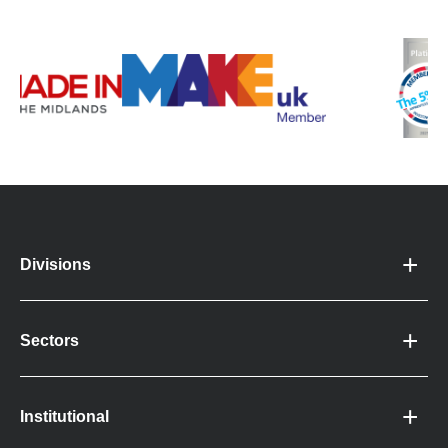
Divisions
Sectors
Institutional