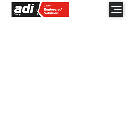
close
×