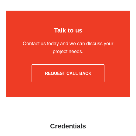
Talk to us
Contact us today and we can discuss your
project needs.
REQUEST CALL BACK
Credentials