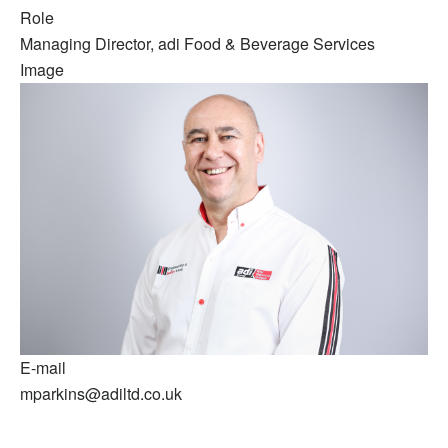
Role
Managing Director, adi Food & Beverage Services
Image
E-mail
mparkins@adiltd.co.uk