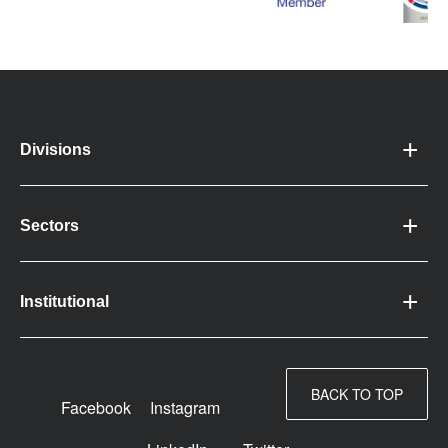
Divisions
Sectors
Institutional
BACK TO TOP
Facebook
Instagram