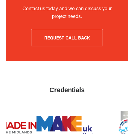
Contact us today and we can discuss your
project needs.
REQUEST CALL BACK
Credentials