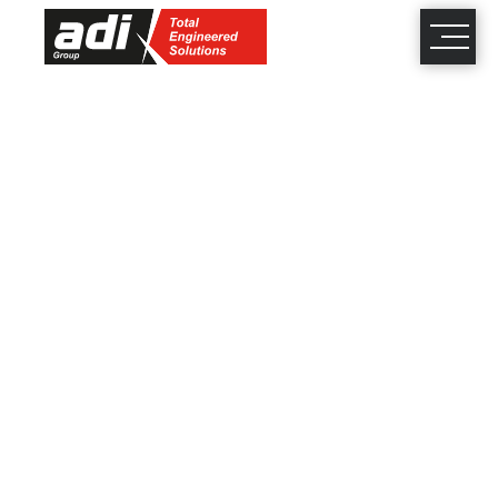
close
×