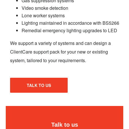
Gas suppression systems
Video smoke detection
Lone worker systems
Lighting maintained in accordance with BS5266
Remedial emergency lighting upgrades to LED
We support a variety of systems and can design a
ClientCare support pack for your new or existing
system, tailored to your requirements.
TALK TO US
Talk to us