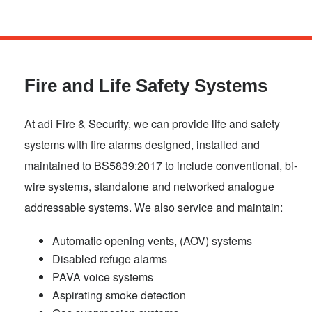
Skip
to
main
Fire and Life Safety Systems
content
At adi Fire & Security, we can provide life and safety
systems with fire alarms designed, installed and
maintained to BS5839:2017 to include conventional, bi-
wire systems, standalone and networked analogue
addressable systems. We also service and maintain:
Automatic opening vents, (AOV) systems
Disabled refuge alarms
PAVA voice systems
Aspirating smoke detection