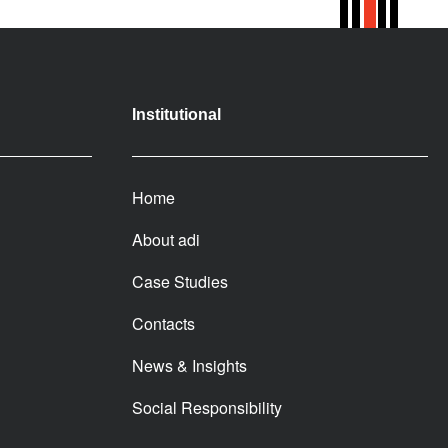
Institutional
Home
About adi
Case Studies
Contacts
News & Insights
Social Responsibility