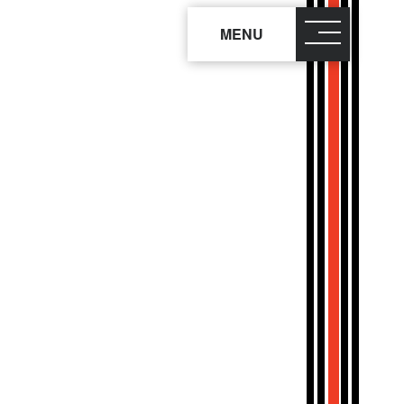
MENU
close
×