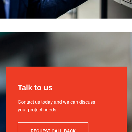
Talk to us
Contact us today and we can discuss
your project needs.
REQUEST CALL BACK