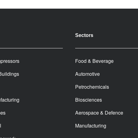
Sectors
pressors
Food & Beverage
 Buildings
Automotive
Petrochemicals
facturing
Biosciences
ces
Aerospace & Defence
l
Manufacturing