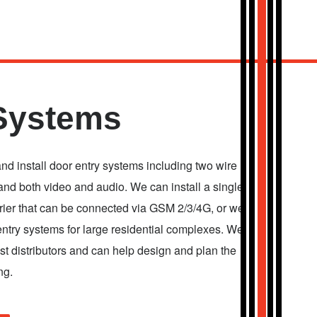
Systems
and install door entry systems including two wire
nd both video and audio. We can install a single
rrier that can be connected via GSM 2/3/4G, or we
entry systems for large residential complexes. We
t distributors and can help design and plan the
ng.