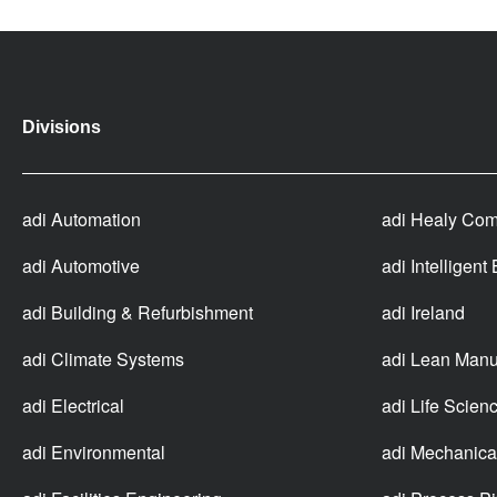
Divisions
adi Automation
adi Healy Com
adi Automotive
adi Intelligent
adi Building & Refurbishment
adi Ireland
adi Climate Systems
adi Lean Manu
adi Electrical
adi Life Scien
adi Environmental
adi Mechanica