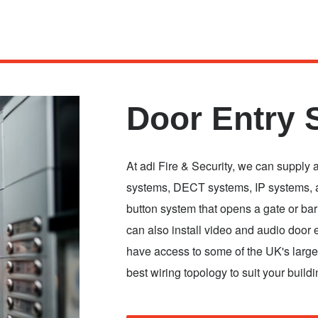
Door Entry 
At adi Fire & Security, we can supply 
systems, DECT systems, IP systems, a
button system that opens a gate or ba
can also install video and audio door 
have access to some of the UK's larges
best wiring topology to suit your buildi