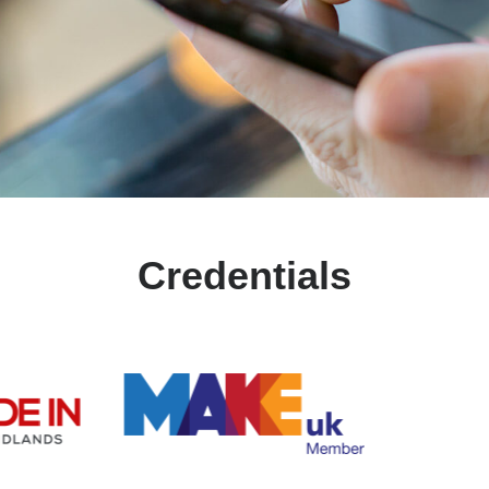
Credentials