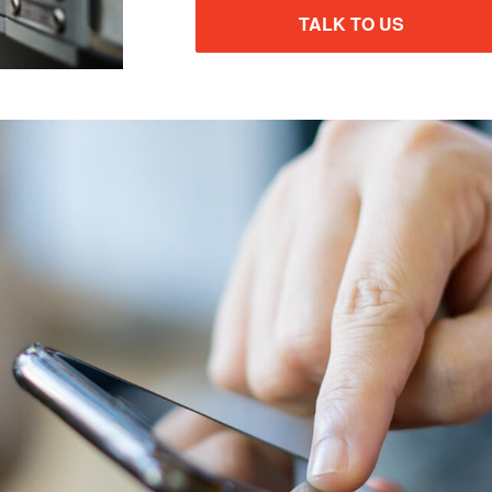
TALK TO US