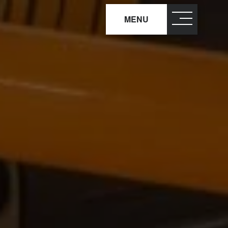
MENU
close
×