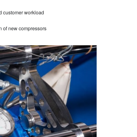
und customer workload
ion of new compressors