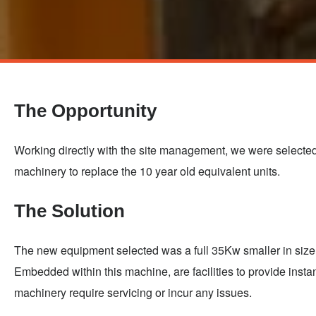
Skip
to
main
The Opportunity
content
Working directly with the site management, we were selected 
machinery to replace the 10 year old equivalent units.
The Solution
The new equipment selected was a full 35Kw smaller in size 
Embedded within this machine, are facilities to provide insta
machinery require servicing or incur any issues.