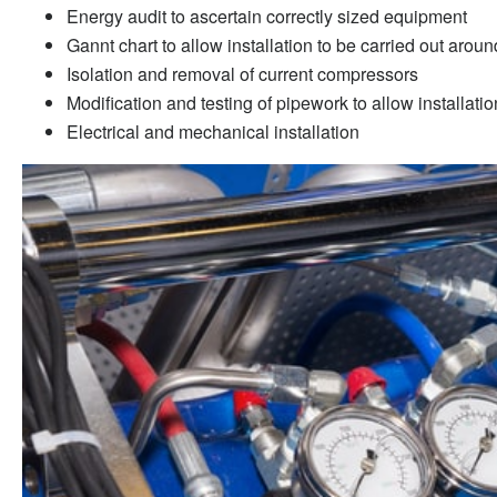
Energy audit to ascertain correctly sized equipment
Gannt chart to allow installation to be carried out aro
Isolation and removal of current compressors
Modification and testing of pipework to allow installat
Electrical and mechanical installation