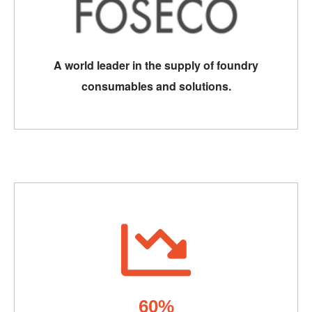
A world leader in the supply of foundry
consumables and solutions.
60%