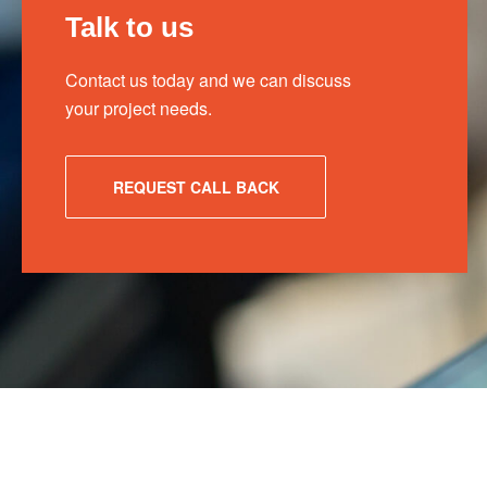
Talk to us
Contact us today and we can discuss
your project needs.
REQUEST CALL BACK