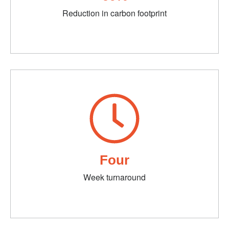
Reduction in carbon footprint
Four
Week turnaround