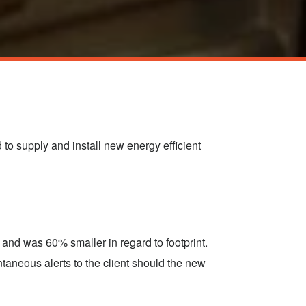
to supply and install new energy efficient
and was 60% smaller in regard to footprint.
ntaneous alerts to the client should the new