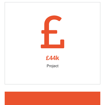
£44k
Project