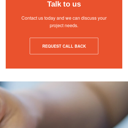
Talk to us
Contact us today and we can discuss your
project needs.
REQUEST CALL BACK