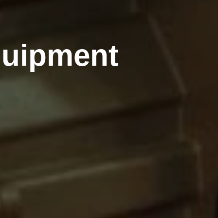
quipment