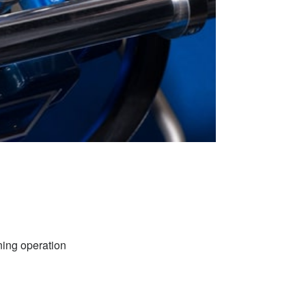
nning operation