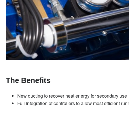
The Benefits
New ducting to recover heat energy for secondary use
Full integration of controllers to allow most efficient ru