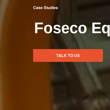
Case Studies
Foseco E
TALK TO US