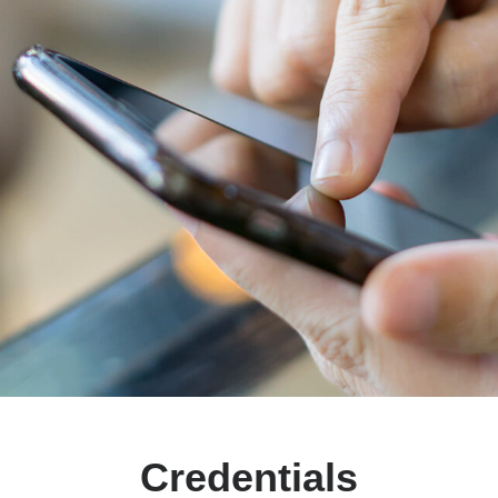
Credentials