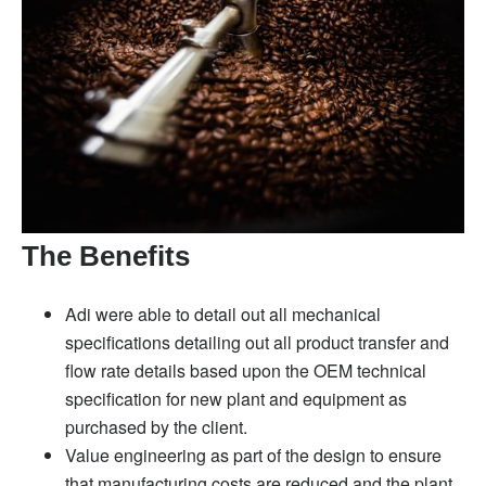
The Benefits
Adi were able to detail out all mechanical
specifications detailing out all product transfer and
flow rate details based upon the OEM technical
specification for new plant and equipment as
purchased by the client.
Value engineering as part of the design to ensure
that manufacturing costs are reduced and the plant