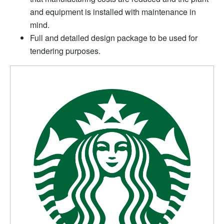
and equipment is installed with maintenance in
mind.
Full and detailed design package to be used for
tendering purposes.