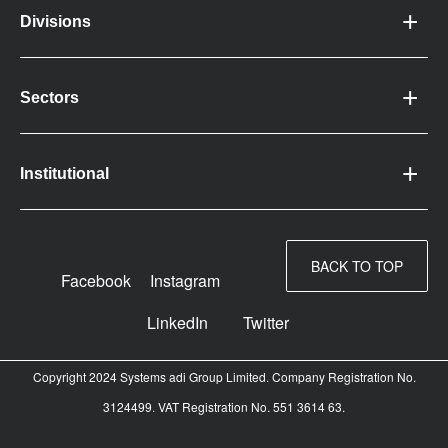
Divisions
Sectors
Institutional
BACK TO TOP
Facebook
Instagram
LinkedIn
Twitter
Copyright 2024 Systems adi Group Limited. Company Registration No.
3124499. VAT Registration No. 551 3614 63.