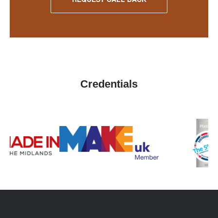
Credentials