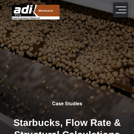
close
×
Case Studies
Starbucks, Flow Rate &