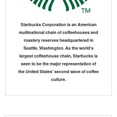
Starbucks Corporation is an American
multinational chain of coffeehouses and
roastery reserves headquartered in
Seattle, Washington. As the world's
largest coffeehouse chain, Starbucks is
seen to be the major representation of
the United States' second wave of coffee
culture.