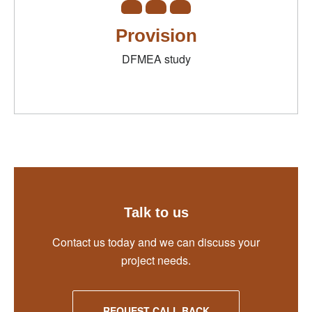
Provision
DFMEA study
Talk to us
Contact us today and we can discuss your
project needs.
REQUEST CALL BACK