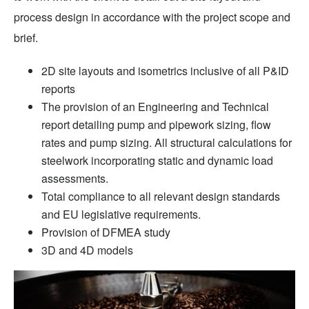
process design in accordance with the project scope and
brief.
2D site layouts and isometrics inclusive of all P&ID
reports
The provision of an Engineering and Technical
report detailing pump and pipework sizing, flow
rates and pump sizing. All structural calculations for
steelwork incorporating static and dynamic load
assessments.
Total compliance to all relevant design standards
and EU legislative requirements.
Provision of DFMEA study
3D and 4D models