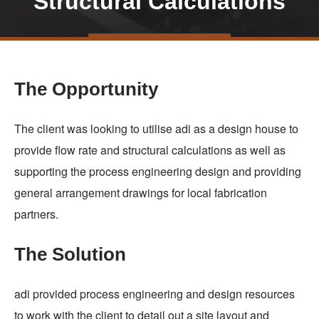
Structural Calculations
Skip
TALK TO US
to
main
The Opportunity
content
The client was looking to utilise adi as a design house to
provide flow rate and structural calculations as well as
supporting the process engineering design and providing
general arrangement drawings for local fabrication
partners.
The Solution
adi provided process engineering and design resources
to work with the client to detail out a site layout and