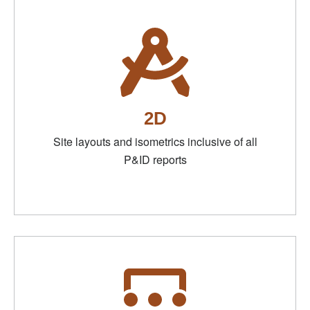
2D
Site layouts and isometrics inclusive of all
P&ID reports