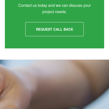
Contact us today and we can discuss your
project needs.
REQUEST CALL BACK