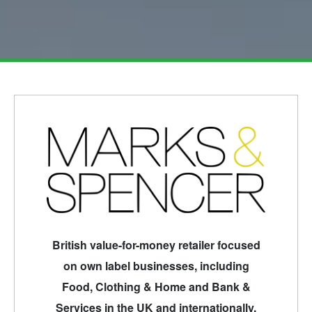
British value-for-money retailer focused
on own label businesses, including
Food, Clothing & Home and Bank &
Services in the UK and internationally.