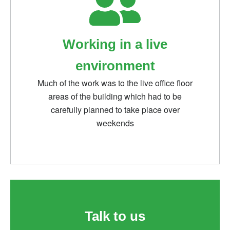
Working in a live
environment
Much of the work was to the live office floor
areas of the building which had to be
carefully planned to take place over
weekends
Talk to us