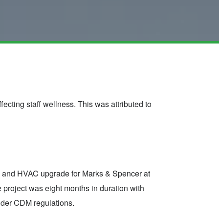
ecting staff wellness. This was attributed to
MS and HVAC upgrade for Marks & Spencer at
project was eight months in duration with
under CDM regulations.