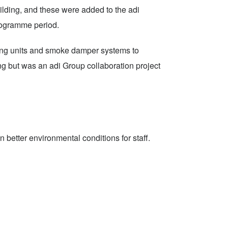
ilding, and these were added to the adi
rogramme period.
dling units and smoke damper systems to
ing but was an adi Group collaboration project
better environmental conditions for staff.