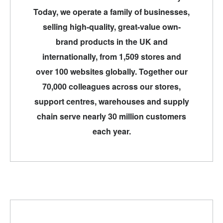
Today, we operate a family of businesses,
selling high-quality, great-value own-
brand products in the UK and
internationally, from 1,509 stores and
over 100 websites globally. Together our
70,000 colleagues across our stores,
support centres, warehouses and supply
chain serve nearly 30 million customers
each year.