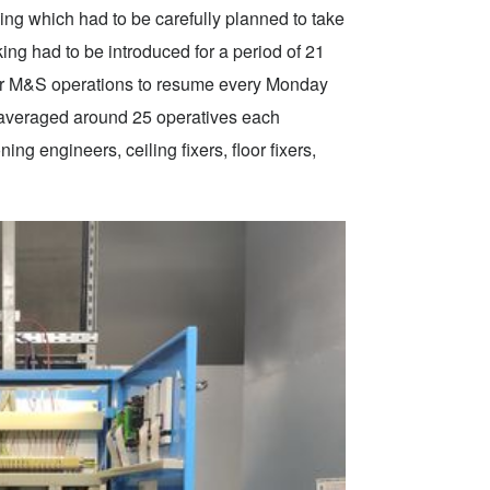
lding which had to be carefully planned to take
ng had to be introduced for a period of 21
or M&S operations to resume every Monday
 averaged around 25 operatives each
ng engineers, ceiling fixers, floor fixers,