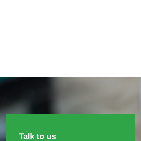
Talk to us