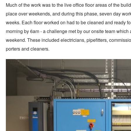
Much of the work was to the live office floor areas of the bui
place over weekends, and during this phase, seven day worki
weeks. Each floor worked on had to be cleaned and ready f
morning by 6am - a challenge met by our onsite team which
weekend. These included electricians, pipefitters, commissioni
porters and cleaners.