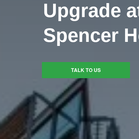
Upgrade a
Spencer H
TALK TO US