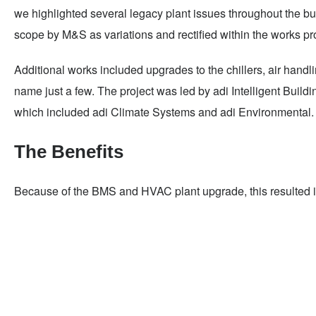
we highlighted several legacy plant issues throughout the bu
scope by M&S as variations and rectified within the works p
Additional works included upgrades to the chillers, air han
name just a few. The project was led by adi Intelligent Build
which included adi Climate Systems and adi Environmental.
The Benefits
Because of the BMS and HVAC plant upgrade, this resulted in 