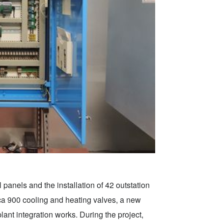
 panels and the installation of 42 outstation
rca 900 cooling and heating valves, a new
 integration works. During the project,