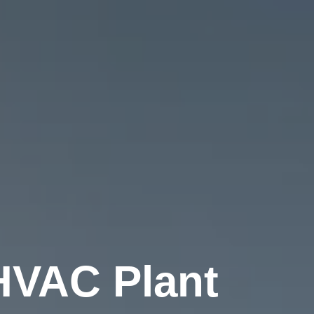
HVAC Plant