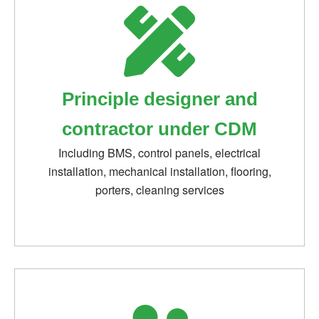
Principle designer and
contractor under CDM
Including BMS, control panels, electrical
installation, mechanical installation, flooring,
porters, cleaning services