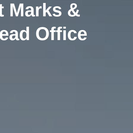
t Marks &
ead Office