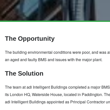
Skip
to
main
The Opportunity
content
The building environmental conditions were poor, and was aff
an aged and faulty BMS and issues with the major plant.
The Solution
The team at adi Intelligent Buildings completed a major B
its London HQ, Waterside House, located in Paddington. The 
adi Intelligent Buildings appointed as Principal Contractor 