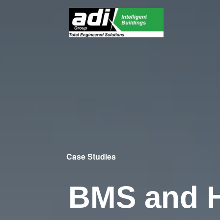
Case Studies
BMS and 