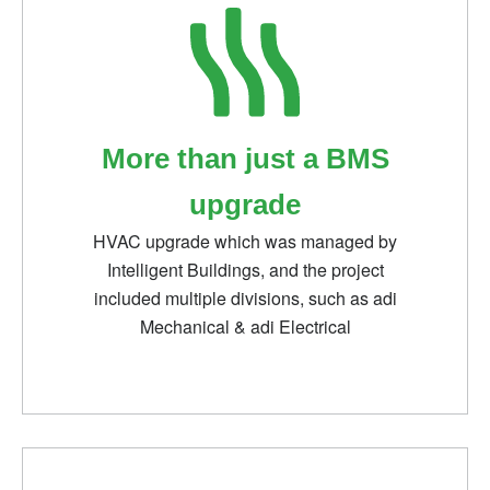
More than just a BMS
upgrade
HVAC upgrade which was managed by
Intelligent Buildings, and the project
included multiple divisions, such as adi
Mechanical & adi Electrical