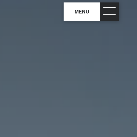
MENU
close
×