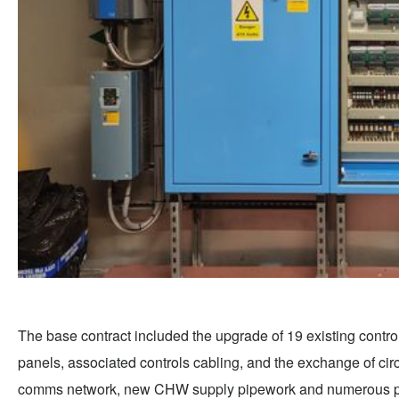
The base contract included the upgrade of 19 existing control
panels, associated controls cabling, and the exchange of ci
comms network, new CHW supply pipework and numerous plant