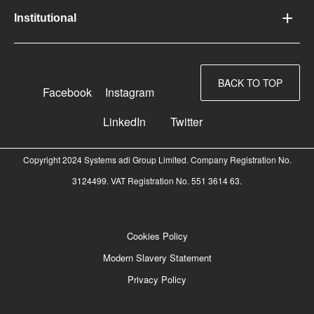
Institutional
BACK TO TOP
Facebook
Instagram
LinkedIn
Twitter
Copyright 2024 Systems adi Group Limited. Company Registration No.
3124499. VAT Registration No. 551 3614 63.
Cookies Policy
Modern Slavery Statement
Privacy Policy