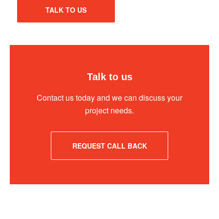
TALK TO US
Talk to us
Contact us today and we can discuss your
project needs.
REQUEST CALL BACK