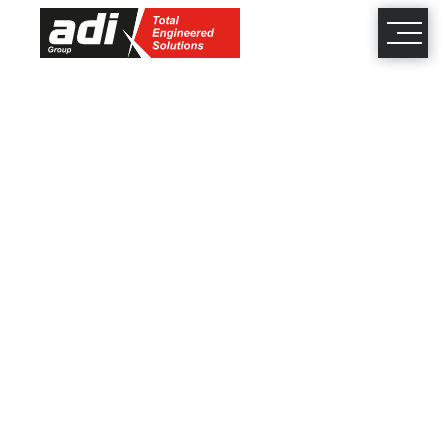
close
×