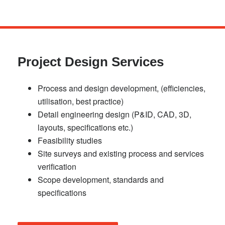
Skip
to
main
Project Design Services
content
Process and design development, (efficiencies,
utilisation, best practice)
Detail engineering design (P&ID, CAD, 3D,
layouts, specifications etc.)
Feasibility studies
Site surveys and existing process and services
verification
Scope development, standards and
specifications