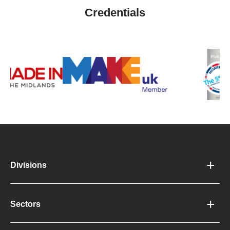
Credentials
Divisions
Sectors