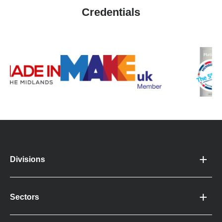
Credentials
Divisions
Sectors