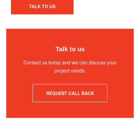
TALK TO US
Talk to us
Contact us today and we can discuss your
project needs.
REQUEST CALL BACK