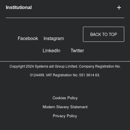
Institutional
BACK TO TOP
Facebook
Instagram
LinkedIn
Twitter
Copyright 2024 Systems adi Group Limited. Company Registration No.
3124499. VAT Registration No. 551 3614 63.
Cookies Policy
Modern Slavery Statement
Privacy Policy