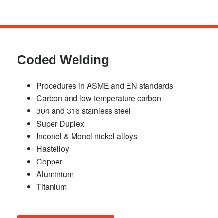
Skip
to
main
Coded Welding
content
Procedures in ASME and EN standards
Carbon and low-temperature carbon
304 and 316 stainless steel
Super Duplex
Inconel & Monel nickel alloys
Hastelloy
Copper
Aluminium
Titanium