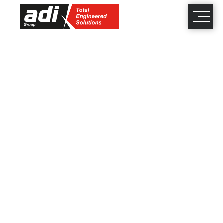
close
×