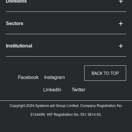
Divisions
Sectors
Institutional
BACK TO TOP
Facebook
Instagram
LinkedIn
Twitter
Copyright 2024 Systems adi Group Limited. Company Registration No.
3124499. VAT Registration No. 551 3614 63.