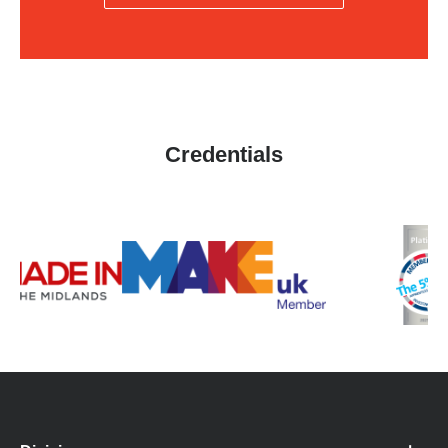
Credentials