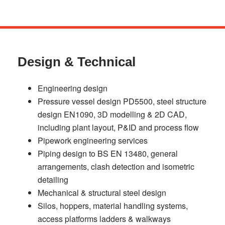
Skip
to
main
Design & Technical
content
Engineering design
Pressure vessel design PD5500, steel structure
design EN1090, 3D modelling & 2D CAD,
including plant layout, P&ID and process flow
Pipework engineering services
Piping design to BS EN 13480, general
arrangements, clash detection and isometric
detailing
Mechanical & structural steel design
Silos, hoppers, material handling systems,
access platforms ladders & walkways