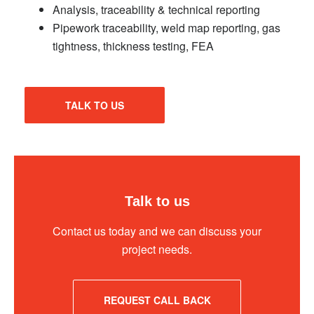
Analysis, traceability & technical reporting
Pipework traceability, weld map reporting, gas
tightness, thickness testing, FEA
TALK TO US
Talk to us
Contact us today and we can discuss your
project needs.
REQUEST CALL BACK