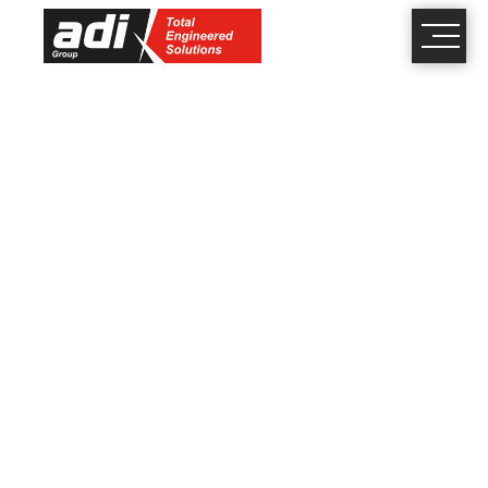
close
×