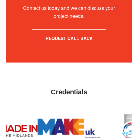
Contact us today and we can discuss your
project needs.
REQUEST CALL BACK
Credentials