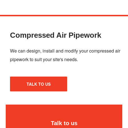
Skip
to
main
Compressed Air Pipework
content
We can design, install and modify your compressed air
pipework to suit your site's needs.
TALK TO US
Talk to us