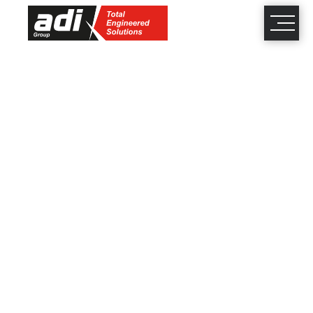
close
×