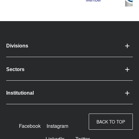
Divisions
Sectors
Institutional
BACK TO TOP
Facebook
Instagram
LinkedIn
Twitter