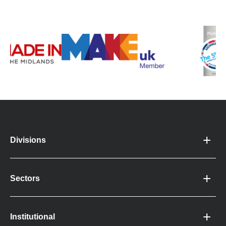
Divisions
Sectors
Institutional