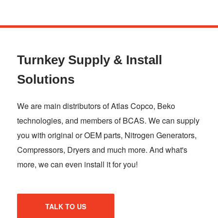
Skip
to
main
Turnkey Supply & Install
content
Solutions
We are main distributors of Atlas Copco, Beko
technologies, and members of BCAS. We can supply
you with original or OEM parts, Nitrogen Generators,
Compressors, Dryers and much more. And what's
more, we can even install it for you!
TALK TO US