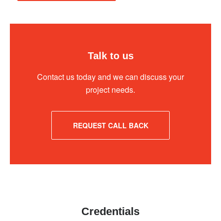
Talk to us
Contact us today and we can discuss your
project needs.
REQUEST CALL BACK
Credentials