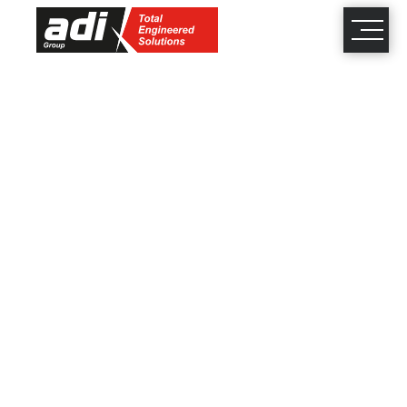
close
×