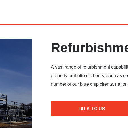
Refurbishm
A vast range of refurbishment capabilit
property portfolio of clients, such as 
number of our blue chip clients, nationa
TALK TO US