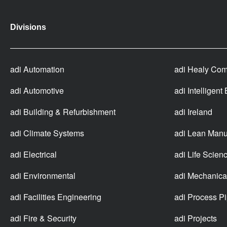
Divisions
adi Automation
adi Healy Com
adi Automotive
adi Intelligent
adi Building & Refurbishment
adi Ireland
adi Climate Systems
adi Lean Manu
adi Electrical
adi Life Scien
adi Environmental
adi Mechanica
adi Facilities Engineering
adi Process P
adi Fire & Security
adi Projects