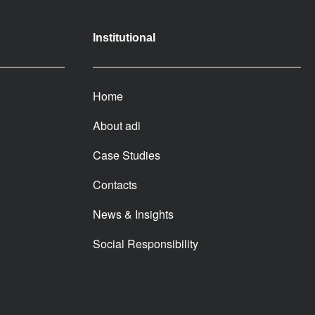
Institutional
Home
About adi
Case Studies
Contacts
News & Insights
Social Responsibility