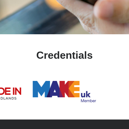
Credentials