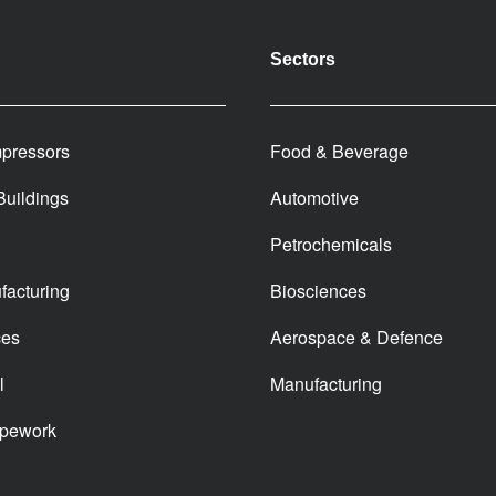
Sectors
pressors
Food & Beverage
 Buildings
Automotive
Petrochemicals
facturing
Biosciences
ces
Aerospace & Defence
l
Manufacturing
ipework