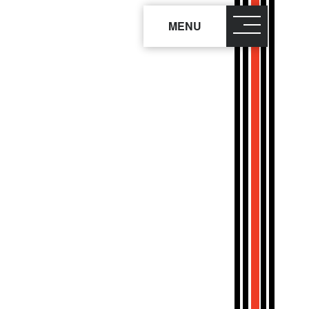
MENU
close
×