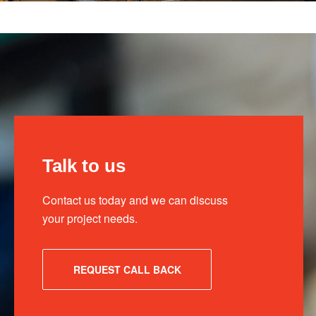
Talk to us
Contact us today and we can discuss
your project needs.
REQUEST CALL BACK