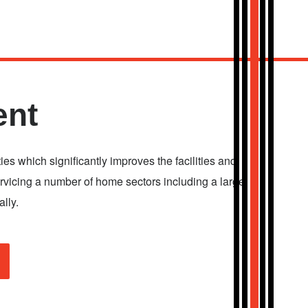
ent
ies which significantly improves the facilities and
servicing a number of home sectors including a large
lly.