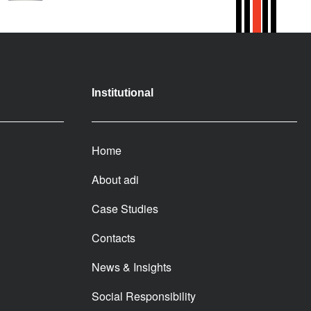
Institutional
Home
About adi
Case Studies
Contacts
News & Insights
Social Responsibility