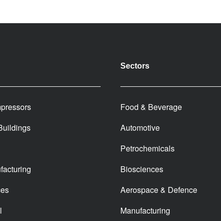
Sectors
pressors
Food & Beverage
 Buildings
Automotive
Petrochemicals
facturing
Biosciences
ces
Aerospace & Defence
l
Manufacturing