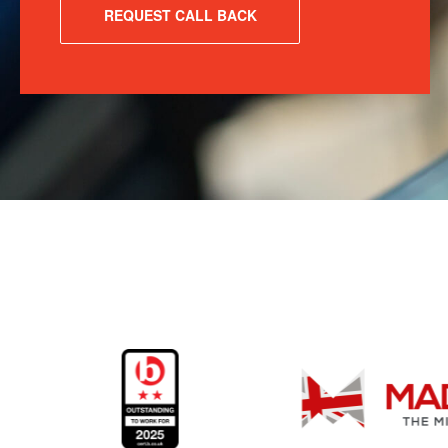
REQUEST CALL BACK