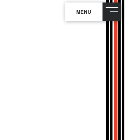
MENU
close
×