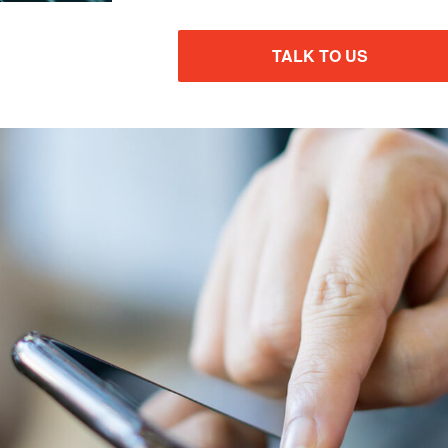
TALK TO US