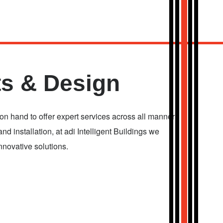
s & Design
 hand to offer expert services across all manner
and installation, at adi Intelligent Buildings we
nnovative solutions.