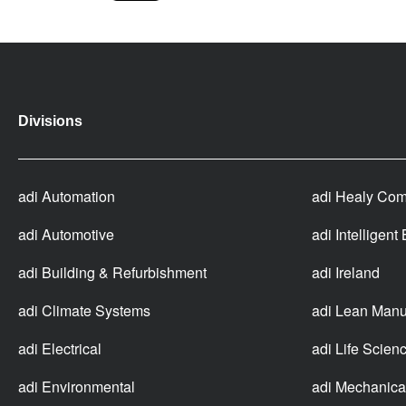
Divisions
adi Automation
adi Healy Com
adi Automotive
adi Intelligent
adi Building & Refurbishment
adi Ireland
adi Climate Systems
adi Lean Manu
adi Electrical
adi Life Scien
adi Environmental
adi Mechanica