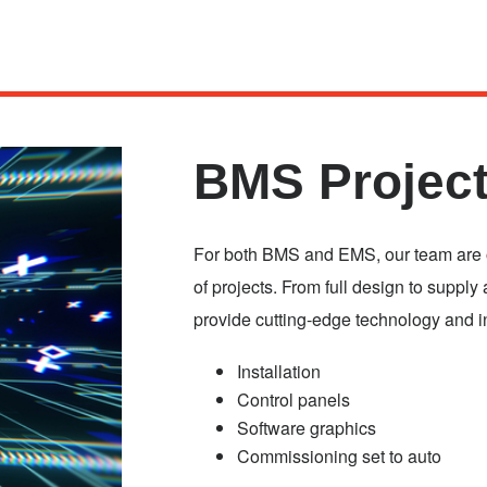
BMS Project
For both BMS and EMS, our team are on
of projects. From full design to supply 
provide cutting-edge technology and i
Installation
Control panels
Software graphics
Commissioning set to auto