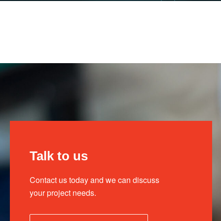
Talk to us
Contact us today and we can discuss
your project needs.