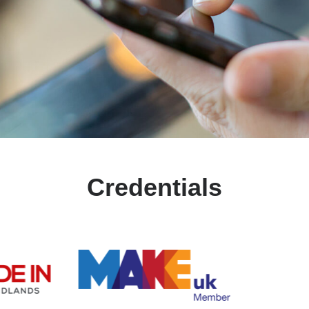
Credentials