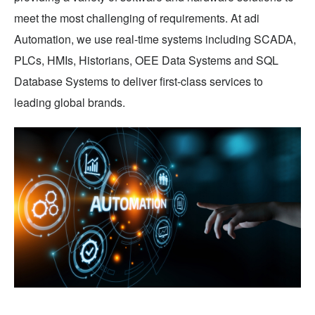
meet the most challenging of requirements. At adi
Automation, we use real-time systems including SCADA,
PLCs, HMIs, Historians, OEE Data Systems and SQL
Database Systems to deliver first-class services to
leading global brands.