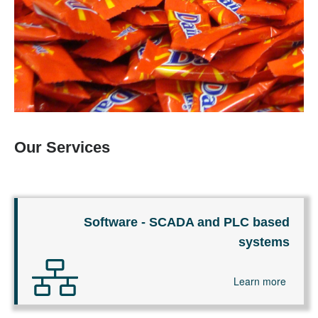
Our Services
Software - SCADA and PLC based
systems
Learn more