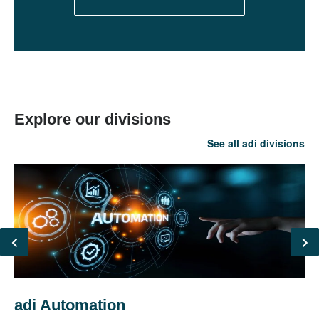
Explore our divisions
See all adi divisions
adi Automation