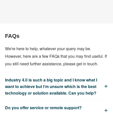
FAQs
We're here to help, whatever your query may be.
However, here are a few FAQs that you may find useful. If
you still need further assistance, please get in touch.
Industry 4.0 is such a big topic and I know what I
want to achieve but I’m unsure which is the best
technology or solution available. Can you help?
Do you offer service or remote support?