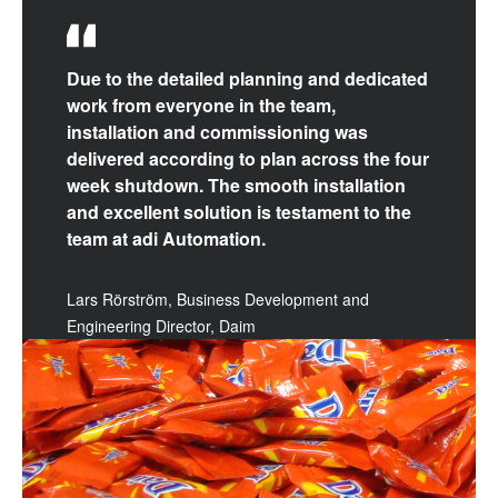
Due to the detailed planning and dedicated
work from everyone in the team,
installation and commissioning was
delivered according to plan across the four
week shutdown. The smooth installation
and excellent solution is testament to the
team at adi Automation.
Lars Rörström, Business Development and
Engineering Director, Daim