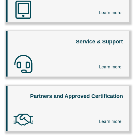
Learn more
Service & Support
Learn more
Partners and Approved Certification
Learn more