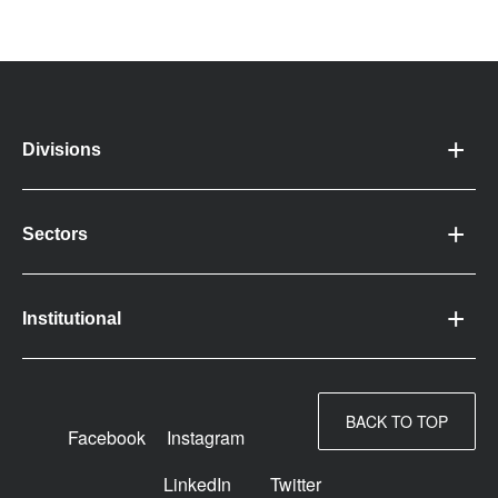
Divisions
Sectors
Institutional
BACK TO TOP
Facebook
Instagram
LinkedIn
Twitter