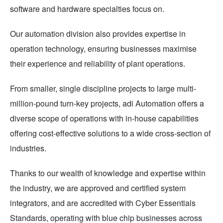
software and hardware specialties focus on.
Our automation division also provides expertise in
operation technology, ensuring businesses maximise
their experience and reliability of plant operations.
From smaller, single discipline projects to large multi-
million-pound turn-key projects, adi Automation offers a
diverse scope of operations with in-house capabilities
offering cost-effective solutions to a wide cross-section of
industries.
Thanks to our wealth of knowledge and expertise within
the industry, we are approved and certified system
integrators, and are accredited with Cyber Essentials
Standards, operating with blue chip businesses across