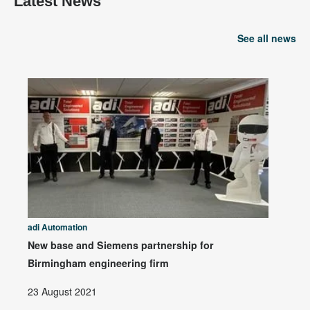
Latest News
See all news
adi Automation
New base and Siemens partnership for
Birmingham engineering firm
23 August 2021