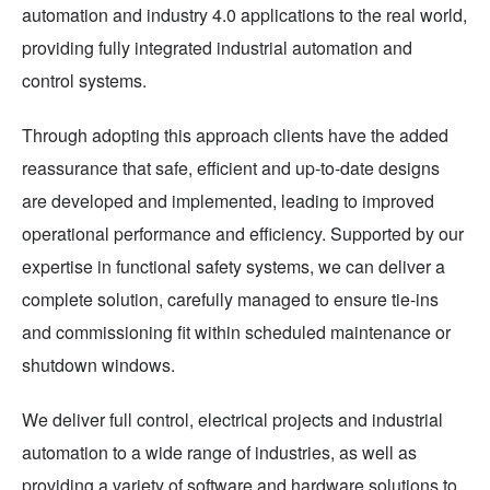
automation and industry 4.0 applications to the real world,
providing fully integrated industrial automation and
control systems.
Through adopting this approach clients have the added
reassurance that safe, efficient and up-to-date designs
are developed and implemented, leading to improved
operational performance and efficiency. Supported by our
expertise in functional safety systems, we can deliver a
complete solution, carefully managed to ensure tie-ins
and commissioning fit within scheduled maintenance or
shutdown windows.
We deliver full control, electrical projects and industrial
automation to a wide range of industries, as well as
providing a variety of software and hardware solutions to