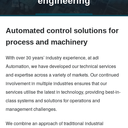
engineering
Skip
TALK TO US
to
Automated control solutions for
main
content
process and machinery
With over 30 years’ industry experience, at adi
Automation, we have developed our technical services
and expertise across a variety of markets. Our continued
involvement in multiple industries ensures that our
services utilise the latest in technology, providing best-in-
class systems and solutions for operations and
management challenges.
We combine an approach of traditional industrial