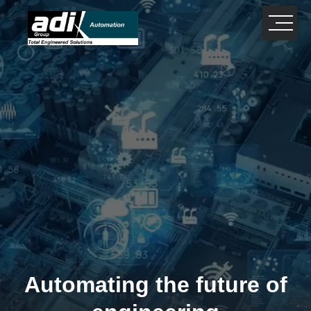
close
×
Automating the future of