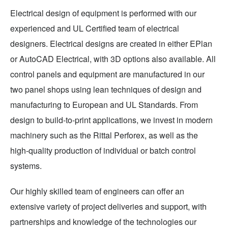
Electrical design of equipment is performed with our
experienced and UL Certified team of electrical
designers. Electrical designs are created in either EPlan
or AutoCAD Electrical, with 3D options also available. All
control panels and equipment are manufactured in our
two panel shops using lean techniques of design and
manufacturing to European and UL Standards. From
design to build-to-print applications, we invest in modern
machinery such as the Rittal Perforex, as well as the
high-quality production of individual or batch control
systems.
Our highly skilled team of engineers can offer an
extensive variety of project deliveries and support, with
partnerships and knowledge of the technologies our