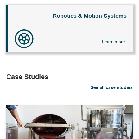
Robotics & Motion Systems
Learn more
Case Studies
See all case studies
LEARN MORE