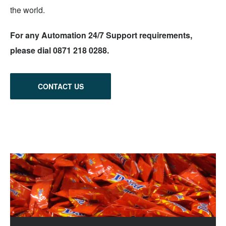
the world.
For any Automation 24/7 Support requirements,
please dial 0871 218 0288.
CONTACT US