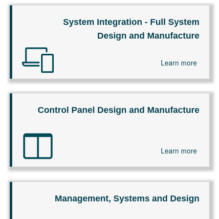
System Integration - Full System
Design and Manufacture
Learn more
Control Panel Design and Manufacture
Learn more
Management, Systems and Design