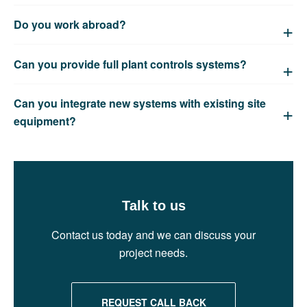
Do you work abroad?
Can you provide full plant controls systems?
Can you integrate new systems with existing site
equipment?
Talk to us
Contact us today and we can discuss your
project needs.
REQUEST CALL BACK