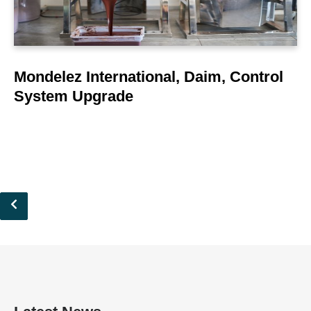
Mondelez International, Daim, Control
System Upgrade
Pagination
Previous
page