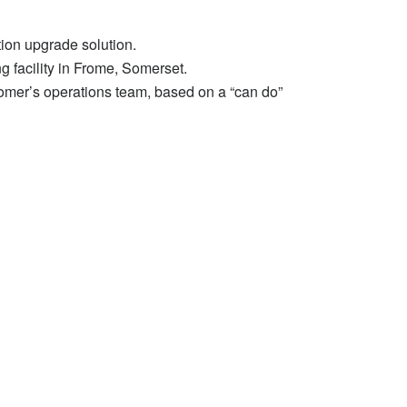
tion upgrade solution.
g facility in Frome, Somerset.
tomer’s operations team, based on a “can do”