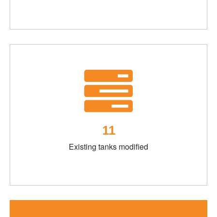
11
Existing tanks modified