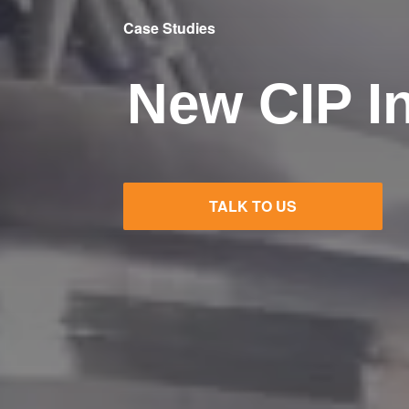
Case Studies
New CIP In
TALK TO US