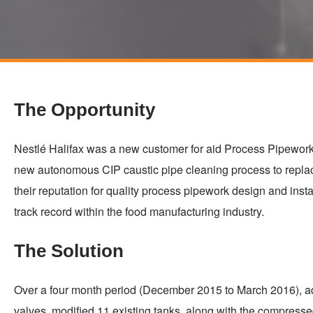
Skip
to
main
The Opportunity
content
Nestlé Halifax was a new customer for aid Process Pipework, 
new autonomous CIP caustic pipe cleaning process to repla
their reputation for quality process pipework design and inst
track record within the food manufacturing industry.
The Solution
Over a four month period (December 2015 to March 2016), a
valves, modified 11 existing tanks, along with the compressed