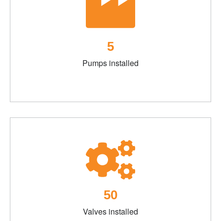
5
Pumps installed
50
Valves installed