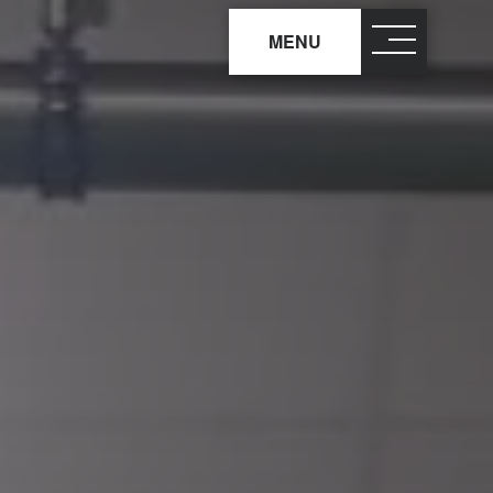
MENU
close
×