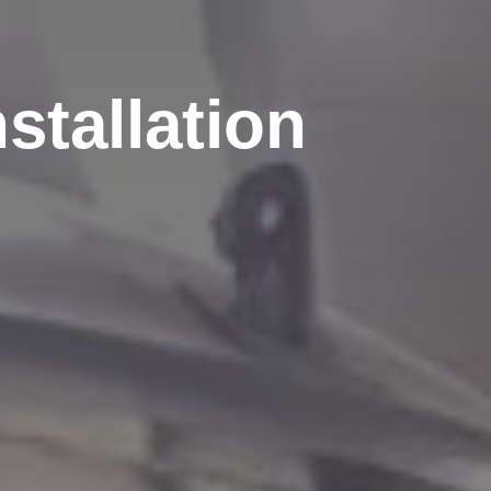
stallation