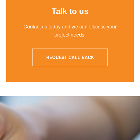
Talk to us
Contact us today and we can discuss your
project needs.
REQUEST CALL BACK