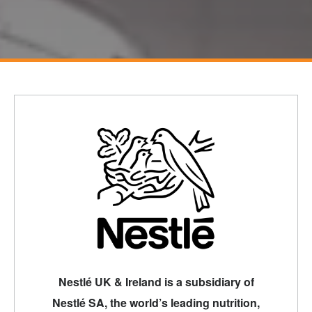
Nestlé UK & Ireland is a subsidiary of
Nestlé SA, the world’s leading nutrition,