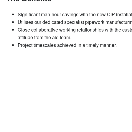
Significant man-hour savings with the new CIP installa
Utilises our dedicated specialist pipework manufacturin
Close collaborative working relationships with the cus
attitude from the aid team.
Project timescales achieved in a timely manner.