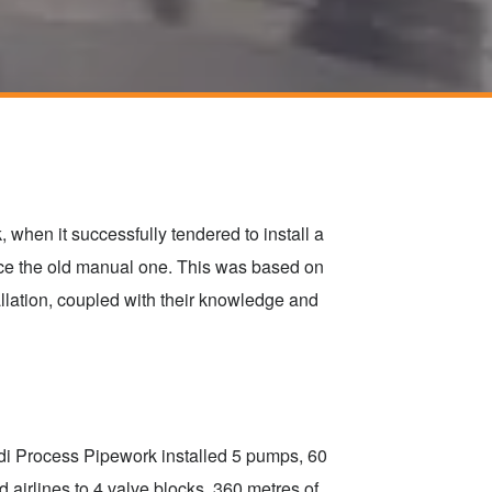
when it successfully tendered to install a
ce the old manual one. This was based on
allation, coupled with their knowledge and
di Process Pipework installed 5 pumps, 60
 airlines to 4 valve blocks. 360 metres of