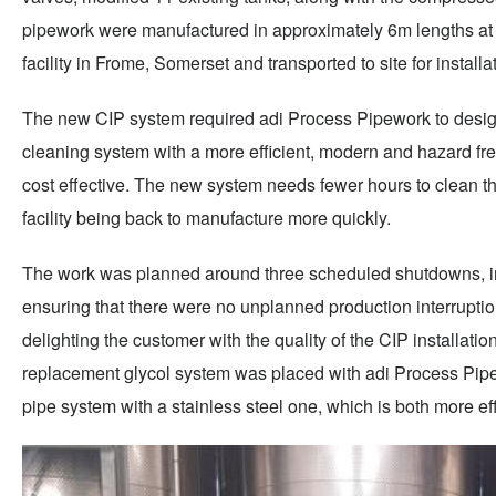
pipework were manufactured in approximately 6m lengths at
facility in Frome, Somerset and transported to site for installa
The new CIP system required adi Process Pipework to design
cleaning system with a more efficient, modern and hazard fr
cost effective. The new system needs fewer hours to clean th
facility being back to manufacture more quickly.
The work was planned around three scheduled shutdowns, in
ensuring that there were no unplanned production interruptions
delighting the customer with the quality of the CIP installation
replacement glycol system was placed with adi Process Pi
pipe system with a stainless steel one, which is both more effi