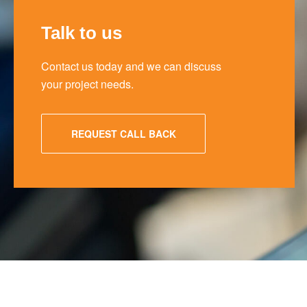
Talk to us
Contact us today and we can discuss
your project needs.
REQUEST CALL BACK