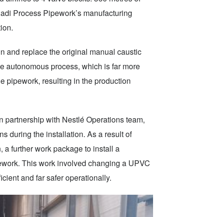
 adi Process Pipework’s manufacturing
tion.
 and replace the original manual caustic
ee autonomous process, which is far more
e pipework, resulting in the production
 partnership with Nestlé Operations team,
 during the installation. As a result of
, a further work package to install a
pework. This work involved changing a UPVC
cient and far safer operationally.