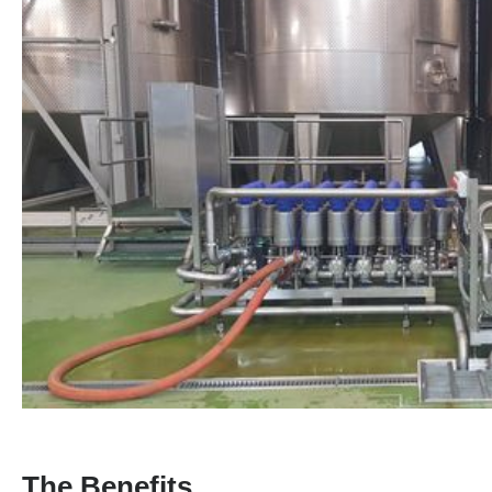
The Benefits