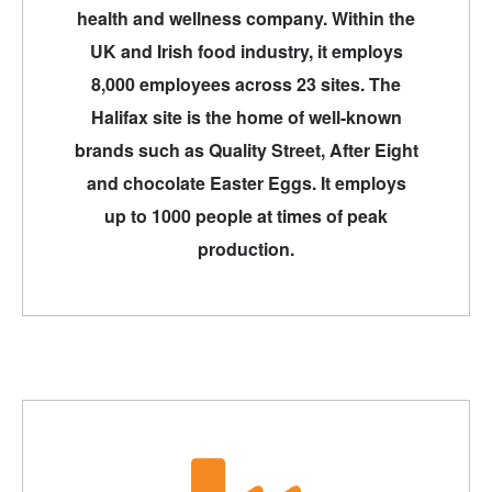
health and wellness company. Within the
UK and Irish food industry, it employs
8,000 employees across 23 sites. The
Halifax site is the home of well-known
brands such as Quality Street, After Eight
and chocolate Easter Eggs. It employs
up to 1000 people at times of peak
production.